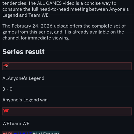
tendencies, the ALL GAMES video is a concise way to
consume the full head-to-head meeting between Anyone's
Legend and Team WE.
The February 24, 2026 upload offers the complete set of
games from this series, and it is already available on the
channel for immediate viewing.
Series result
AL
Anyone's Legend
3
-
0
Anyone's Legend win
WE
Team WE
#
LPL
#
AL
#
WE
#LoLEsports