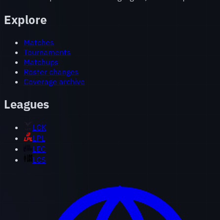
Explore
Matches
Tournaments
Matchups
Roster changes
Coverage archive
Leagues
LCK
LPL
LEC
LCS