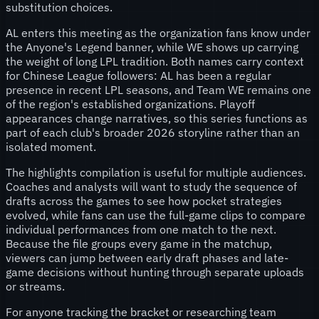
substitution choices.
AL enters this meeting as the organization fans know under
the Anyone's Legend banner, while WE shows up carrying
the weight of long LPL tradition. Both names carry context
for Chinese League followers: AL has been a regular
presence in recent LPL seasons, and Team WE remains one
of the region's established organizations. Playoff
appearances change narratives, so this series functions as
part of each club's broader 2026 storyline rather than an
isolated moment.
The highlights compilation is useful for multiple audiences.
Coaches and analysts will want to study the sequence of
drafts across the games to see how pocket strategies
evolved, while fans can use the full-game clips to compare
individual performances from one match to the next.
Because the file groups every game in the matchup,
viewers can jump between early draft phases and late-
game decisions without hunting through separate uploads
or streams.
For anyone tracking the bracket or researching team