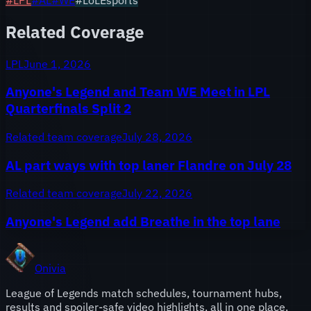
Related Coverage
LPL
June 1, 2026
Anyone's Legend and Team WE Meet in LPL
Quarterfinals Split 2
Related team coverage
July 28, 2026
AL part ways with top laner Flandre on July 28
Related team coverage
July 22, 2026
Anyone's Legend add Breathe in the top lane
Onivia
League of Legends match schedules, tournament hubs,
results and spoiler-safe video highlights, all in one place.