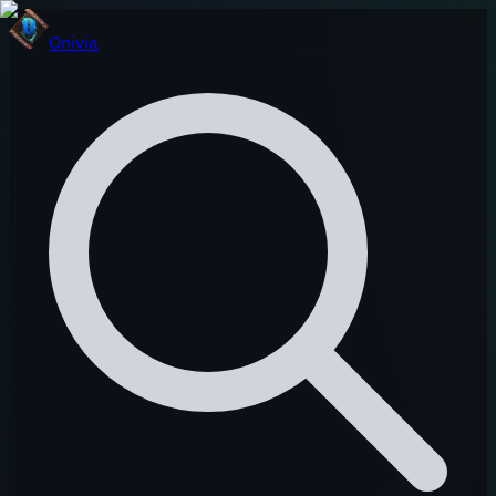
Onivia