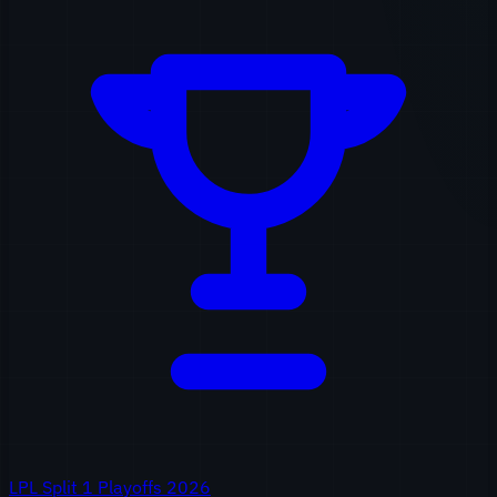
LPL Split 1 Playoffs 2026