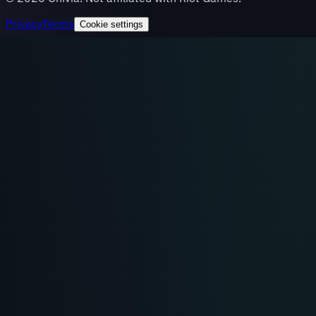
Privacy
Terms
Cookie settings