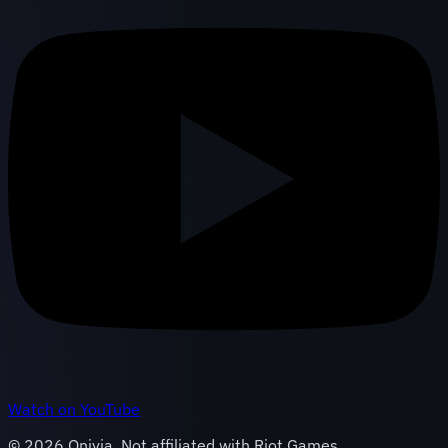
Watch on YouTube
©
2026
Onivia. Not affiliated with Riot Games.