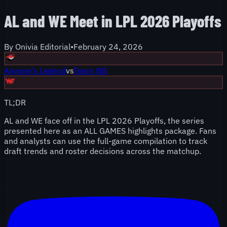
AL and WE Meet in LPL 2026 Playoffs
By
Onivia Editorial
•
February 24, 2026
Anyone's Legend
vs
Team WE
TL;DR
AL and WE face off in the LPL 2026 Playoffs, the series
presented here as an ALL GAMES highlights package. Fans
and analysts can use the full-game compilation to track
draft trends and roster decisions across the matchup.