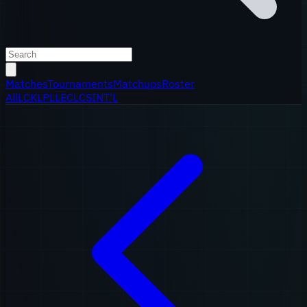
Matches
Tournaments
Matchups
Roster
All
LCK
LPL
LEC
LCS
INT'L