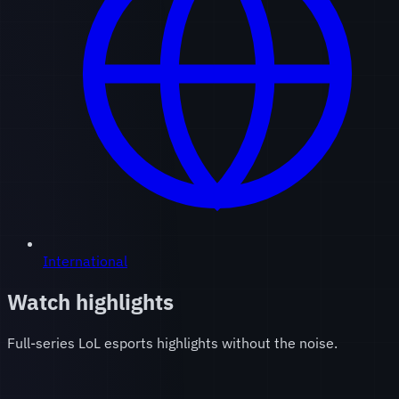
International
Watch highlights
Full-series LoL esports highlights without the noise.