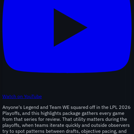
Watch on YouTube
Anyone's Legend and Team WE squared off in the LPL 2026
Playoffs, and this highlights package gathers every game
from that series for review. That utility matters during the
playoffs, when teams iterate quickly and outside observers
try to spot patterns between drafts, objective pacing, and