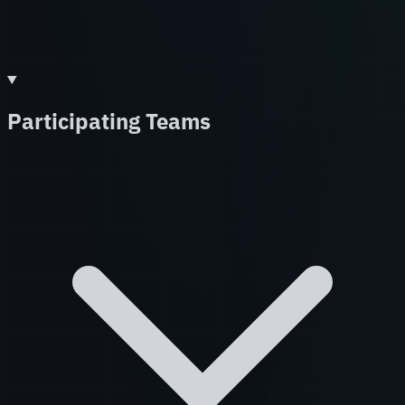
Participating Teams