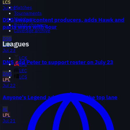
LCS
Matches
Jul 26
Tournaments
Matchups
DSG swaps content producers, adds Hawk and
Roster changes
parts ways with 4our
Coverage archive
DSG
Leagues
LCK
Jul 23
LCK
DNS add Peter to support roster on July 23
LPL
LEC
DNS
LCS
LPL
Jul 22
Anyone's Legend add Breathe in the top lane
AL
LPL
Jul 21