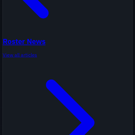
Roster News
View all articles