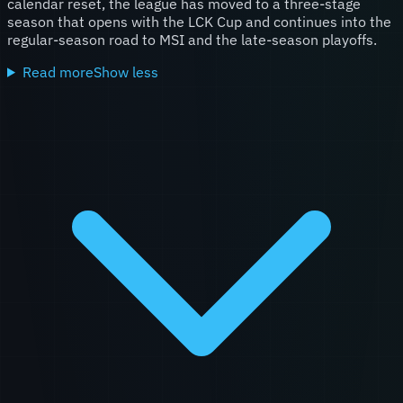
calendar reset, the league has moved to a three-stage
season that opens with the LCK Cup and continues into the
regular-season road to MSI and the late-season playoffs.
Read more
Show less