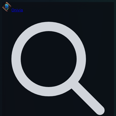
Onivia