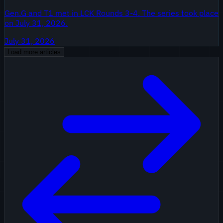
Gen.G and T1 met in LCK Rounds 3-4. The series took place
on July 31, 2026.
July 31, 2026
Load more articles