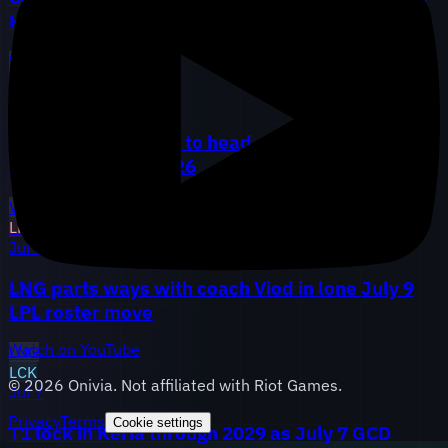
Hang and TheHank, AL adds analyst May
WBG
LGD
AL
LEC
Jul 10
G2 promotes Perkz to head coach, Vitality locks
FIESTA through 2026
VIT
G2
LPL
Jul 9
LNG parts ways with coach Viod in lone July 9
LPL roster move
Watch on YouTube
LNG
LCK
©
2026
Onivia. Not affiliated with Riot Games.
Jul 7
Privacy
Terms
Cookie settings
T1 lock in Keria through 2029 as July 7 GCD