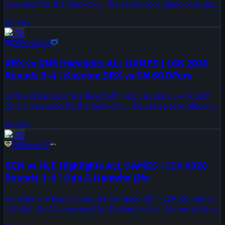
was used for the best-of-3. The series took place on August
6, 2026.
2d ago
LCK
DRX
vs
DNS
KRX vs DNS Highlights ALL GAMES | LCK 2026
Rounds 3-4 | Kiwoom DRX vs DN SOOPers
DRX and DN SOOPers faced off in LCK Rounds 3-4. Patch
26.15 was used for the best-of-3. The series took place on
August 6, 2026.
2d ago
LCK
GEN
vs
HLE
GEN vs HLE Highlights ALL GAMES | LCK 2026
Rounds 3-4 | Gen.G Hanwha Life
Hanwha Life Esports and Gen.G faced off in LCK Rounds 3-
4. Patch 26.15 was used for the best-of-3. The series took
place on August 5, 2026.