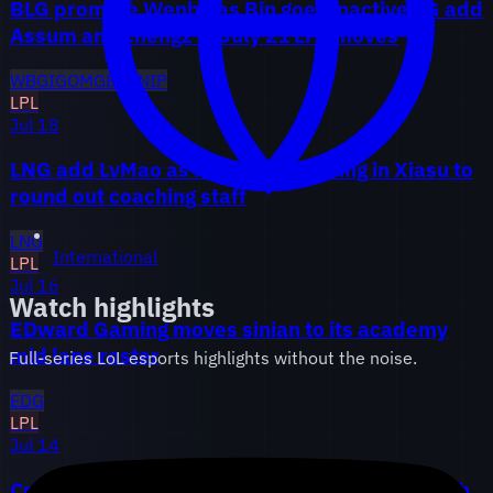
BLG promote Wenbo as Bin goes inactive, iG add
Assum and chengz in July 21 LPL moves
WBG
IG
OMG
BLG
NIP
LPL
Jul 18
LNG add LvMao as head coach, bring in Xiasu to
round out coaching staff
LNG
International
LPL
Jul 16
Watch highlights
EDward Gaming moves sinian to its academy
mid lane roster
Full-series LoL esports highlights without the noise.
EDG
LPL
Jul 14
Crisp lands at LGD after Weibo parts ways with