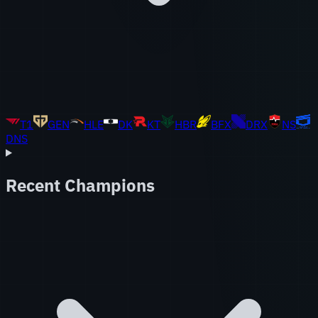
T1
GEN
HLE
DK
KT
HBR
BFX
DRX
NS
DNS
Recent Champions