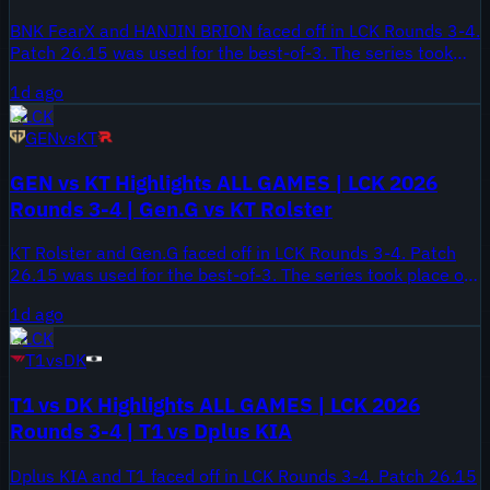
BNK FearX and HANJIN BRION faced off in LCK Rounds 3-4.
Patch 26.15 was used for the best-of-3. The series took
place on August 7, 2026.
1d ago
LCK
GEN
vs
KT
GEN vs KT Highlights ALL GAMES | LCK 2026
Rounds 3-4 | Gen.G vs KT Rolster
KT Rolster and Gen.G faced off in LCK Rounds 3-4. Patch
26.15 was used for the best-of-3. The series took place on
August 7, 2026.
1d ago
LCK
T1
vs
DK
T1 vs DK Highlights ALL GAMES | LCK 2026
Rounds 3-4 | T1 vs Dplus KIA
Dplus KIA and T1 faced off in LCK Rounds 3-4. Patch 26.15