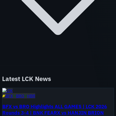
Latest
LCK
News
LCK
BFX
BRO
HBR
BFX vs BRO Highlights ALL GAMES | LCK 2026
Rounds 3-4 | BNK FEARX vs HANJIN BRION