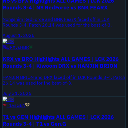
NS vs BFX Highlights ALL GAMES | LCK 2026
Rounds 3-4 | NS RedForce vs BNK FEARX
Nongshim RedForce and BNK FearX faced off in LCK
Rounds 3-4. Patch 26.14 was used for the best-of-3.
August 1, 2026
LCK
DRX
vs
HBR
KRX vs BRO Highlights ALL GAMES | LCK 2026
Rounds 3-4 | Kiwoom DRX vs HANJIN BRION
HANJIN BRION and DRX faced off in LCK Rounds 3-4. Patch
26.14 was used for the best-of-3.
July 31, 2026
LCK
T1
vs
GEN
T1 vs GEN Highlights ALL GAMES | LCK 2026
Rounds 3-4 | T1 vs Gen.G