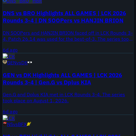
DNS
BRO
HBR
DNS vs BRO Highlights ALL GAMES | LCK 2026
Rounds 3-4 | DN SOOPers vs HANJIN BRION
DN SOOPers and HANJIN BRION faced off in LCK Rounds 3-
4. Patch 26.14 was used for the best-of-3. The series took
place on August 2, 2026.
6d ago
LCK
GEN
vs
DK
GEN vs DK Highlights ALL GAMES | LCK 2026
Rounds 3-4 | Gen.G vs Dplus KIA
Gen.G and Dplus KIA met in LCK Rounds 3-4. The series
took place on August 1, 2026.
6d ago
LCK
NS
vs
BFX