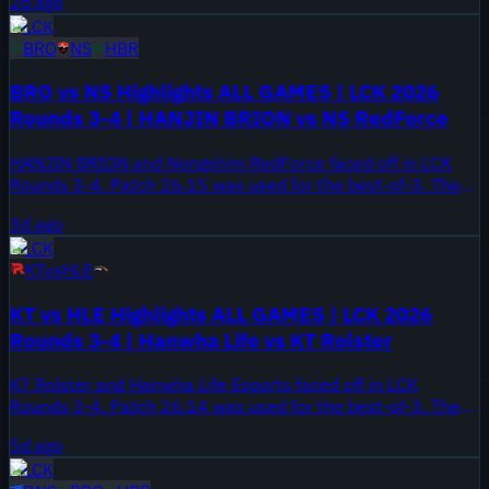
2d ago
LCK
BRO
NS
HBR
BRO vs NS Highlights ALL GAMES | LCK 2026
Rounds 3-4 | HANJIN BRION vs NS RedForce
HANJIN BRION and Nongshim RedForce faced off in LCK
Rounds 3-4. Patch 26.15 was used for the best-of-3. The
series took place on August 5, 2026.
3d ago
LCK
KT
vs
HLE
KT vs HLE Highlights ALL GAMES | LCK 2026
Rounds 3-4 | Hanwha Life vs KT Rolster
KT Rolster and Hanwha Life Esports faced off in LCK
Rounds 3-4. Patch 26.14 was used for the best-of-3. The
series took place on August 2, 2026.
5d ago
LCK