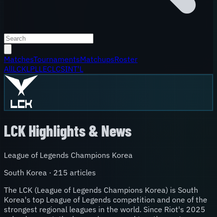
Matches
Tournaments
Matchups
Roster
All
LCK
LPL
LEC
LCS
INT'L
LCK
Highlights & News
League of Legends Champions Korea
South Korea
·
215
article
s
The LCK (League of Legends Champions Korea) is South
Korea's top League of Legends competition and one of the
strongest regional leagues in the world. Since Riot's 2025