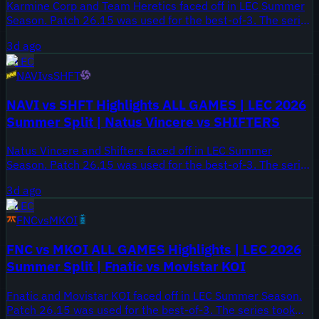
Karmine Corp and Team Heretics faced off in LEC Summer
Season. Patch 26.15 was used for the best-of-3. The series
took place on August 3, 2026.
3d ago
LEC
NAVI
vs
SHFT
NAVI vs SHFT Highlights ALL GAMES | LEC 2026
Summer Split | Natus Vincere vs SHIFTERS
Natus Vincere and Shifters faced off in LEC Summer
Season. Patch 26.15 was used for the best-of-3. The series
took place on August 3, 2026.
3d ago
LEC
FNC
vs
MKOI
FNC vs MKOI ALL GAMES Highlights | LEC 2026
Summer Split | Fnatic vs Movistar KOI
Fnatic and Movistar KOI faced off in LEC Summer Season.
Patch 26.15 was used for the best-of-3. The series took