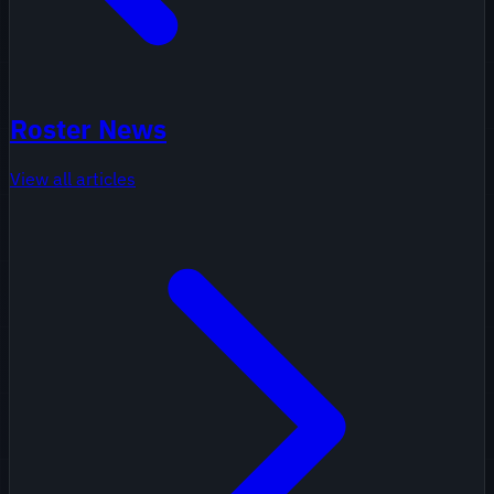
Roster News
View all articles