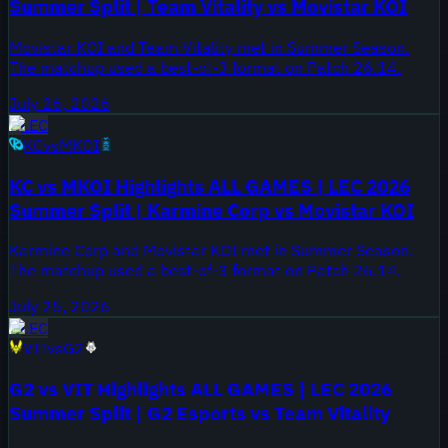
Summer Split | Team Vitality vs Movistar KOI
Movistar KOI and Team Vitality met in Summer Season.
The matchup used a best-of-3 format on Patch 26.14.
July 26, 2026
LEC
KC
vs
MKOI
KC vs MKOI Highlights ALL GAMES | LEC 2026
Summer Split | Karmine Corp vs Movistar KOI
Karmine Corp and Movistar KOI met in Summer Season.
The matchup used a best-of-3 format on Patch 26.14.
July 25, 2026
LEC
VIT
vs
G2
G2 vs VIT Highlights ALL GAMES | LEC 2026
Summer Split | G2 Esports vs Team Vitality