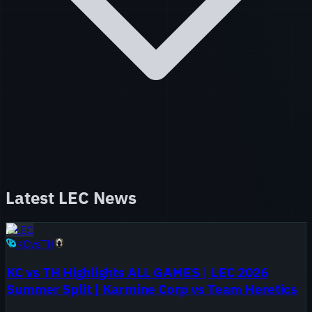
Latest
LEC
News
LEC
KC
vs
TH
KC vs TH Highlights ALL GAMES | LEC 2026
Summer Split | Karmine Corp vs Team Heretics