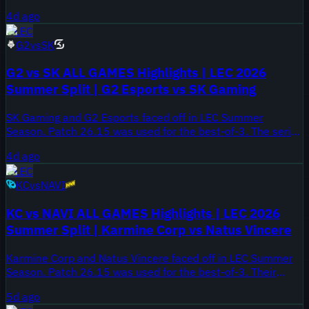
place on August 2, 2026.
4d ago
LEC
G2
vs
SK
G2 vs SK ALL GAMES Highlights | LEC 2026
Summer Split | G2 Esports vs SK Gaming
SK Gaming and G2 Esports faced off in LEC Summer
Season. Patch 26.15 was used for the best-of-3. The series
took place on August 2, 2026.
4d ago
LEC
KC
vs
NAVI
KC vs NAVI ALL GAMES Highlights | LEC 2026
Summer Split | Karmine Corp vs Natus Vincere
Karmine Corp and Natus Vincere faced off in LEC Summer
Season. Patch 26.15 was used for the best-of-3. Their
previous meeting ended 3-1 for Karmine Corp in Spring
5d ago
Playoffs.