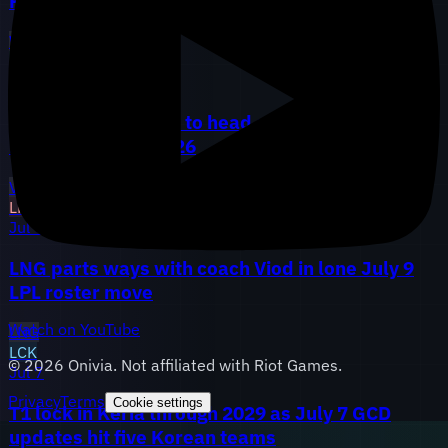
Hang and TheHank, AL adds analyst May
WBG
LGD
AL
LEC
Jul 10
G2 promotes Perkz to head coach, Vitality locks
FIESTA through 2026
VIT
G2
LPL
Jul 9
LNG parts ways with coach Viod in lone July 9
LPL roster move
Watch on YouTube
LNG
LCK
©
2026
Onivia. Not affiliated with Riot Games.
Jul 7
Privacy
Terms
Cookie settings
T1 lock in Keria through 2029 as July 7 GCD
updates hit five Korean teams