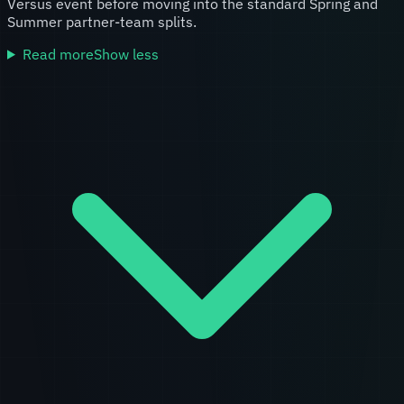
Versus event before moving into the standard Spring and
Summer partner-team splits.
Read more
Show less