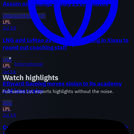
Assum and chengz in July 21 LPL moves
WBG
IG
OMG
BLG
NIP
LPL
Jul 18
LNG add LvMao as head coach, bring in Xiasu to
round out coaching staff
LNG
International
LPL
Jul 16
Watch highlights
EDward Gaming moves sinian to its academy
mid lane roster
Full-series LoL esports highlights without the noise.
EDG
LPL
Jul 14
Crisp lands at LGD after Weibo parts ways with