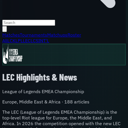
Matches
Tournaments
Matchups
Roster
All
LCK
LPL
LEC
LCS
INT'L
LEC
Highlights & News
League of Legends EMEA Championship
Europe, Middle East & Africa
·
188
article
s
The LEC (League of Legends EMEA Championship) is the
top-level Riot league for Europe, the Middle East, and
Africa. In 2026 the competition opened with the new LEC