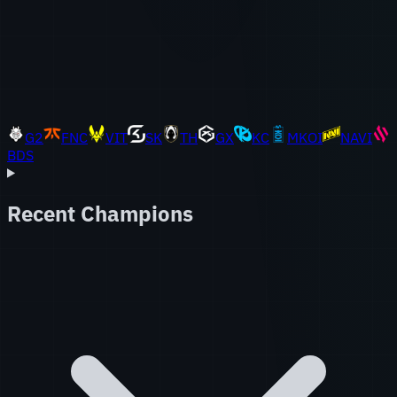
G2
FNC
VIT
SK
TH
GX
KC
MKOI
NAVI
BDS
Recent Champions