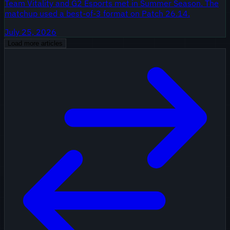
Team Vitality and G2 Esports met in Summer Season. The
matchup used a best-of-3 format on Patch 26.14.
July 25, 2026
Load more articles