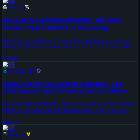
LEC
GX
vs
SK
GX vs SK ALL GAMES Highlights | LEC 2026
Summer Split | GIANTX vs SK Gaming
GIANTX and SK Gaming faced off in LEC Summer Season.
Patch 26.15 was used for the best-of-3. The series took
place on August 1, 2026.
5d ago
LEC
MKOI
vs
SHFT
MKOI vs SHIFT ALL GAMES Highlights | LEC
2026 Summer Split | Movistar KOI vs Shifters
Movistar KOI and Shifters faced off in LEC Summer Season.
Patch 26.15 was used for the best-of-3. Their previous
meeting ended 2-1 for Movistar KOI in Spring Season.
6d ago
LEC
TH
vs
VIT