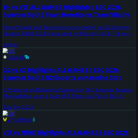
TH vs VIT ALL GAMES Highlights | LEC 2026
Summer Split | Team Heretics vs Team Vitality
Team Vitality and Team Heretics faced off in LEC Summer
Season. Patch 26.15 was used for the best-of-3. The series
took place on July 31, 2026.
6d ago
LEC
G2
vs
KC
G2 vs KC Highlights ALL GAMES | LEC 2026
Summer Split | G2 Esports vs Karmine Corp
G2 Esports and Karmine Corp met in LEC Summer Season.
The matchup used a best-of-3 format on Patch 26.14.
July 26, 2026
LEC
VIT
vs
MKOI
VIT vs MKOI Highlights ALL GAMES | LEC 2026