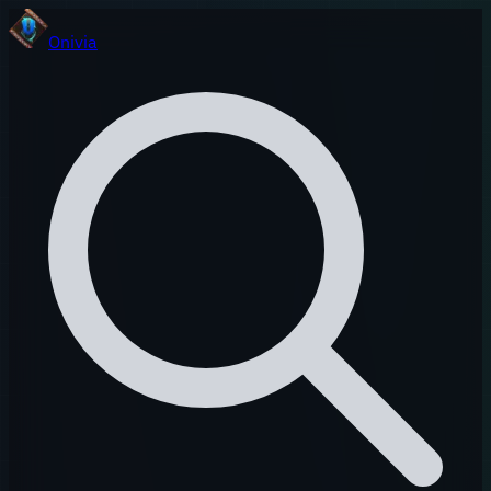
Onivia