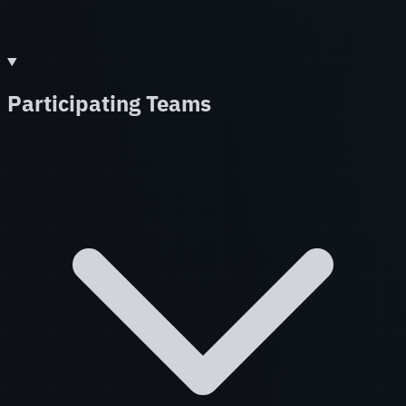
Participating Teams