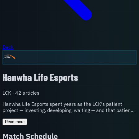
Back
Hanwha Life Esports
LCK
·
42
article
s
Hanwha Life Esports spent years as the LCK's patient
project — investing, developing, waiting — and that patience
finally paid off in spectacular fashion with a 2024 World
Championship semifinal run. HLE's identity is built around
Read more
long-term development and the belief that the right pieces
Match Schedule
will eventually click. They've become a destination for