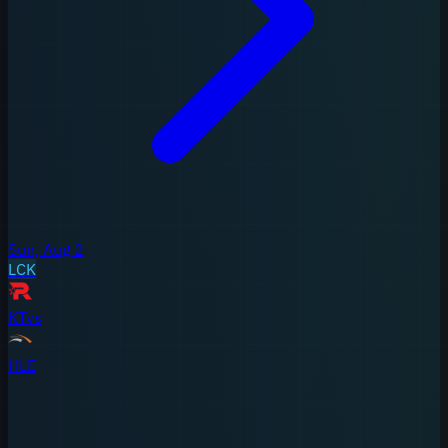
Sun, Aug 2
LCK
KT
vs
HLE