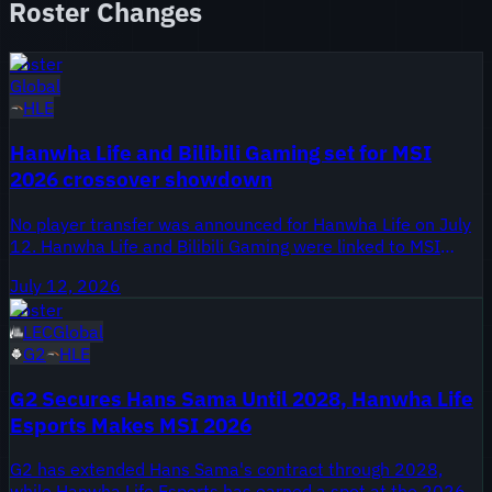
Roster Changes
Roster
Global
HLE
Hanwha Life and Bilibili Gaming set for MSI
2026 crossover showdown
No player transfer was announced for Hanwha Life on July
12. Hanwha Life and Bilibili Gaming were linked to MSI
2026, with no specific roster move or staff change
July 12, 2026
confirmed.
Roster
LEC
Global
G2
HLE
G2 Secures Hans Sama Until 2028, Hanwha Life
Esports Makes MSI 2026
G2 has extended Hans Sama's contract through 2028,
while Hanwha Life Esports has earned a spot at the 2026