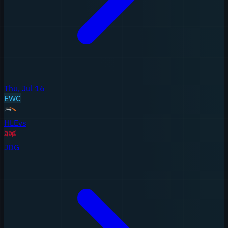
Thu, Jul 16
EWC
HLE
vs
JDG