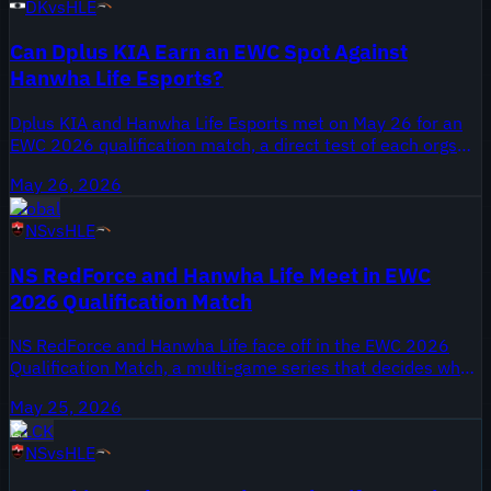
DK
vs
HLE
May 27, 2026, labeled ALL GAMES for this matchup.
Can Dplus KIA Earn an EWC Spot Against
Hanwha Life Esports?
Dplus KIA and Hanwha Life Esports met on May 26 for an
EWC 2026 qualification match, a direct test of each orgs
international ambitions. Dplus KIA won the 2020 World
May 26, 2026
Championship under the DAMWON name, while Hanwha
Global
Life Esports remain a long standing LCK franchise with
NS
vs
HLE
multiple regional appearances. The result affects both
teams' pathways toward EWC 2026 qualification and their
NS RedForce and Hanwha Life Meet in EWC
schedules in the coming weeks.
2026 Qualification Match
NS RedForce and Hanwha Life face off in the EWC 2026
Qualification Match, a multi-game series that decides who
advances toward the global event. NS RedForce enter with
May 25, 2026
recent roster movement and pressure to convert
LCK
opportunities after an uneven regular season. Hanwha Life
NS
vs
HLE
arrive with playoff experience and a veteran core expected
to anchor their qualification push. This highlight package