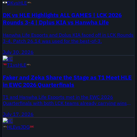
DK
vs
HLE
DK vs HLE Highlights ALL GAMES | LCK 2026
Rounds 3-4 | Dplus KIA vs Hanwha Life
Hanwha Life Esports and Dplus KIA faced off in LCK Rounds
3-4. Patch 26.14 was used for the best-of-3.
July 30, 2026
EWC
T1
vs
HLE
Faker and Zeka Share the Stage as T1 Meet HLE
in EWC 2026 Quarterfinals
T1 and Hanwha Life Esports met in the EWC 2026
Quarterfinals with both LCK teams already carrying wins
into the bracket. HLE entered at 2-0 in the event, while T1
July 17, 2026
came in at 2-1.
EWC
HLE
vs
JDG