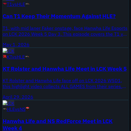
T1
vs
HLE
Can T1 Keep Their Momentum Against HLE?
T1, with mid laner Faker onstage, face Hanwha Life Esports
on LCK 2026 Week 5 Day 3. This episode covers the T1 vs
HLE series from May 1, 2026, as teams press through
May 1, 2026
Week 5 and jockey for regular-season positioning.
LCK
KT
vs
HLE
KT Rolster and Hanwha Life Meet in LCK Week 5
KT Rolster and Hanwha Life face off on LCK 2026 W5D1,
this highlight video collects ALL GAMES from their series.
The clip was published April 29, 2026 on Onivia LCK LPL
April 29, 2026
LEC LCS Highlights, and it covers the full KT Rolster vs
LCK
Hanwha Life matchup from Week 5.
HLE
vs
NS
Hanwha Life and NS RedForce Meet in LCK
Week 4