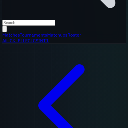
Matches
Tournaments
Matchups
Roster
All
LCK
LPL
LEC
LCS
INT'L