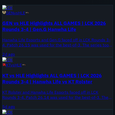
LCK
GEN
vs
HLE
GEN vs HLE Highlights ALL GAMES | LCK 2026
Rounds 3-4 | Gen.G Hanwha Life
Hanwha Life Esports and Gen.G faced off in LCK Rounds 3-
4. Patch 26.15 was used for the best-of-3. The series took
place on August 5, 2026.
2d ago
LCK
KT
vs
HLE
KT vs HLE Highlights ALL GAMES | LCK 2026
Rounds 3-4 | Hanwha Life vs KT Rolster
KT Rolster and Hanwha Life Esports faced off in LCK
Rounds 3-4. Patch 26.14 was used for the best-of-3. The
series took place on August 2, 2026.
5d ago
LCK