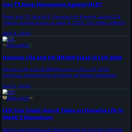
Can T1 Keep Momentum Against HLE?
Faker and T1 face HLE, Hanwha Life Esports, during LCK
regular season action on April 4, 2026. The video collects
all games from the series as an ALL GAMES highlights
April 4, 2026
package, giving viewers every game clip from the matchup
LCK
between a perennial title contender and a long standing
HLE
vs
BRO
LCK franchise.
Hanwha Life and OK BRION Clash in LCK 2026
Hanwha Life and OK BRION meet in this LCK 2026
matchup, presented as an Onivia all games highlights
package published April 1, 2026. Hanwha Life enter the
April 1, 2026
feature as one of the LCK's longest running organizations,
LCK
while OK BRION appears under the BRION name shown in
GEN
vs
HLE
the video title.
LCK Cup Clash: Gen.G Takes on Hanwha Life in
Week 3 Showdown
Gen.G and Hanwha Life Esports face off in a key LCK Cup