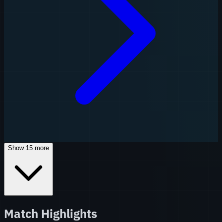
Show
15
more
Match Highlights