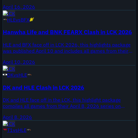
The highlight package was published April 16, 2026 on
April 16, 2026
Onivia and collects all games from the meeting. Hanwha
LCK
Life Esports come in as an established LCK organization
HLE
vs
BFX
while DN SOOPers arrive under the DN banner with their
2026 roster on display.
Hanwha Life and BNK FEARX Clash in LCK 2026
HLE and BFX face off in LCK 2026, this highlights package
was published April 10 and includes all games from their
series. Hanwha Life is one of the LCK's long-standing
April 10, 2026
organizations, while BNK FEARX are a newer roster in the
LCK
league; both squads are competing in the 2026 LCK Spring
DK
vs
HLE
season.
DK and HLE Clash in LCK 2026
DK and HLE face off in the LCK, this highlight package
compiles all games from their April 8, 2026 series on
Onivia. The video is labeled ALL GAMES and covers Dplus
April 8, 2026
KIA versus Hanwha Life Esports during the 2026 LCK
LCK
spring season.
T1
vs
HLE