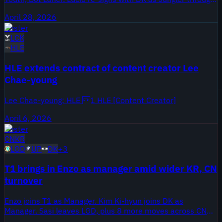
15 November 2027, plus three more contract updates
April 28, 2026
across KR teams.
Roster
LCK
HLE
HLE extends contract of content creator Lee
Chae-young
Lee Chae-young: HLE 1 HLE [Content Creator]
April 6, 2026
Roster
CN
KR
LGD
UP
DK
+
3
T1 brings in Enzo as manager amid wider KR, CN
turnover
Enzo joins T1 as Manager. Kim Ki-hyun joins DK as
Manager. Sasi leaves LGD, plus 8 more moves across CN
and KR.