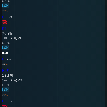
08:00
LCK
HLE
vs
KT
7
d
9
h
Thu, Aug 20
08:00
LCK
DK
vs
HLE
12
d
9
h
Sun, Aug 23
08:00
LCK
HLE
vs