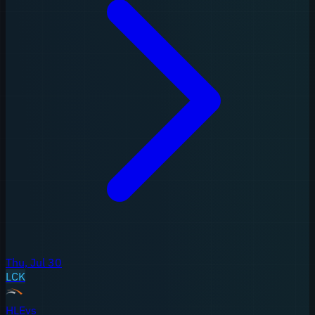
Thu, Jul 30
LCK
HLE
vs