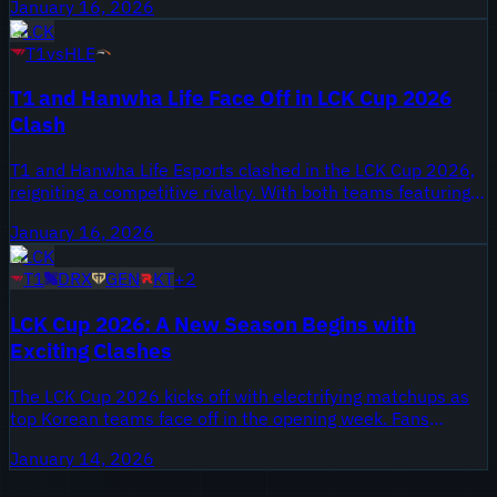
January 16, 2026
pre-season tournament. Key players Faker and Zeka
LCK
delivered performances worth watching as they navigated
T1
vs
HLE
the opening stages of the competition.
T1 and Hanwha Life Face Off in LCK Cup 2026
Clash
T1 and Hanwha Life Esports clashed in the LCK Cup 2026,
reigniting a competitive rivalry. With both teams featuring
talented rosters, this matchup was set against the
January 16, 2026
backdrop of a new season, offering fans a glimpse into
LCK
what the year might hold.
T1
DRX
GEN
KT
+
2
LCK Cup 2026: A New Season Begins with
Exciting Clashes
The LCK Cup 2026 kicks off with electrifying matchups as
top Korean teams face off in the opening week. Fans
witness the return of iconic players and new roster
January 14, 2026
changes. The inaugural games set the tone for what
promises to be a thrilling tournament.