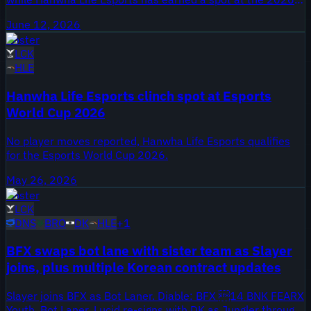
Mid-Season Invitational.
June 12, 2026
Roster
LCK
HLE
Hanwha Life Esports clinch spot at Esports
World Cup 2026
No player moves reported, Hanwha Life Esports qualifies
for the Esports World Cup 2026.
May 26, 2026
Roster
LCK
DNS
BRO
DK
HLE
+
1
BFX swaps bot lane with sister team as Slayer
joins, plus multiple Korean contract updates
Slayer joins BFX as Bot Laner. Diable: BFX 14 BNK FEARX
Youth, Bot Laner. Lucid re-signs with DK as Jungler through