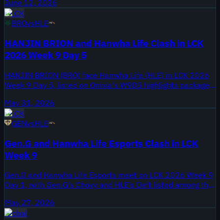
June 12, 2026
LCK 2026 encounter, offering fans a glimpse into the
LCK
intense competition.
BRO
vs
HLE
HANJIN BRION and Hanwha Life Clash in LCK
2026 Week 9 Day 5
HANJIN BRION (BRO) face Hanwha Life (HLE) in LCK 2026
Week 9 Day 5, listed on Onivia's W9D5 highlights package.
The Onivia video was published May 31, 2026 and carries
May 31, 2026
the ALL GAMES tag for that matchday. Week 9 places this
LCK
meeting late in the regular season, when standings and
GEN
vs
HLE
playoff positioning are on the line.
Gen.G and Hanwha Life Esports Clash in LCK
Week 9
Gen.G and Hanwha Life Esports meet on LCK 2026 Week 9
Day 1, with Gen.G's Chovy and HLE's Deft listed among the
names to watch. Week 9 is late in the LCK regular season,
May 27, 2026
putting this matchup into the playoff conversation for both
Global
organizations. Onivia published the full highlights pack on