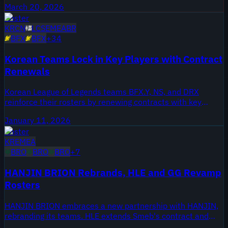
March 20, 2026
Roster
KR
CN
LCS
EMEA
BR
BFX
BFX
+
34
Korean Teams Lock in Key Players with Contract
Renewals
Korean League of Legends teams BFX.Y, NS, and DRX
reinforce their rosters by renewing contracts with key
players. These extensions signal stability and strategic
January 11, 2026
continuity ahead of the competitive season.
Roster
KR
EMEA
BRO
BRO
BRO
+
7
HANJIN BRION Rebrands, HLE and GG Revamp
Rosters
HANJIN BRION embraces a new partnership with HANJIN,
rebranding its teams. HLE extends Smeb's contract and
brings in Vcha. GG overhauls its lineup with new players