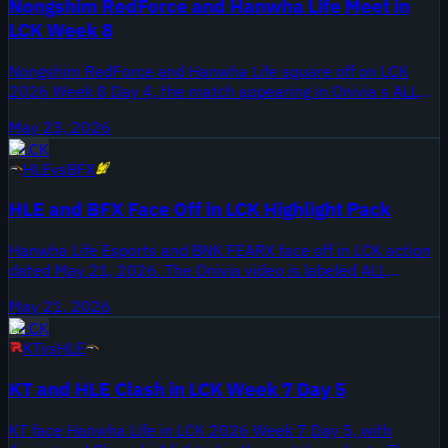
Nongshim RedForce and Hanwha Life Meet in
covers all games from the series on May 25, 2026.
LCK Week 8
Nongshim RedForce and Hanwha Life square off on LCK
2026 Week 8 Day 4, the match appearing in Onivia s ALL
GAMES highlights published May 23, 2026. Week 8 places
May 23, 2026
both squads late in the regular season, with LCK playoff
LCK
positioning and seeding implications for the coming weeks.
HLE
vs
BFX
The upload covers the full Day 4 slate between NS and HLE,
giving viewers the chance to review every game from this
HLE and BFX Face Off in LCK Highlight Pack
matchup. Fans should note this meeting comes with two
weeks remaining in the standard LCK regular season
Hanwha Life Esports and BNK FEARX face off in LCK action
schedule.
dated May 21, 2026. The Onivia video is labeled ALL
GAMES and compiles every game from that matchup for
May 21, 2026
review. The clip was published on the Onivia LCK LPL LEC
LCK
LCS Highlights channel, providing a single source for the
KT
vs
HLE
series footage.
KT and HLE Clash in LCK Week 7 Day 5
KT face Hanwha Life in LCK 2026 Week 7 Day 5, with