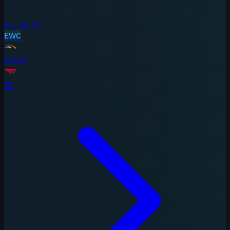
Fri, Jul 17
EWC
HLE
vs
T1