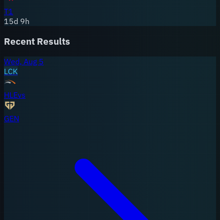
T1
15
d
9
h
Recent Results
Wed, Aug 5
LCK
HLE
vs
GEN