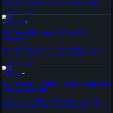
match. Both teams are vying for key positioning in the
standings as the competition intensifies. The matchup
February 1, 2026
showcases prominent players like Chovy and Doran.
LCK
HLE
vs
DNS
HLE Faces DNS in a key LCK Cup 2026
Showdown
Hanwha Life Esports and DN SOOPers clashed in the LCK
Cup 2026, with both teams looking to establish their
dominance early in the tournament. The match was a
January 24, 2026
critical opportunity for both teams to test their new rosters
LCK
against strong opposition.
T1
vs
HLE
SKT T1 Faces Off Against Hanwha Life Esports in
LCK Cup 2026 Clash
SK Telecom T1 and Hanwha Life Esports clashed in the
Week 1 Day 3 match at the LCK Cup 2026. Both teams are
eager to start their season strong in this highly anticipated