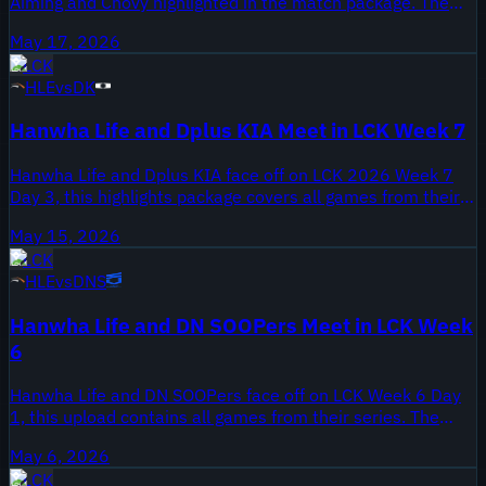
Aiming and Chovy highlighted in the match package. The
Onivia video compiles all games between KT and HLE from
May 17, 2026
May 17, 2026. Both teams are navigating the back half of
LCK
the split, where every result reshapes the standings.
HLE
vs
DK
Hanwha Life and Dplus KIA Meet in LCK Week 7
Hanwha Life and Dplus KIA face off on LCK 2026 Week 7
Day 3, this highlights package covers all games from their
meeting. The video was published May 15, 2026 and
May 15, 2026
collects each contest from W7D3 for quick review. Week 7
LCK
is part of the latter half of the LCK regular season, a stretch
HLE
vs
DNS
that will shape seeding as the split moves toward playoffs.
Hanwha Life and DN SOOPers Meet in LCK Week
6
Hanwha Life and DN SOOPers face off on LCK Week 6 Day
1, this upload contains all games from their series. The
match is part of the 2026 LCK regular season and was
May 6, 2026
published May 6, 2026, as teams enter the second half of
LCK
the split.