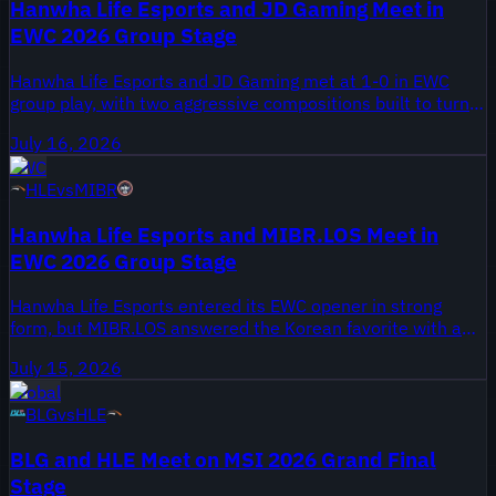
Hanwha Life Esports and JD Gaming Meet in
EWC 2026 Group Stage
Hanwha Life Esports and JD Gaming met at 1-0 in EWC
group play, with two aggressive compositions built to turn
the first opening into a full fight.
July 16, 2026
EWC
HLE
vs
MIBR
Hanwha Life Esports and MIBR.LOS Meet in
EWC 2026 Group Stage
Hanwha Life Esports entered its EWC opener in strong
form, but MIBR.LOS answered the Korean favorite with a
bold, skirmish-heavy draft.
July 15, 2026
Global
BLG
vs
HLE
BLG and HLE Meet on MSI 2026 Grand Final
Stage