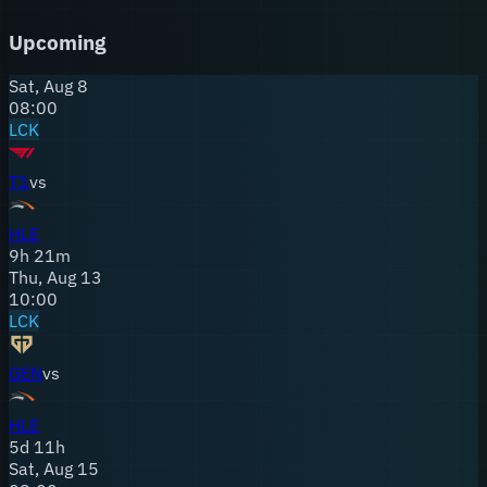
talented players looking for a structured environment, and
their fanbase has grown alongside the team's results. HLE
Upcoming
represents what happens when an organization commits to
a vision and sticks with it through the growing pains.
Sat, Aug 8
08:00
LCK
T1
vs
HLE
9
h
21
m
Thu, Aug 13
10:00
LCK
GEN
vs
HLE
5
d
11
h
Sat, Aug 15