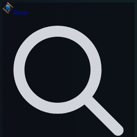
Onivia