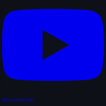
Watch on YouTube