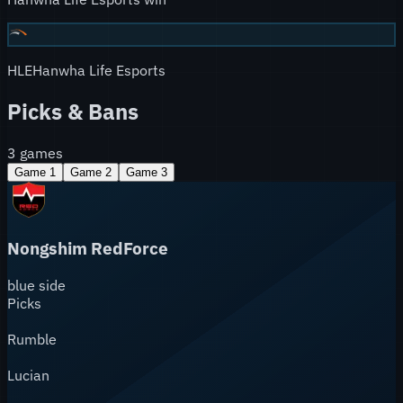
HLE
Hanwha Life Esports
Picks & Bans
3
games
Game
1
Game
2
Game
3
Nongshim RedForce
blue
side
Picks
Rumble
Lucian