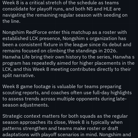
Week 8 is a critical stretch of the schedule as teams
consolidate for playoff runs, and both NS and HLE are
navigating the remaining regular season with seeding on
the line.
Nongshim RedForce enter this matchup as a roster with
established LCK presence, Nongshim s organization has
been a consistent fixture in the league since its debut and
remains focused on climbing the standings in 2026.
Hanwha Life bring their own history to the series, Hanwha s
program has repeatedly aimed for higher placements in the
LCK, and this Week 8 meeting contributes directly to their
split narrative.
Week 8 game footage is valuable for teams preparing
scouting reports, and coaches often use full-day highlights
to assess trends across multiple opponents during late-
season adjustments.
Strategic context matters for both squads as the regular
season approaches its close, Week 8 is typically when
patterns strengthen and teams make roster or draft
adaptations with playoff scenarios in mind. Nongshim and