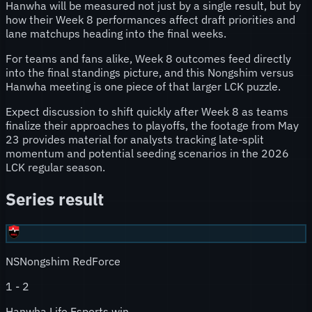
Hanwha will be measured not just by a single result, but by
how their Week 8 performances affect draft priorities and
lane matchups heading into the final weeks.
For teams and fans alike, Week 8 outcomes feed directly
into the final standings picture, and this Nongshim versus
Hanwha meeting is one piece of that larger LCK puzzle.
Expect discussion to shift quickly after Week 8 as teams
finalize their approaches to playoffs, the footage from May
23 provides material for analysts tracking late-split
momentum and potential seeding scenarios in the 2026
LCK regular season.
Series result
NS
Nongshim RedForce
1
-
2
Hanwha Life Esports win