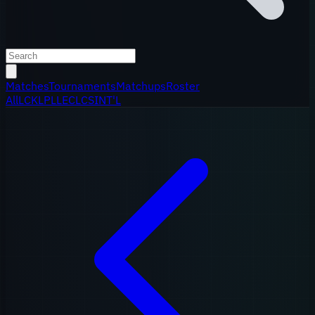
Matches
Tournaments
Matchups
Roster
All
LCK
LPL
LEC
LCS
INT'L