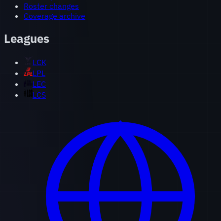
Roster changes
Coverage archive
Leagues
LCK
LPL
LEC
LCS