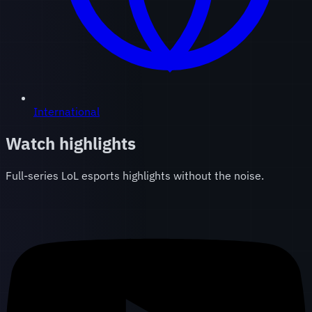
International
Watch highlights
Full-series LoL esports highlights without the noise.