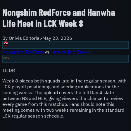
Nongshim RedForce and Hanwha
Life Meet in LCK Week 8
By
Onivia Editorial
•
May 23, 2026
Nongshim RedForce
vs
Hanwha Life Esports
TL;DR
Week 8 places both squads late in the regular season, with
LCK playoff positioning and seeding implications for the
coming weeks. The upload covers the full Day 4 slate
between NS and HLE, giving viewers the chance to review
every game from this matchup. Fans should note this
meeting comes with two weeks remaining in the standard
LCK regular season schedule.