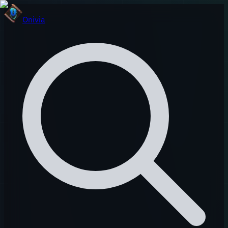
Onivia