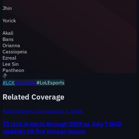
Jhin
Yorick
Akali
Bans
Orianna
Cassiopeia
Ezreal
Lee Sin
Pantheon
#
LCK
#
NS
#
HLE
#LoLEsports
Related Coverage
Related team coverage
July 7, 2026
T1 lock in Keria through 2029 as July 7 GCD
updates hit five Korean teams