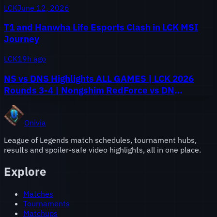
LCK
June 12, 2026
T1 and Hanwha Life Esports Clash in LCK MSI
Journey
LCK
19h ago
NS vs DNS Highlights ALL GAMES | LCK 2026
Rounds 3-4 | Nongshim RedForce vs DN
SOOPers
Onivia
League of Legends match schedules, tournament hubs,
results and spoiler-safe video highlights, all in one place.
Explore
Matches
Tournaments
Matchups