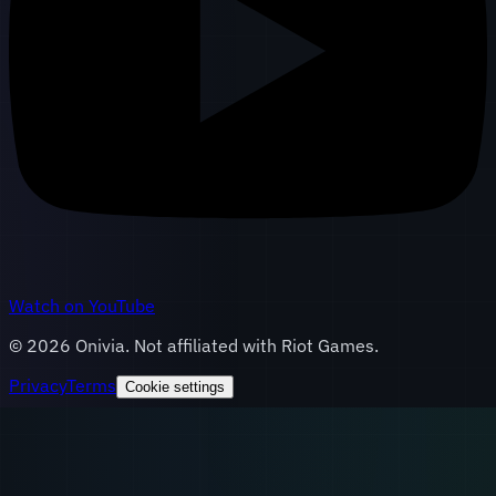
Watch on YouTube
©
2026
Onivia. Not affiliated with Riot Games.
Privacy
Terms
Cookie settings