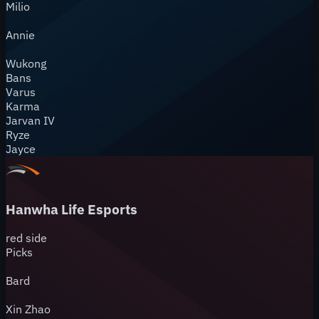
Milio
Annie
Wukong
Bans
Varus
Karma
Jarvan IV
Ryze
Jayce
Hanwha Life Esports
red
side
Picks
Bard
Xin Zhao