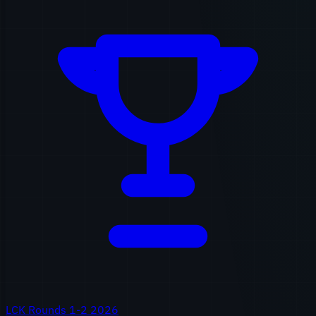
LCK Rounds 1-2 2026