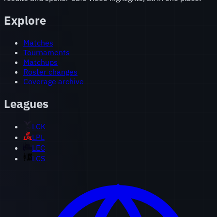
Explore
Matches
Tournaments
Matchups
Roster changes
Coverage archive
Leagues
LCK
LPL
LEC
LCS