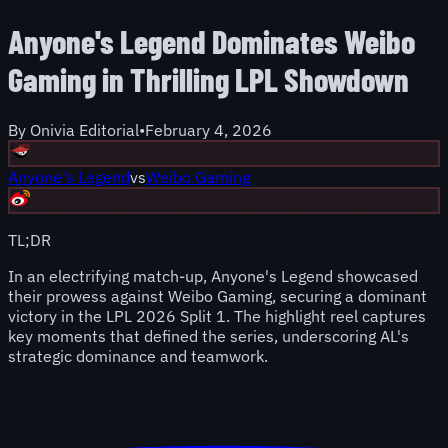
Anyone's Legend Dominates Weibo
Gaming in Thrilling LPL Showdown
By
Onivia Editorial
•
February 4, 2026
Anyone's Legend
vs
Weibo Gaming
TL;DR
In an electrifying match-up, Anyone's Legend showcased
their prowess against Weibo Gaming, securing a dominant
victory in the LPL 2026 Split 1. The highlight reel captures
key moments that defined the series, underscoring AL's
strategic dominance and teamwork.