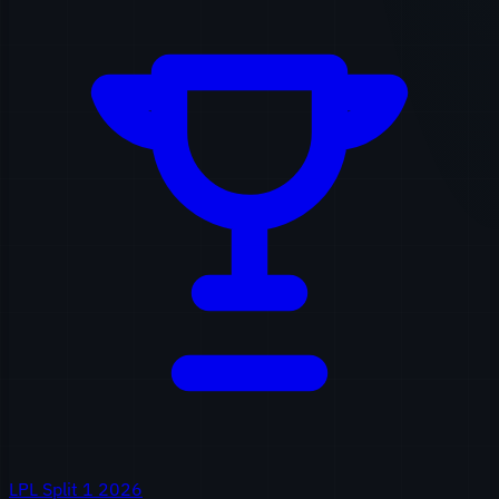
LPL Split 1 2026