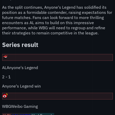
As the split continues, Anyone's Legend has solidified its
position as a formidable contender, raising expectations for
future matches. Fans can look forward to more thrilling
encounters as AL aims to build on this impressive
performance, while WBG will need to regroup and refine
their strategies to remain competitive in the league.
Series result
AL
Anyone's Legend
2
-
1
Anyone's Legend win
WBG
Weibo Gaming