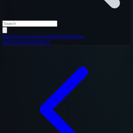
Matches
Tournaments
Matchups
Roster
All
LCK
LPL
LEC
LCS
INT'L