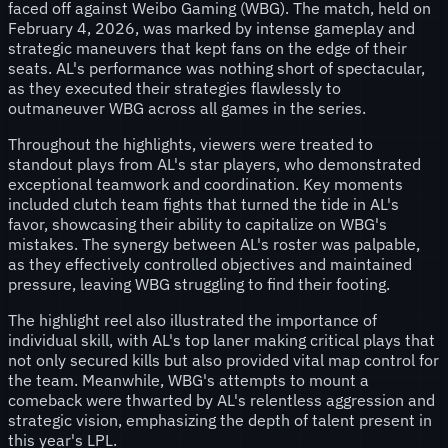
faced off against Weibo Gaming (WBG). The match, held on
February 4, 2026, was marked by intense gameplay and
strategic maneuvers that kept fans on the edge of their
seats. AL's performance was nothing short of spectacular,
as they executed their strategies flawlessly to
outmaneuver WBG across all games in the series.
Throughout the highlights, viewers were treated to
standout plays from AL's star players, who demonstrated
exceptional teamwork and coordination. Key moments
included clutch team fights that turned the tide in AL's
favor, showcasing their ability to capitalize on WBG's
mistakes. The synergy between AL's roster was palpable,
as they effectively controlled objectives and maintained
pressure, leaving WBG struggling to find their footing.
The highlight reel also illustrated the importance of
individual skill, with AL's top laner making critical plays that
not only secured kills but also provided vital map control for
the team. Meanwhile, WBG's attempts to mount a
comeback were thwarted by AL's relentless aggression and
strategic vision, emphasizing the depth of talent present in
this year's LPL.