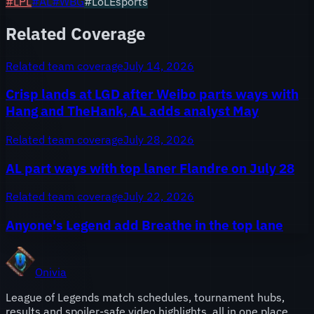
#
LPL
#
AL
#
WBG
#LoLEsports
Related Coverage
Related team coverage
July 14, 2026
Crisp lands at LGD after Weibo parts ways with
Hang and TheHank, AL adds analyst May
Related team coverage
July 28, 2026
AL part ways with top laner Flandre on July 28
Related team coverage
July 22, 2026
Anyone's Legend add Breathe in the top lane
Onivia
League of Legends match schedules, tournament hubs,
results and spoiler-safe video highlights, all in one place.