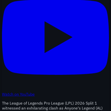
Watch on YouTube
The League of Legends Pro League (LPL) 2026 Split 1
witnessed an exhilarating clash as Anyone's Legend (AL)