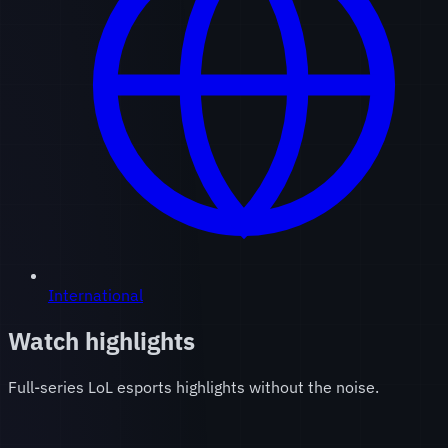
International
Watch highlights
Full-series LoL esports highlights without the noise.