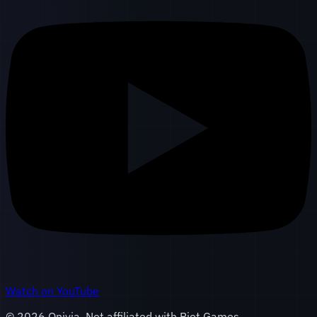
Watch on YouTube
©
2026
Onivia. Not affiliated with Riot Games.