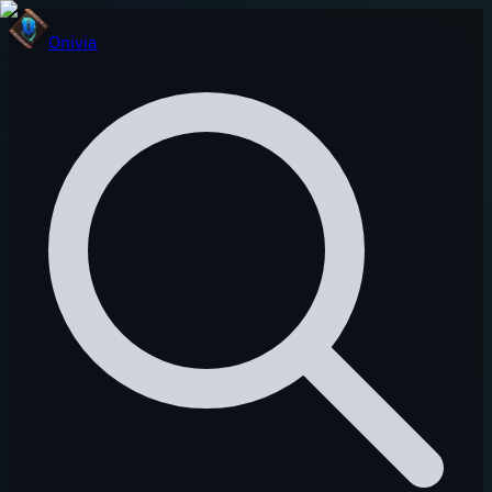
Onivia