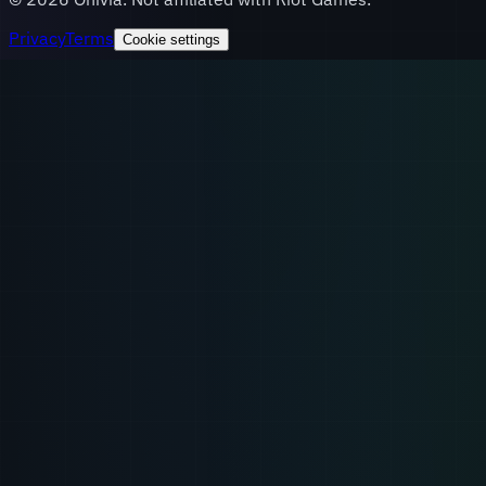
Privacy
Terms
Cookie settings