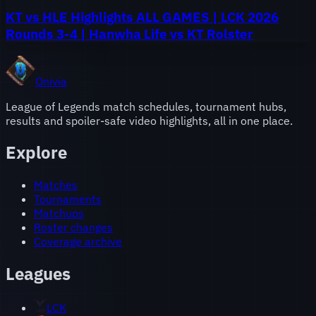
KT vs HLE Highlights ALL GAMES | LCK 2026
Rounds 3-4 | Hanwha Life vs KT Rolster
Onivia
League of Legends match schedules, tournament hubs,
results and spoiler-safe video highlights, all in one place.
Explore
Matches
Tournaments
Matchups
Roster changes
Coverage archive
Leagues
LCK