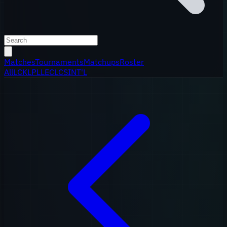
Matches
Tournaments
Matchups
Roster
All
LCK
LPL
LEC
LCS
INT'L