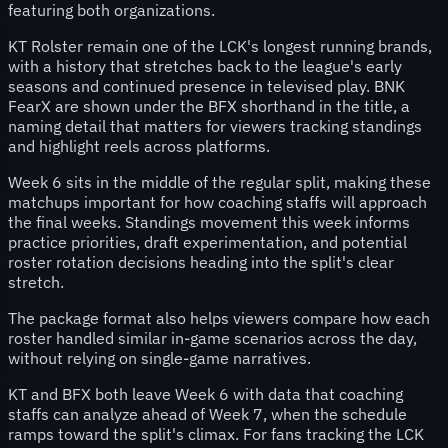
featuring both organizations.
KT Rolster remain one of the LCK's longest running brands,
with a history that stretches back to the league's early
seasons and continued presence in televised play. BNK
FearX are shown under the BFX shorthand in the title, a
naming detail that matters for viewers tracking standings
and highlight reels across platforms.
Week 6 sits in the middle of the regular split, making these
matchups important for how coaching staffs will approach
the final weeks. Standings movement this week informs
practice priorities, draft experimentation, and potential
roster rotation decisions heading into the split's clear
stretch.
The package format also helps viewers compare how each
roster handled similar in-game scenarios across the day,
without relying on single-game narratives.
KT and BFX both leave Week 6 with data that coaching
staffs can analyze ahead of Week 7, when the schedule
ramps toward the split's climax. For fans tracking the LCK