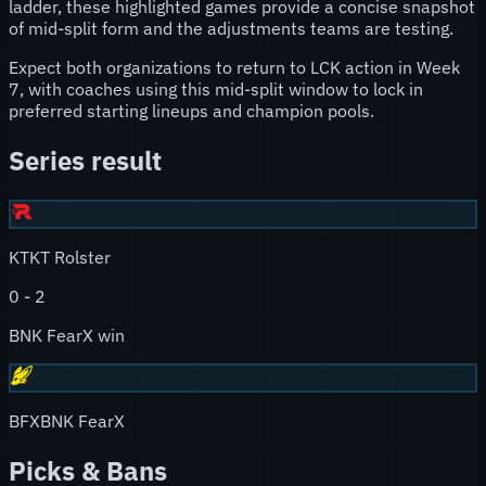
ladder, these highlighted games provide a concise snapshot
of mid-split form and the adjustments teams are testing.
Expect both organizations to return to LCK action in Week
7, with coaches using this mid-split window to lock in
preferred starting lineups and champion pools.
Series result
KT
KT Rolster
0
-
2
BNK FearX win
BFX
BNK FearX
Picks & Bans