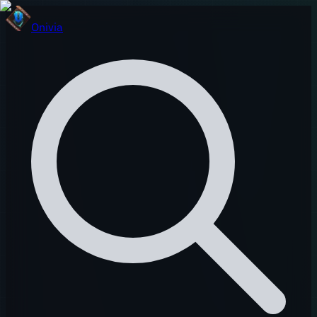
Onivia