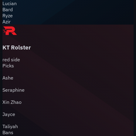
Lucian
Bard
Ryze
Azir
KT Rolster
red
side
Picks
Ashe
Seraphine
Xin Zhao
Jayce
Taliyah
Bans