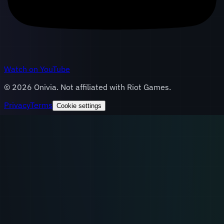
Watch on YouTube
©
2026
Onivia. Not affiliated with Riot Games.
Privacy
Terms
Cookie settings