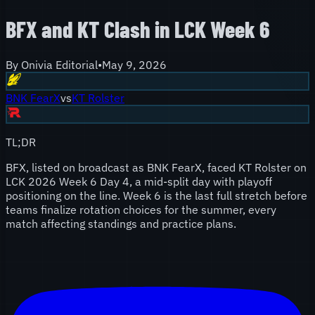
BFX and KT Clash in LCK Week 6
By
Onivia Editorial
•
May 9, 2026
BNK FearX
vs
KT Rolster
TL;DR
BFX, listed on broadcast as BNK FearX, faced KT Rolster on
LCK 2026 Week 6 Day 4, a mid-split day with playoff
positioning on the line. Week 6 is the last full stretch before
teams finalize rotation choices for the summer, every
match affecting standings and practice plans.