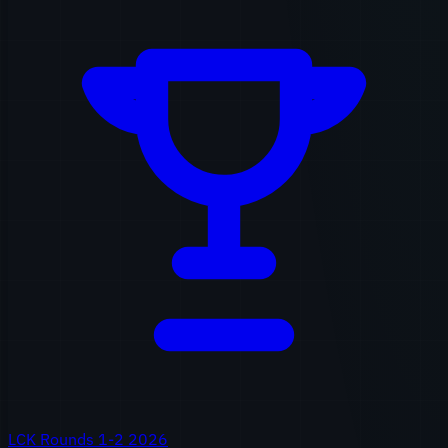
LCK Rounds 1-2 2026