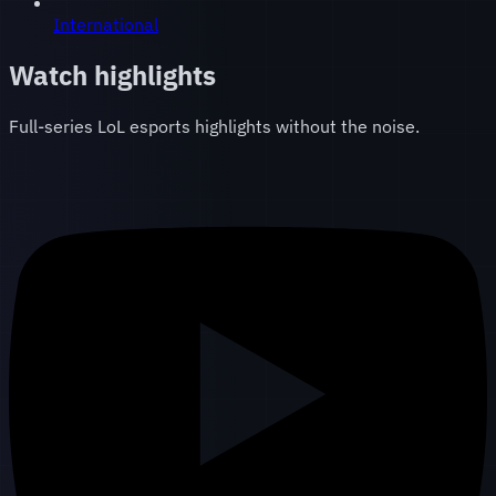
International
Watch highlights
Full-series LoL esports highlights without the noise.