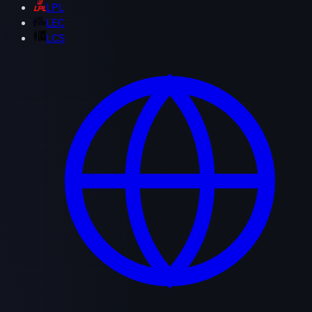
LPL
LEC
LCS