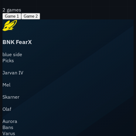
2
games
Game
1
Game
2
BNK FearX
blue
side
Picks
Jarvan IV
Mel
Skarner
Olaf
Aurora
Bans
Varus