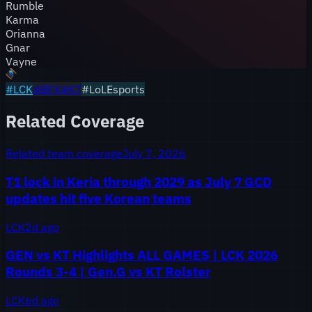
Rumble
Karma
Orianna
Gnar
Vayne
#
LCK
#
BFX
#
KT
#LoLEsports
Related Coverage
Related team coverage
July 7, 2026
T1 lock in Keria through 2029 as July 7 GCD
updates hit five Korean teams
LCK
2d ago
GEN vs KT Highlights ALL GAMES | LCK 2026
Rounds 3-4 | Gen.G vs KT Rolster
LCK
6d ago