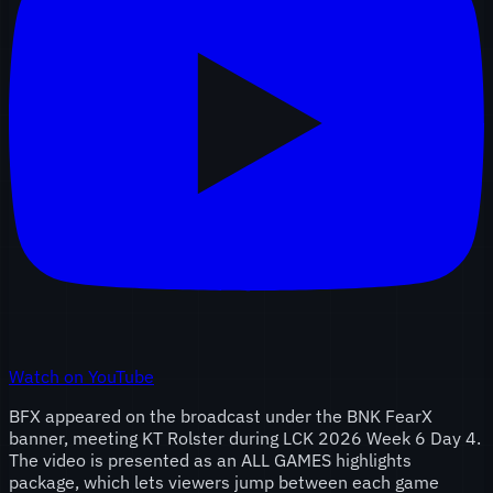
Watch on YouTube
BFX appeared on the broadcast under the BNK FearX
banner, meeting KT Rolster during LCK 2026 Week 6 Day 4.
The video is presented as an ALL GAMES highlights
package, which lets viewers jump between each game