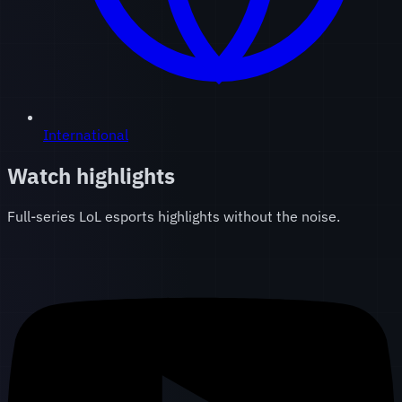
International
Watch highlights
Full-series LoL esports highlights without the noise.