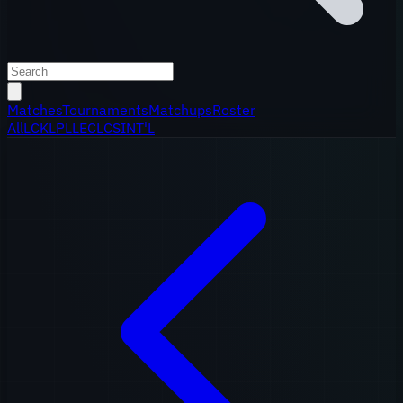
Matches
Tournaments
Matchups
Roster
All
LCK
LPL
LEC
LCS
INT'L