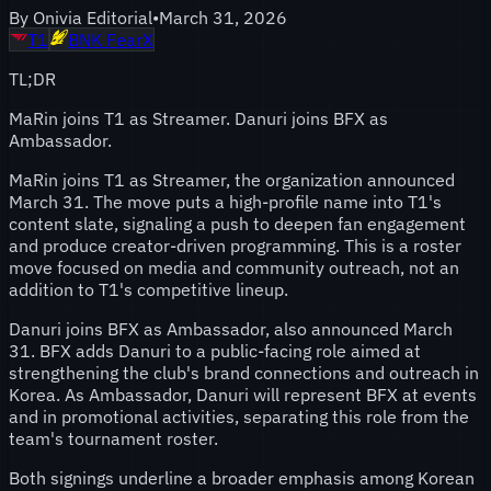
By
Onivia Editorial
•
March 31, 2026
T1
BNK FearX
TL;DR
MaRin joins T1 as Streamer. Danuri joins BFX as
Ambassador.
MaRin joins T1 as Streamer, the organization announced
March 31. The move puts a high-profile name into T1's
content slate, signaling a push to deepen fan engagement
and produce creator-driven programming. This is a roster
move focused on media and community outreach, not an
addition to T1's competitive lineup.
Danuri joins BFX as Ambassador, also announced March
31. BFX adds Danuri to a public-facing role aimed at
strengthening the club's brand connections and outreach in
Korea. As Ambassador, Danuri will represent BFX at events
and in promotional activities, separating this role from the
team's tournament roster.
Both signings underline a broader emphasis among Korean