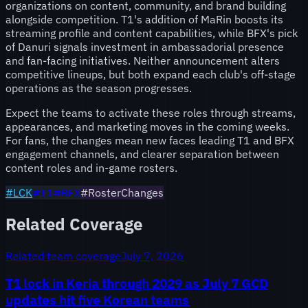
organizations on content, community, and brand building
alongside competition. T1's addition of MaRin boosts its
streaming profile and content capabilities, while BFX's pick
of Danuri signals investment in ambassadorial presence
and fan-facing initiatives. Neither announcement alters
competitive lineups, but both expand each club's off-stage
operations as the season progresses.
Expect the teams to activate these roles through streams,
appearances, and marketing moves in the coming weeks.
For fans, the changes mean new faces leading T1 and BFX
engagement channels, and clearer separation between
content roles and in-game rosters.
#
LCK
#
T1
#
BFX
#RosterChanges
Related Coverage
Related team coverage
July 7, 2026
T1 lock in Keria through 2029 as July 7 GCD
updates hit five Korean teams