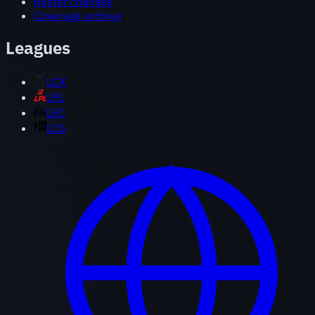
Roster changes
Coverage archive
Leagues
LCK
LPL
LEC
LCS