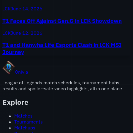
LCK
June 14, 2026
T1 Faces Off Against Gen.G in LCK Showdown
LCK
June 12, 2026
T1 and Hanwha Life Esports Clash in LCK MSI
Journey
Onivia
League of Legends match schedules, tournament hubs,
results and spoiler-safe video highlights, all in one place.
Explore
Matches
Tournaments
Matchups