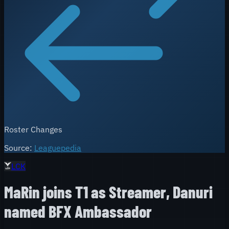
Roster Changes
Source:
Leaguepedia
LCK
MaRin joins T1 as Streamer, Danuri
named BFX Ambassador