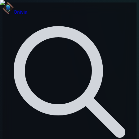
Onivia