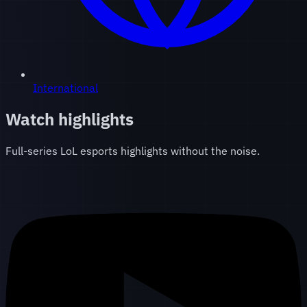
International
Watch highlights
Full-series LoL esports highlights without the noise.