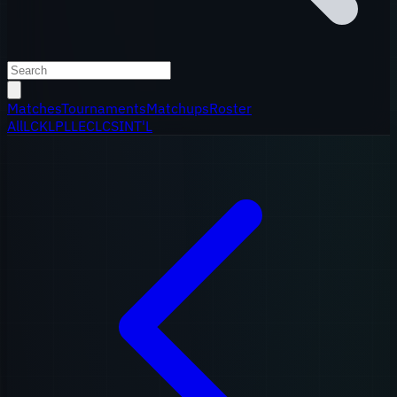
Matches
Tournaments
Matchups
Roster
All
LCK
LPL
LEC
LCS
INT'L