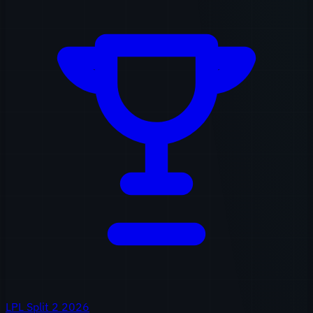
LPL Split 2 2026