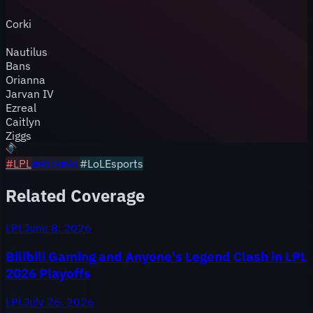
Corki
Nautilus
Bans
Orianna
Jarvan IV
Ezreal
Caitlyn
Ziggs
#
LPL
#
BLG
#
AL
#LoLEsports
Related Coverage
LPL
June 8, 2026
Bilibili Gaming and Anyone's Legend Clash in LPL
2026 Playoffs
LPL
July 26, 2026