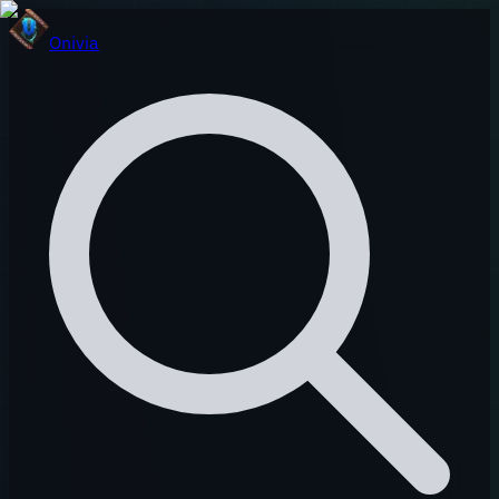
Onivia