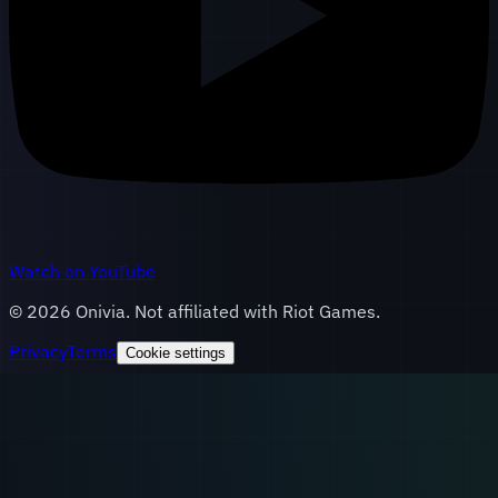
Watch on YouTube
©
2026
Onivia. Not affiliated with Riot Games.
Privacy
Terms
Cookie settings