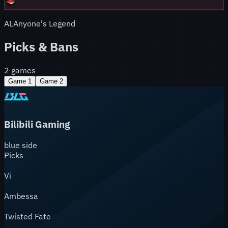
AL
Anyone's Legend
Picks & Bans
2
games
Game
1
Game
2
Bilibili Gaming
blue
side
Picks
Vi
Ambessa
Twisted Fate