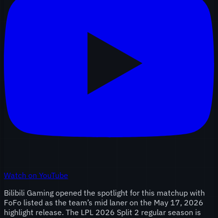
Watch on YouTube
Bilibili Gaming opened the spotlight for this matchup with
FoFo listed as the team’s mid laner on the May 17, 2026
highlight release. The LPL 2026 Split 2 regular season is