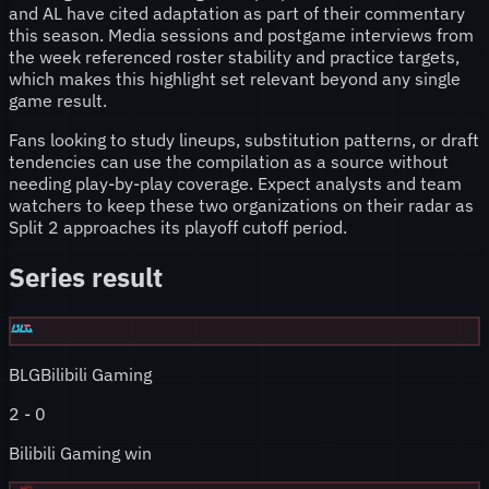
and AL have cited adaptation as part of their commentary
this season. Media sessions and postgame interviews from
the week referenced roster stability and practice targets,
which makes this highlight set relevant beyond any single
game result.
Fans looking to study lineups, substitution patterns, or draft
tendencies can use the compilation as a source without
needing play-by-play coverage. Expect analysts and team
watchers to keep these two organizations on their radar as
Split 2 approaches its playoff cutoff period.
Series result
BLG
Bilibili Gaming
2
-
0
Bilibili Gaming win