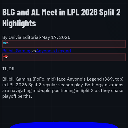
BLG and AL Meet in LPL 2026 Split 2
Highlights
By
Onivia Editorial
•
May 17, 2026
Bilibili Gaming
vs
Anyone's Legend
TL;DR
Bilibili Gaming (FoFo, mid) face Anyone's Legend (369, top)
in LPL 2026 Split 2 regular season play. Both organizations
are navigating mid-split positioning in Split 2 as they chase
playoff berths.