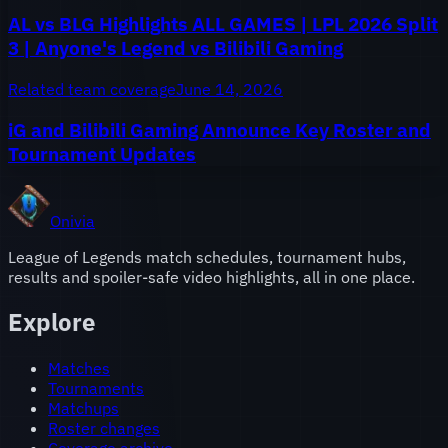
AL vs BLG Highlights ALL GAMES | LPL 2026 Split
3 | Anyone's Legend vs Bilibili Gaming
Related team coverage
June 14, 2026
iG and Bilibili Gaming Announce Key Roster and
Tournament Updates
Onivia
League of Legends match schedules, tournament hubs,
results and spoiler-safe video highlights, all in one place.
Explore
Matches
Tournaments
Matchups
Roster changes