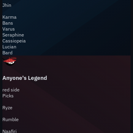
Jhin
Karma
Bans
Varus
Seraphine
Cassiopeia
Lucian
Bard
Anyone's Legend
red
side
Picks
Ryze
Rumble
Naafiri