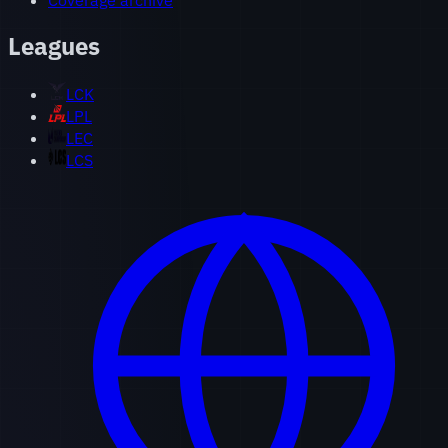
Coverage archive
Leagues
LCK
LPL
LEC
LCS