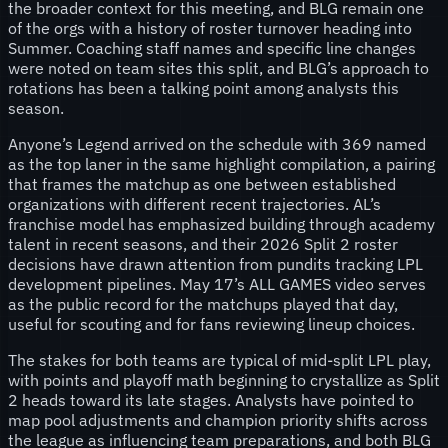
the broader context for this meeting, and BLG remain one
of the orgs with a history of roster turnover heading into
Summer. Coaching staff names and specific line changes
were noted on team sites this split, and BLG’s approach to
rotations has been a talking point among analysts this
season.
Anyone’s Legend arrived on the schedule with 369 named
as the top laner in the same highlight compilation, a pairing
that frames the matchup as one between established
organizations with different recent trajectories. AL’s
franchise model has emphasized building through academy
talent in recent seasons, and their 2026 Split 2 roster
decisions have drawn attention from pundits tracking LPL
development pipelines. May 17’s ALL GAMES video serves
as the public record for the matchups played that day,
useful for scouting and for fans reviewing lineup choices.
The stakes for both teams are typical of mid-split LPL play,
with points and playoff math beginning to crystallize as Split
2 heads toward its late stages. Analysts have pointed to
map pool adjustments and champion priority shifts across
the league as influencing team preparations, and both BLG