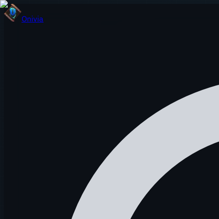
Onivia