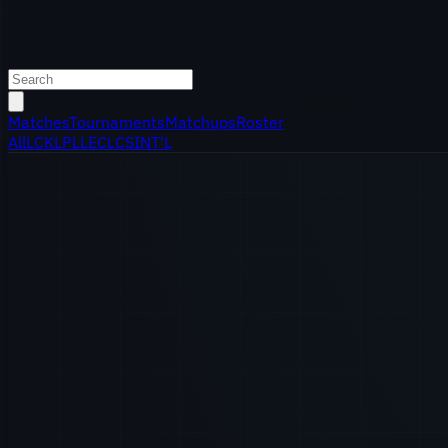
Matches
Tournaments
Matchups
Roster
All
LCK
LPL
LEC
LCS
INT'L