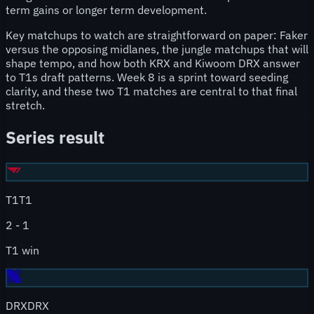
term gains or longer term development.
Key matchups to watch are straightforward on paper: Faker
versus the opposing midlanes, the jungle matchups that will
shape tempo, and how both KRX and Kiwoom DRX answer
to T1s draft patterns. Week 8 is a sprint toward seeding
clarity, and these two T1 matches are central to that final
stretch.
Series result
T1
T1
2
-
1
T1 win
DRX
DRX