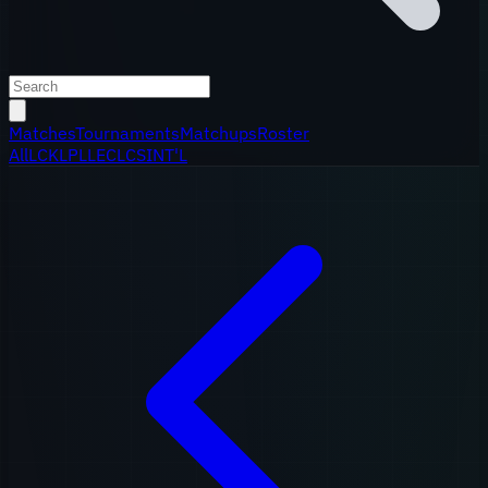
Matches
Tournaments
Matchups
Roster
All
LCK
LPL
LEC
LCS
INT'L