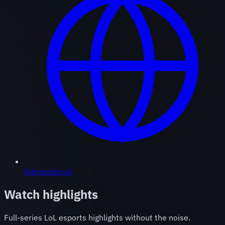
International
Watch highlights
Full-series LoL esports highlights without the noise.