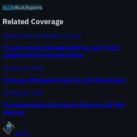
#
LCK
#LoLEsports
Related Coverage
Related team coverage
July 7, 2026
T1 lock in Keria through 2029 as July 7 GCD
updates hit five Korean teams
LCK
June 14, 2026
T1 Faces Off Against Gen.G in LCK Showdown
LCK
June 12, 2026
T1 and Hanwha Life Esports Clash in LCK MSI
Journey
Onivia