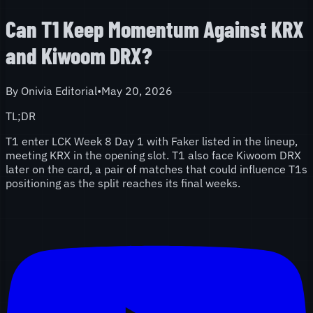
Can T1 Keep Momentum Against KRX
and Kiwoom DRX?
By
Onivia Editorial
•
May 20, 2026
TL;DR
T1 enter LCK Week 8 Day 1 with Faker listed in the lineup,
meeting KRX in the opening slot. T1 also face Kiwoom DRX
later on the card, a pair of matches that could influence T1s
positioning as the split reaches its final weeks.