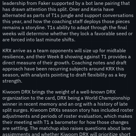
leadership from Faker supported by a bot lane pairing that
has drawn attention this split. Oner and Keria have
alternated as parts of T1s jungle and support conversations
this year, and how the coaching staff deploys those pieces
remains a storyline. T1s ability to adapt through the final
weeks will determine whether they lock a favorable seed or
are forced into last minute shifts.
KRX arrive as a team opponents will size up for midtable
resilience, and their Week 8 showing against T1 provides a
direct measure of their growth. Coaching notes and draft
approach have been recurring subjects around KRX this
season, with analysts pointing to draft flexibility as a key
strength.
Kiwoom DRX brings the weight of a well-known DRX
organization to the card, DRX being a World Championship
winner in recent memory and an org with a history of late
split surges. Kiwoom DRXs season story has included roster
adjustments and periods of roster evaluation, which makes
their meeting with T1 a barometer for how those changes
are settling. The matchup also raises questions about lane
assignments and whether Kiwoom DRX will prioritize short