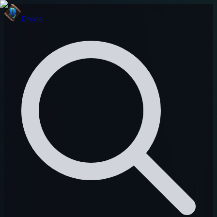
Onivia