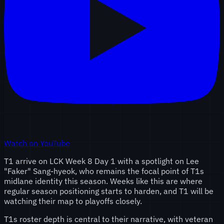
Watch on YouTube
T1 arrive on LCK Week 8 Day 1 with a spotlight on Lee
"Faker" Sang-hyeok, who remains the focal point of T1s
midlane identity this season. Weeks like this are where
regular season positioning starts to harden, and T1 will be
watching their map to playoffs closely.
T1s roster depth is central to their narrative, with veteran