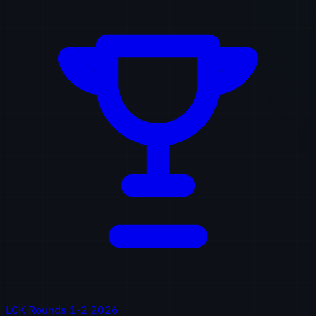
LCK Rounds 1-2 2026