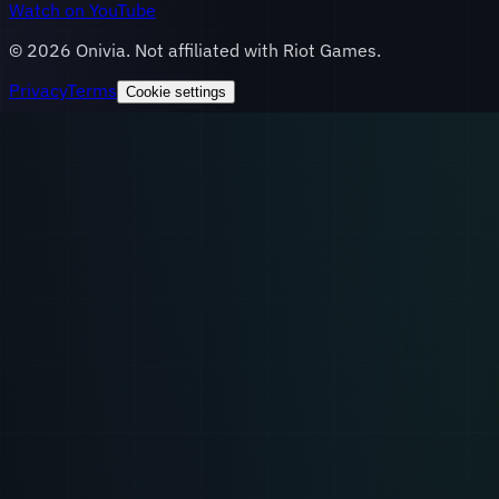
Watch on YouTube
©
2026
Onivia. Not affiliated with Riot Games.
Privacy
Terms
Cookie settings