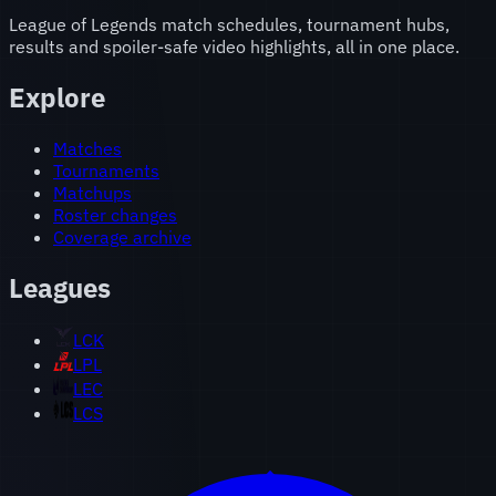
League of Legends match schedules, tournament hubs,
results and spoiler-safe video highlights, all in one place.
Explore
Matches
Tournaments
Matchups
Roster changes
Coverage archive
Leagues
LCK
LPL
LEC
LCS