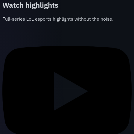
Watch highlights
Full-series LoL esports highlights without the noise.