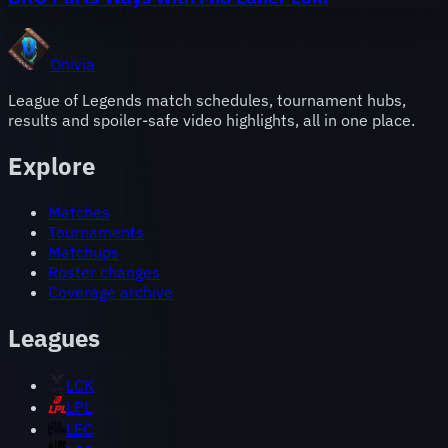
Onivia
League of Legends match schedules, tournament hubs,
results and spoiler-safe video highlights, all in one place.
Explore
Matches
Tournaments
Matchups
Roster changes
Coverage archive
Leagues
LCK
LPL
LEC