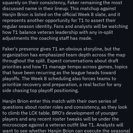
squarely on their consistency, Faker remaining the most
discussed name in their lineup. This matchup against
Hanjin Brion is listed on the official Week 8 slate, and it
represents another opportunity for T1 to assert their
regular season identity. Fans and analysts will be watching
how T1 balance veteran leadership with any in-split
adjustments the coaching staff has made.
Faker's presence gives T1 an obvious storyline, but the
organization has emphasized team depth across the map
throughout the split. Expect conversations about draft
priorities and how T1 manage tempo across games, topics
that have been recurring as the league heads toward
playoffs. The Week 8 scheduling also forces teams to
prioritize recovery and preparation, a real factor for any
side chasing top playoff positioning.
Hanjin Brion enter this match with their own series of
questions about roster roles and consistency, as they look
to climb the LCK table. BRO's development of younger
players and any recent roster tweaks will be under the
microscope against a veteran outfit like T1. Analysts will
want to see whether Hanjin Brion can execute the seasonal