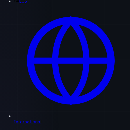
LCS
International