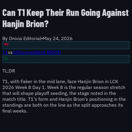
Can T1 Keep Their Run Going Against
Hanjin Brion?
By
Onivia Editorial
•
May 24, 2026
T1
vs
OKSavingsBank BRION
TL;DR
T1, with Faker in the mid lane, face Hanjin Brion in LCK
2026 Week 8 Day 1. Week 8 is the regular season stretch
that will shape playoff seeding, the stage noted in the
match title. T1's form and Hanjin Brion's positioning in the
standings are both on the line as the split approaches its
final weeks.