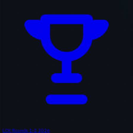
LCK Rounds 1-2 2026