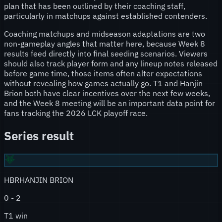
plan that has been outlined by their coaching staff,
particularly in matchups against established contenders.
Coaching matchups and midseason adaptations are two
non-gameplay angles that matter here, because Week 8
results feed directly into final seeding scenarios. Viewers
should also track player form and any lineup notes released
before game time, those items often alter expectations
without revealing how games actually go. T1 and Hanjin
Brion both have clear incentives over the next few weeks,
and the Week 8 meeting will be an important data point for
fans tracking the 2026 LCK playoff race.
Series result
HBR
HANJIN BRION
0
-
2
T1 win