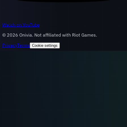
Watch on YouTube
©
2026
Onivia. Not affiliated with Riot Games.
Privacy
Terms
Cookie settings