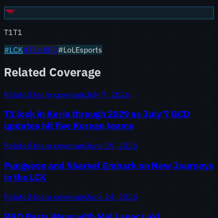
T1
T1
#
LCK
#
T1
#
BRO
#LoLEsports
Related Coverage
Related team coverage
July 7, 2026
T1 lock in Keria through 2029 as July 7 GCD
updates hit five Korean teams
Related team coverage
June 29, 2026
Pungyeon and Sharvel Embark on New Journeys
in the LCK
Related team coverage
June 24, 2026
BRO Parts Ways with Mid Laner Loki