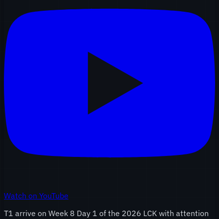
Watch on YouTube
T1 arrive on Week 8 Day 1 of the 2026 LCK with attention