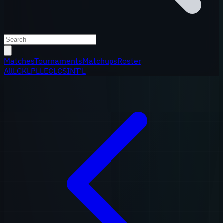
Matches
Tournaments
Matchups
Roster
All
LCK
LPL
LEC
LCS
INT'L