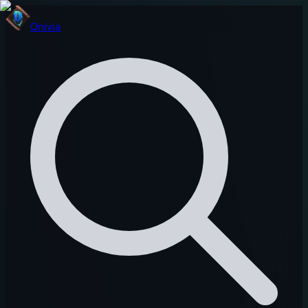
Onivia