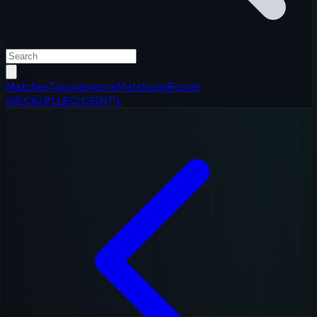
Matches
Tournaments
Matchups
Roster
All
LCK
LPL
LEC
LCS
INT'L