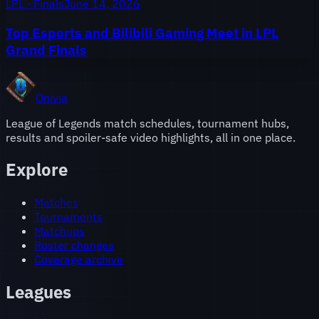
LPL · Finals
June 14, 2026
Top Esports and Bilibili Gaming Meet in LPL
Grand Finals
Onivia
League of Legends match schedules, tournament hubs,
results and spoiler-safe video highlights, all in one place.
Explore
Matches
Tournaments
Matchups
Roster changes
Coverage archive
Leagues