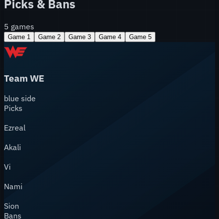
Picks & Bans
5
games
Game
1
Game
2
Game
3
Game
4
Game
5
Team WE
blue
side
Picks
Ezreal
Akali
Vi
Nami
Sion
Bans