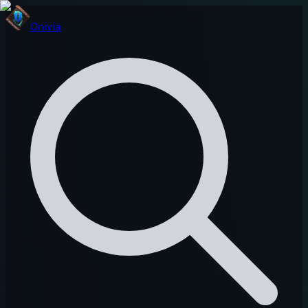
Onivia