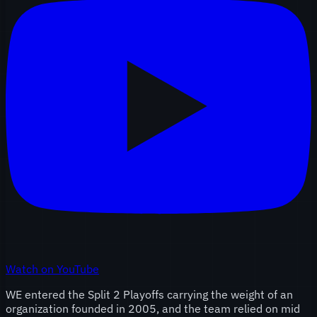
Watch on YouTube
WE entered the Split 2 Playoffs carrying the weight of an
organization founded in 2005, and the team relied on mid