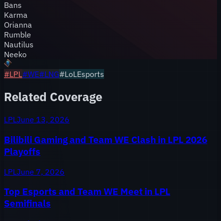
Bans
Karma
Orianna
Rumble
Nautilus
Neeko
#
LPL
#
WE
#
LNG
#LoLEsports
Related Coverage
LPL
June 13, 2026
Bilibili Gaming and Team WE Clash in LPL 2026
Playoffs
LPL
June 7, 2026
Top Esports and Team WE Meet in LPL
Semifinals