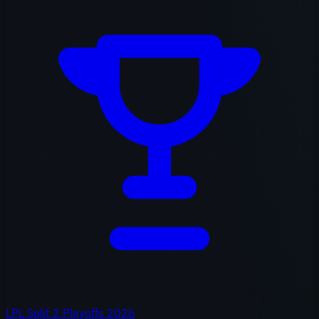
LPL Split 2 Playoffs 2026