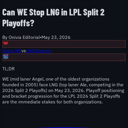
Can WE Stop LNG in LPL Split 2
Playoffs?
By
Onivia Editorial
•
May 23, 2026
Team WE
vs
LNG Esports
TL;DR
WE (mid laner Angel, one of the oldest organizations
founded in 2005) face LNG (top laner Ale, competing in the
2026 Split 2 Playoffs) on May 23, 2026. Playoff positioning
and bracket progression for the LPL 2026 Split 2 Playoffs
are the immediate stakes for both organizations.