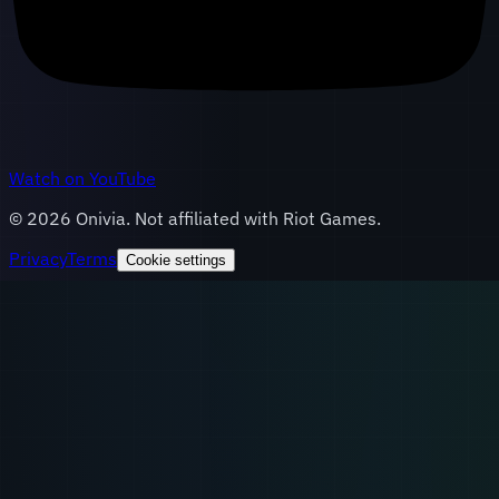
Watch on YouTube
©
2026
Onivia. Not affiliated with Riot Games.
Privacy
Terms
Cookie settings