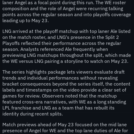
laner Angel as a focal point during this run. The WE roster
composition and the role of Angel were recurring talking
points across the regular season and into playoffs coverage
leading up to May 23.
LNG arrived at the playoff matchup with top laner Ale listed
on the match roster, and LNG's presence in the Split 2
Playoffs reflected their performance across the regular
season. Analysts referenced Ale frequently when
previewing LNG matchups throughout the split, which made
the WE versus LNG pairing a storyline to watch on May 23.
The series highlights package lets viewers evaluate draft
trends and individual performances without revealing
bracket consequences beyond the series itself, the content
labels and timestamps on the video provide a clear set of
games for review. Observers noted that the matchup
featured cross-era narratives, with WE as a long standing
LPL franchise and LNG as a team that has rebuilt its
identity during recent splits.
Match previews ahead of May 23 focused on the mid lane
presence of Angel for WE and the top lane duties of Ale for