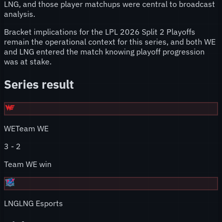
LNG, and those player matchups were central to broadcast
analysis.
Bracket implications for the LPL 2026 Split 2 Playoffs
remain the operational context for this series, and both WE
and LNG entered the match knowing playoff progression
was at stake.
Series result
WE
Team WE
3
-
2
Team WE win
LNG
LNG Esports