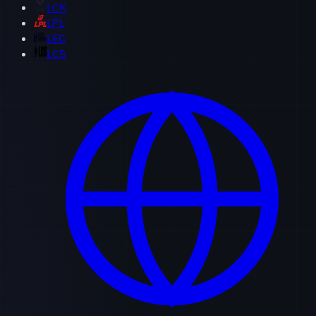
LCK
LPL
LEC
LCS