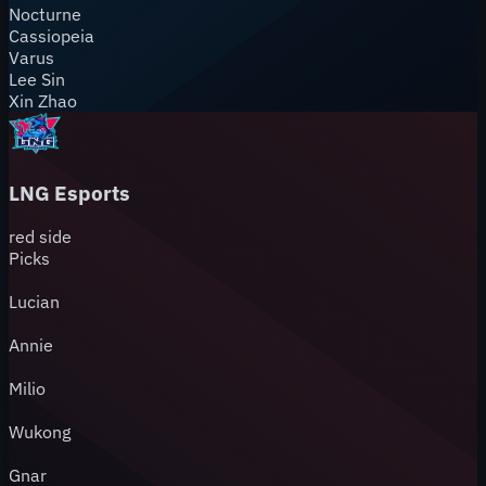
Nocturne
Cassiopeia
Varus
Lee Sin
Xin Zhao
LNG Esports
red
side
Picks
Lucian
Annie
Milio
Wukong
Gnar