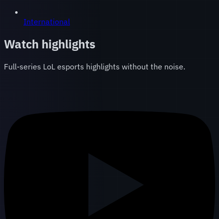
International
Watch highlights
Full-series LoL esports highlights without the noise.