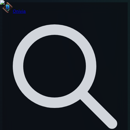
Onivia