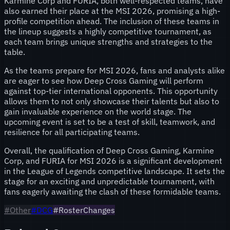
Karmine Corp and FURIA, both well-respected teams, have
also earned their place at the MSI 2026, promising a high-
profile competition ahead. The inclusion of these teams in
the lineup suggests a highly competitive tournament, as
each team brings unique strengths and strategies to the
table.
As the teams prepare for MSI 2026, fans and analysts alike
are eager to see how Deep Cross Gaming will perform
against top-tier international opponents. This opportunity
allows them to not only showcase their talents but also to
gain invaluable experience on the world stage. The
upcoming event is set to be a test of skill, teamwork, and
resilience for all participating teams.
Overall, the qualification of Deep Cross Gaming, Karmine
Corp, and FURIA for MSI 2026 is a significant development
in the League of Legends competitive landscape. It sets the
stage for an exciting and unpredictable tournament, with
fans eagerly awaiting the clash of these formidable teams.
#
Other
#
DCG
#RosterChanges