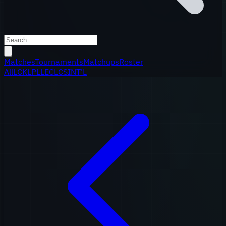
Matches
Tournaments
Matchups
Roster
All
LCK
LPL
LEC
LCS
INT'L