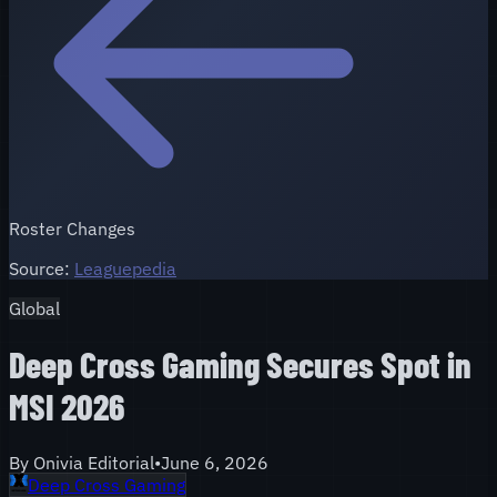
Roster Changes
Source:
Leaguepedia
Global
Deep Cross Gaming Secures Spot in
MSI 2026
By
Onivia Editorial
•
June 6, 2026
Deep Cross Gaming