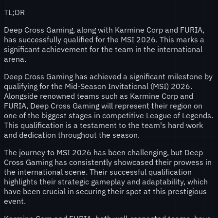
TL;DR
Deep Cross Gaming, along with Karmine Corp and FURIA,
has successfully qualified for the MSI 2026. This marks a
significant achievement for the team in the international
arena.
Deep Cross Gaming has achieved a significant milestone by
qualifying for the Mid-Season Invitational (MSI) 2026.
Alongside renowned teams such as Karmine Corp and
FURIA, Deep Cross Gaming will represent their region on
one of the biggest stages in competitive League of Legends.
This qualification is a testament to the team's hard work
and dedication throughout the season.
The journey to MSI 2026 has been challenging, but Deep
Cross Gaming has consistently showcased their prowess in
the international scene. Their successful qualification
highlights their strategic gameplay and adaptability, which
have been crucial in securing their spot at this prestigious
event.