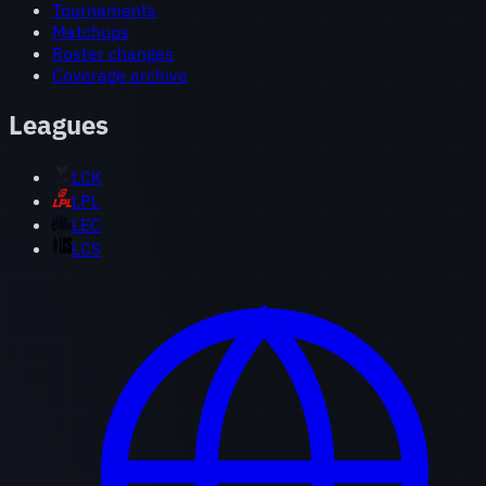
Tournaments
Matchups
Roster changes
Coverage archive
Leagues
LCK
LPL
LEC
LCS