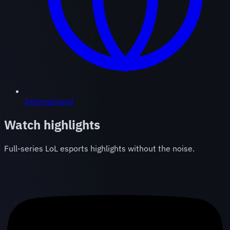
International
Watch highlights
Full-series LoL esports highlights without the noise.