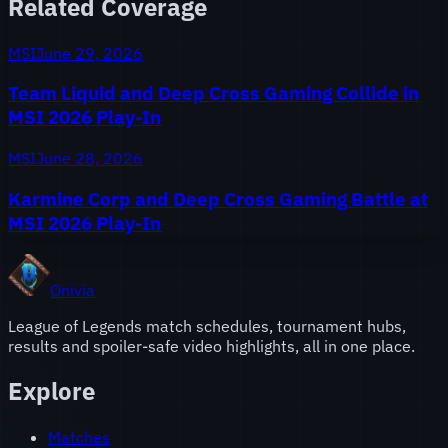
Related Coverage
MSI
June 29, 2026
Team Liquid and Deep Cross Gaming Collide in
MSI 2026 Play-In
MSI
June 28, 2026
Karmine Corp and Deep Cross Gaming Battle at
MSI 2026 Play-In
Onivia
League of Legends match schedules, tournament hubs,
results and spoiler-safe video highlights, all in one place.
Explore
Matches