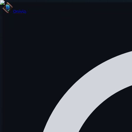
Onivia