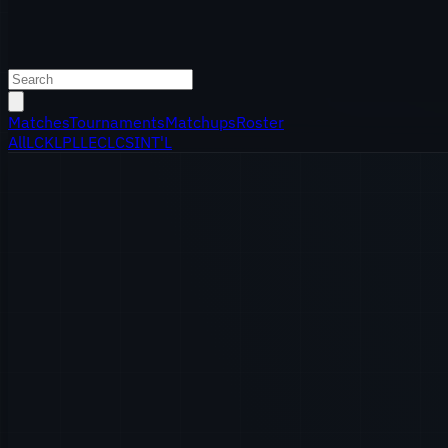
Matches
Tournaments
Matchups
Roster
All
LCK
LPL
LEC
LCS
INT'L