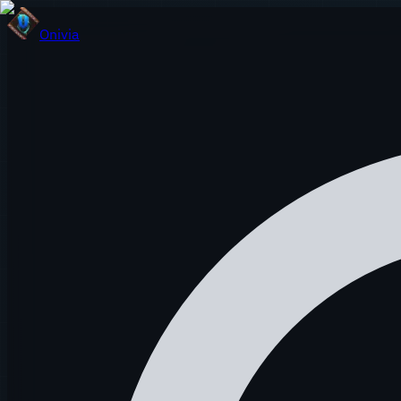
Onivia