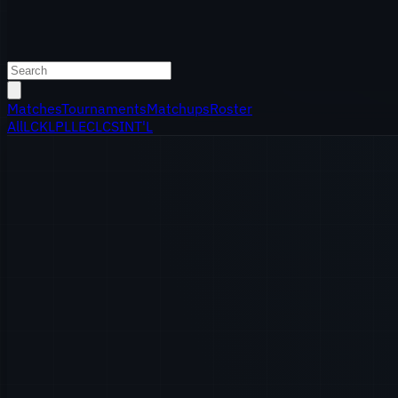
Matches
Tournaments
Matchups
Roster
All
LCK
LPL
LEC
LCS
INT'L