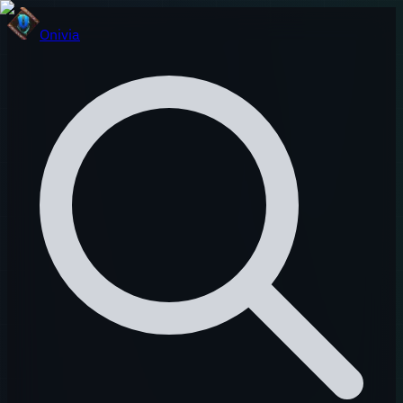
Onivia