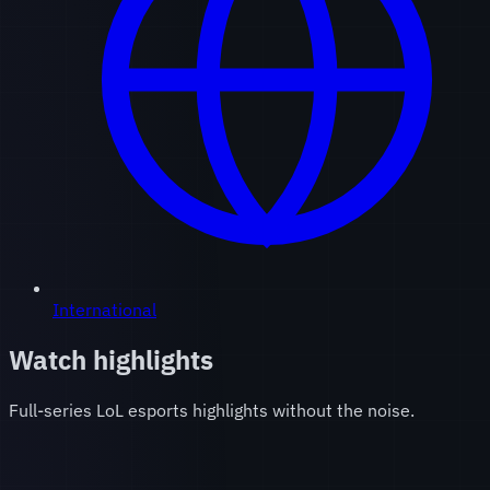
International
Watch highlights
Full-series LoL esports highlights without the noise.