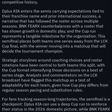
competitive history.
Dplus KIA enters the semis carrying expectations tied to
their franchise name and prior international success, a
narrative that has followed the roster across multiple
seasons. BNK FEARX counterbalances with a roster that
has shown growth in domestic play, and the Cup run
represents a tangible milestone for the organization. This
semifinal places both teams one series away from the LCK
Cup final, with the winner moving into a matchup that will
decide the tournament champion.
Strategic storylines around coaching choices and roster
rotations have been central to both teams this split, with
the Cup format intensifying those decisions on a best of
series stage. Analysts and commentators on the LCK
broadcast have flagged this matchup as a test of
adaptability for each team, given how Cup play differs from
regular season pacing and substitution rules.
For fans tracking season-long trajectories, the semifinal is a
checkpoint: Dplus KIA can use a deep Cup run to reinforce
their status in the 2026 domestic picture, while BNK FEARX