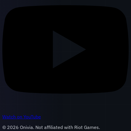
Watch on YouTube
©
2026
Onivia. Not affiliated with Riot Games.