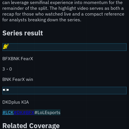
can leverage semifinal experience into momentum for the
remainder of the split. The highlight video serves as both a
recap for those who watched live and a compact reference
for analysts breaking down the series.
Series result
BFX
BNK FearX
3
-
0
BNK FearX win
DK
Dplus KIA
#
LCK
#
DK
#
BFX
#LoLEsports
Related Coverage