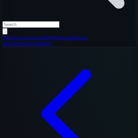
Matches
Tournaments
Matchups
Roster
All
LCK
LPL
LEC
LCS
INT'L