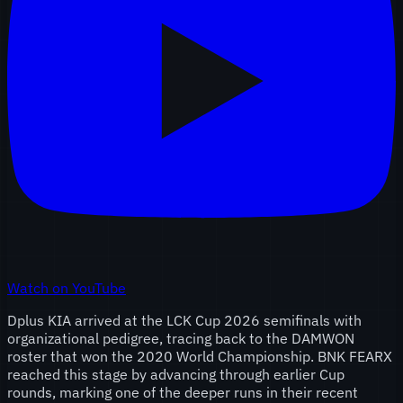
Watch on YouTube
Dplus KIA arrived at the LCK Cup 2026 semifinals with
organizational pedigree, tracing back to the DAMWON
roster that won the 2020 World Championship. BNK FEARX
reached this stage by advancing through earlier Cup
rounds, marking one of the deeper runs in their recent