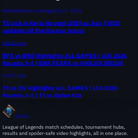
Related team coverage
July 7, 2026
T1 lock in Keria through 2029 as July 7 GCD
updates hit five Korean teams
LCK
1d ago
BFX vs BRO Highlights ALL GAMES | LCK 2026
Rounds 3-4 | BNK FEARX vs HANJIN BRION
LCK
2d ago
T1 vs DK Highlights ALL GAMES | LCK 2026
Rounds 3-4 | T1 vs Dplus KIA
Onivia
League of Legends match schedules, tournament hubs,
results and spoiler-safe video highlights, all in one place.