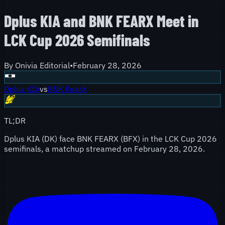
Dplus KIA and BNK FEARX Meet in
LCK Cup 2026 Semifinals
By
Onivia Editorial
•
February 28, 2026
Dplus KIA
vs
BNK FearX
TL;DR
Dplus KIA (DK) face BNK FEARX (BFX) in the LCK Cup 2026
semifinals, a matchup streamed on February 28, 2026.