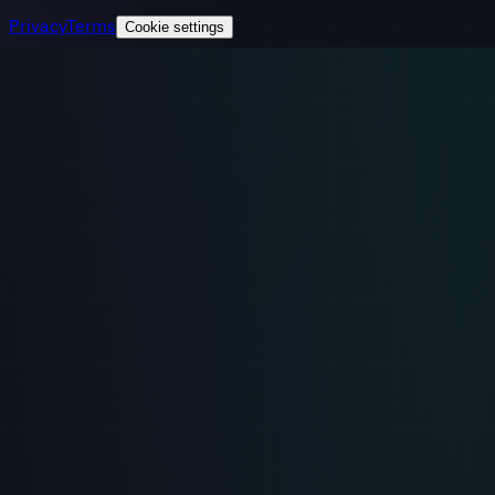
Privacy
Terms
Cookie settings