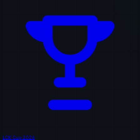
LCK Cup 2026