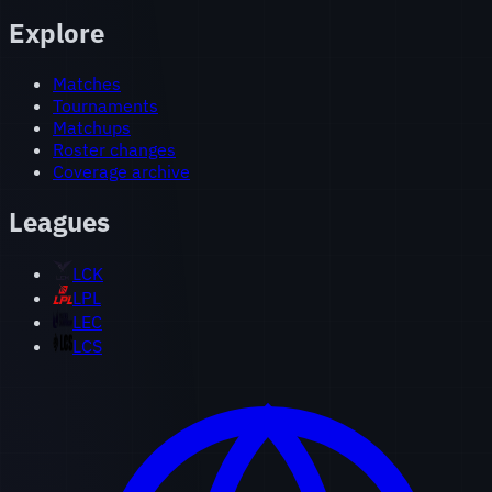
Explore
Matches
Tournaments
Matchups
Roster changes
Coverage archive
Leagues
LCK
LPL
LEC
LCS