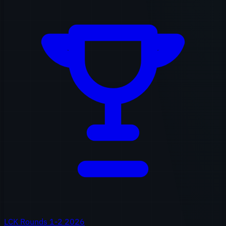
LCK Rounds 1-2 2026