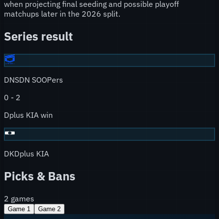
when projecting final seeding and possible playoff
matchups later in the 2026 split.
Series result
DNS
DN SOOPers
0
-
2
Dplus KIA win
DK
Dplus KIA
Picks & Bans
2
games
Game
1
Game
2