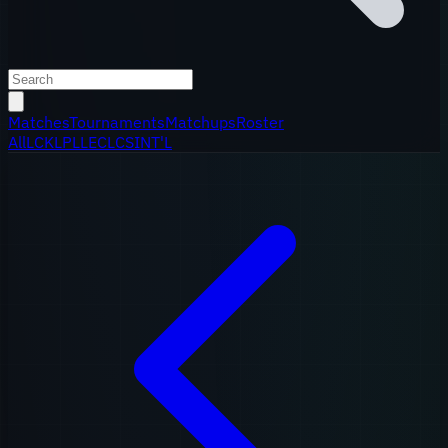
Matches
Tournaments
Matchups
Roster
All
LCK
LPL
LEC
LCS
INT'L