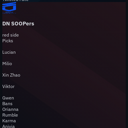
DN SOOPers
red
side
Picks
Lucian
Milio
Xin Zhao
Viktor
Gwen
Bans
Orianna
Rumble
Karma
Anivia