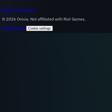
Watch on YouTube
©
2026
Onivia. Not affiliated with Riot Games.
Privacy
Terms
Cookie settings