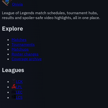
Onivia
League of Legends match schedules, tournament hubs,
results and spoiler-safe video highlights, all in one place.
Explore
Matches
Tournaments
Matchups
Roster changes
Coverage archive
Leagues
LCK
LPL
LEC
LCS