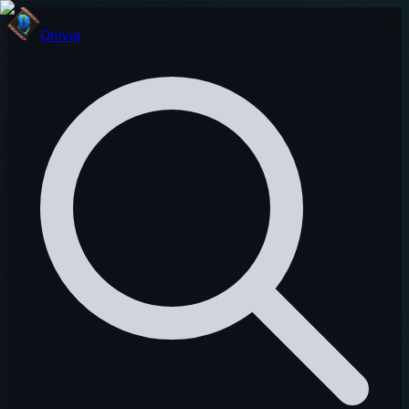
Onivia