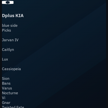
Dplus KIA
blue
side
Picks
Jarvan IV
Caitlyn
Lux
Cassiopeia
Sion
Bans
Varus
Nocturne
Vi
Gnar
Twisted Fate