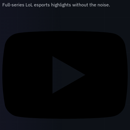
Full-series LoL esports highlights without the noise.