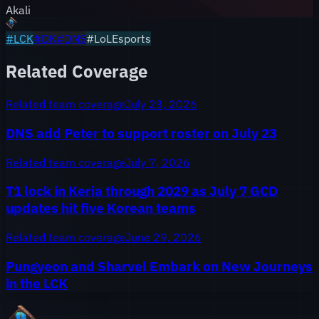
Akali
#
LCK
#
DK
#
DNS
#LoLEsports
Related Coverage
Related team coverage
July 23, 2026
DNS add Peter to support roster on July 23
Related team coverage
July 7, 2026
T1 lock in Keria through 2029 as July 7 GCD
updates hit five Korean teams
Related team coverage
June 29, 2026
Pungyeon and Sharvel Embark on New Journeys
in the LCK