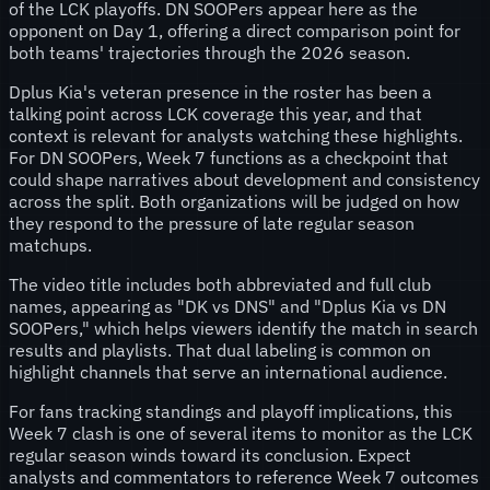
of the LCK playoffs. DN SOOPers appear here as the
opponent on Day 1, offering a direct comparison point for
both teams' trajectories through the 2026 season.
Dplus Kia's veteran presence in the roster has been a
talking point across LCK coverage this year, and that
context is relevant for analysts watching these highlights.
For DN SOOPers, Week 7 functions as a checkpoint that
could shape narratives about development and consistency
across the split. Both organizations will be judged on how
they respond to the pressure of late regular season
matchups.
The video title includes both abbreviated and full club
names, appearing as "DK vs DNS" and "Dplus Kia vs DN
SOOPers," which helps viewers identify the match in search
results and playlists. That dual labeling is common on
highlight channels that serve an international audience.
For fans tracking standings and playoff implications, this
Week 7 clash is one of several items to monitor as the LCK
regular season winds toward its conclusion. Expect
analysts and commentators to reference Week 7 outcomes