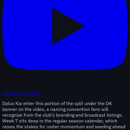
Watch on YouTube
Dplus Kia enter this portion of the split under the DK
banner on the video, a naming convention fans will
recognize from the club's branding and broadcast listings.
Week 7 sits deep in the regular season calendar, which
raises the stakes for roster momentum and seeding ahead