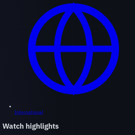
International
Watch highlights