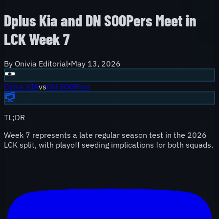
Dplus Kia and DN SOOPers Meet in
LCK Week 7
By
Onivia Editorial
•
May 13, 2026
Dplus KIA
vs
DN SOOPers
TL;DR
Week 7 represents a late regular season test in the 2026
LCK split, with playoff seeding implications for both squads.