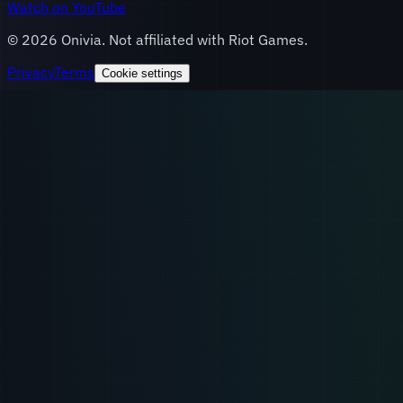
Watch on YouTube
©
2026
Onivia. Not affiliated with Riot Games.
Privacy
Terms
Cookie settings