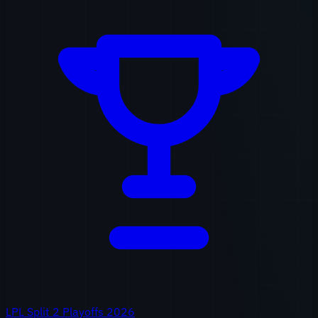
LPL Split 2 Playoffs 2026