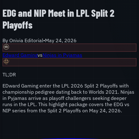
EDG and NIP Meet in LPL Split 2
Playoffs
By
Onivia Editorial
•
May 24, 2026
Edward Gaming
vs
Ninjas in Pyjamas
TL;DR
EDward Gaming enter the LPL 2026 Split 2 Playoffs with
championship pedigree dating back to Worlds 2021. Ninjas
in Pyjamas arrive as playoff challengers seeking deeper
runs in the LPL. This highlight package covers the EDG vs
NIP series from the Split 2 Playoffs on May 24, 2026.