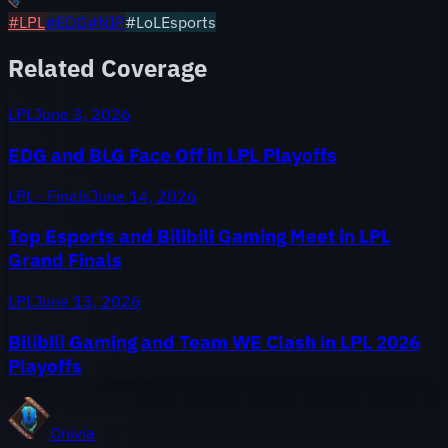
#
LPL
#
EDG
#
NIP
#LoLEsports
Related Coverage
LPL
June 3, 2026
EDG and BLG Face Off in LPL Playoffs
LPL · Finals
June 14, 2026
Top Esports and Bilibili Gaming Meet in LPL
Grand Finals
LPL
June 13, 2026
Bilibili Gaming and Team WE Clash in LPL 2026
Playoffs
Onivia