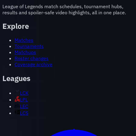
League of Legends match schedules, tournament hubs,
results and spoiler-safe video highlights, all in one place.
Explore
Matches
Tournaments
Matchups
Roster changes
Coverage archive
Leagues
LCK
LPL
LEC
LCS