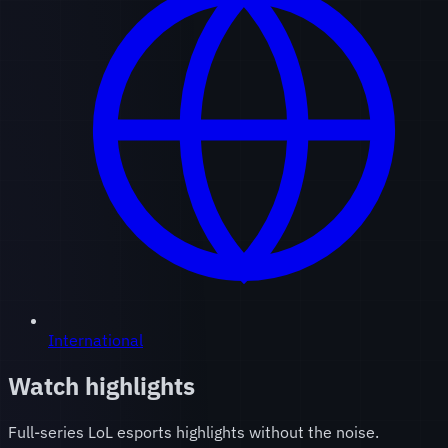
International
Watch highlights
Full-series LoL esports highlights without the noise.