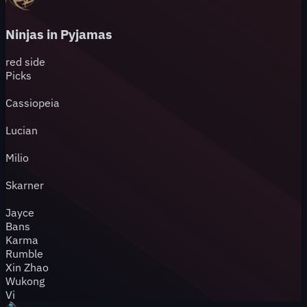
Ninjas in Pyjamas
red
side
Picks
Cassiopeia
Lucian
Milio
Skarner
Jayce
Bans
Karma
Rumble
Xin Zhao
Wukong
Vi