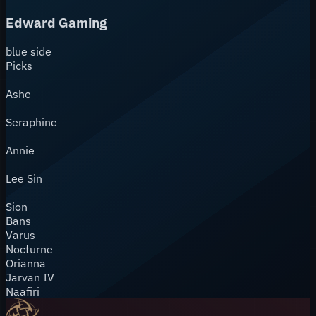
Edward Gaming
blue
side
Picks
Ashe
Seraphine
Annie
Lee Sin
Sion
Bans
Varus
Nocturne
Orianna
Jarvan IV
Naafiri