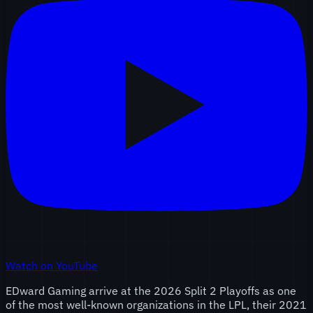
Watch on YouTube
EDward Gaming arrive at the 2026 Split 2 Playoffs as one
of the most well-known organizations in the LPL, their 2021