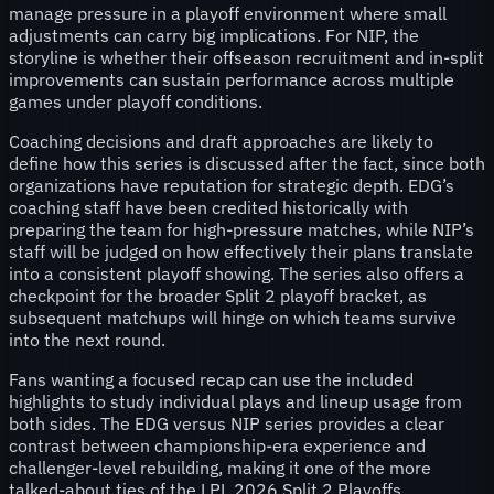
manage pressure in a playoff environment where small
adjustments can carry big implications. For NIP, the
storyline is whether their offseason recruitment and in-split
improvements can sustain performance across multiple
games under playoff conditions.
Coaching decisions and draft approaches are likely to
define how this series is discussed after the fact, since both
organizations have reputation for strategic depth. EDG’s
coaching staff have been credited historically with
preparing the team for high-pressure matches, while NIP’s
staff will be judged on how effectively their plans translate
into a consistent playoff showing. The series also offers a
checkpoint for the broader Split 2 playoff bracket, as
subsequent matchups will hinge on which teams survive
into the next round.
Fans wanting a focused recap can use the included
highlights to study individual plays and lineup usage from
both sides. The EDG versus NIP series provides a clear
contrast between championship-era experience and
challenger-level rebuilding, making it one of the more
talked-about ties of the LPL 2026 Split 2 Playoffs.