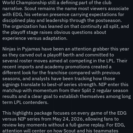
World Championship still a defining part of the club
narrative. Scout remains the name most viewers associate
with EDG, his veteran presence carrying expectations for
disciplined play and leadership through the postseason.
The organization has leaned on that continuity all split, and
the playoff stage raises obvious questions about
experience versus adaptation.
Ninjas in Pyjamas have been an attention grabber this year
as they carved out a playoff berth and committed to
several roster moves aimed at competing in the LPL. Their
recent imports and academy promotions created a
different look for the franchise compared with previous
seasons, and analysts have been tracking how those
signings translate to best-of series strength. NIP enter this
matchup with momentum from their Split 2 regular season
results and a clear goal to establish themselves among long
term LPL contenders.
This highlights package focuses on every game of the EDG
versus NIP series from May 24, 2026, allowing fans to
review key moments without a full-game replay. For EDG,
attention will center on how Scout and his teammates