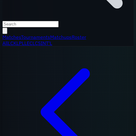
Matches
Tournaments
Matchups
Roster
All
LCK
LPL
LEC
LCS
INT'L