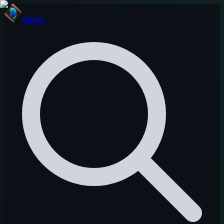
Onivia