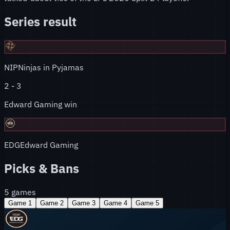
Series result
NIP
Ninjas in Pyjamas
2
-
3
Edward Gaming win
EDG
Edward Gaming
Picks & Bans
5
games
Game
1
Game
2
Game
3
Game
4
Game
5