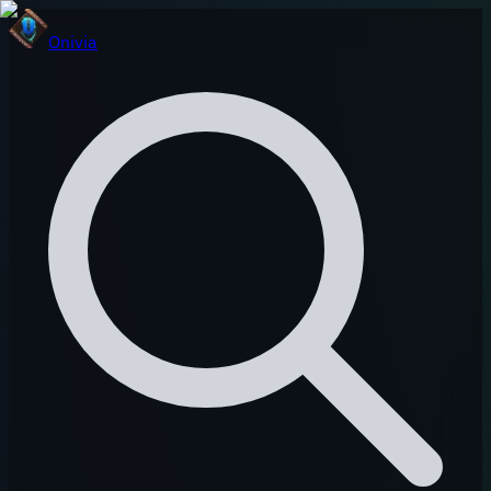
Onivia