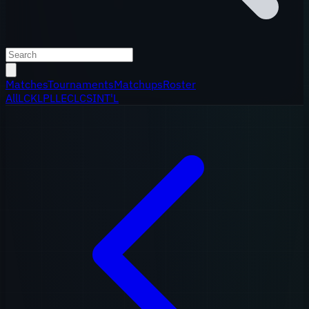
Matches
Tournaments
Matchups
Roster
All
LCK
LPL
LEC
LCS
INT'L