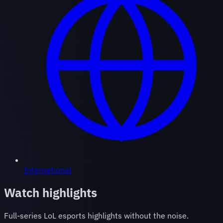
International
Watch highlights
Full-series LoL esports highlights without the noise.