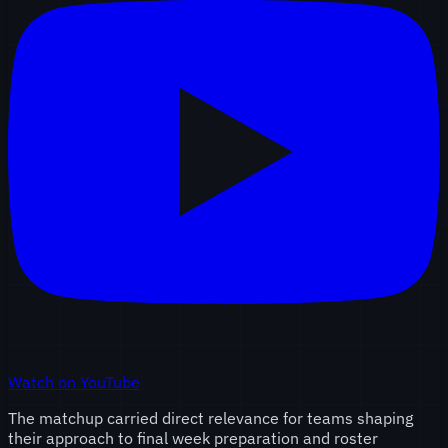
Watch on YouTube
The matchup carried direct relevance for teams shaping
their approach to final week preparation and roster