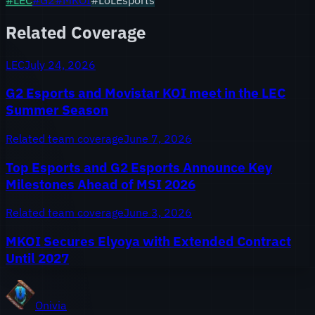
Related Coverage
LEC
July 24, 2026
G2 Esports and Movistar KOI meet in the LEC
Summer Season
Related team coverage
June 7, 2026
Top Esports and G2 Esports Announce Key
Milestones Ahead of MSI 2026
Related team coverage
June 3, 2026
MKOI Secures Elyoya with Extended Contract
Until 2027
Onivia