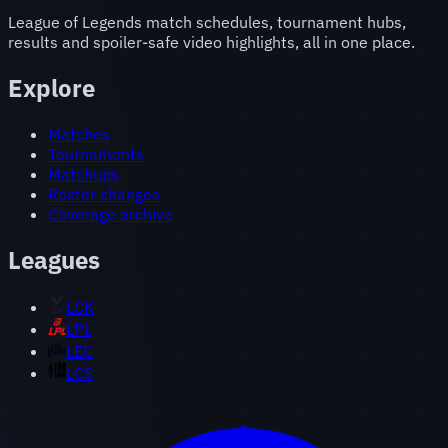
League of Legends match schedules, tournament hubs,
results and spoiler-safe video highlights, all in one place.
Explore
Matches
Tournaments
Matchups
Roster changes
Coverage archive
Leagues
LCK
LPL
LEC
LCS