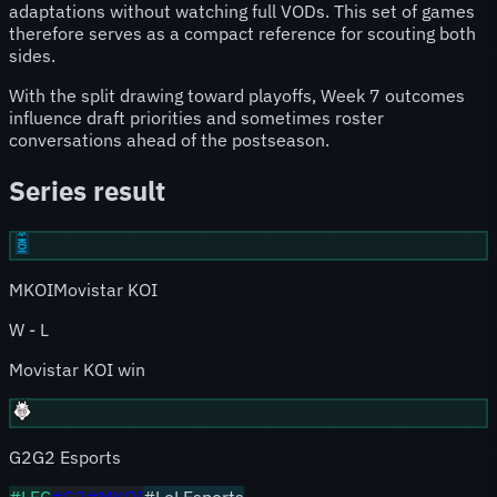
adaptations without watching full VODs. This set of games
therefore serves as a compact reference for scouting both
sides.
With the split drawing toward playoffs, Week 7 outcomes
influence draft priorities and sometimes roster
conversations ahead of the postseason.
Series result
MKOI
Movistar KOI
W
-
L
Movistar KOI win
G2
G2 Esports
#
LEC
#
G2
#
MKOI
#LoLEsports