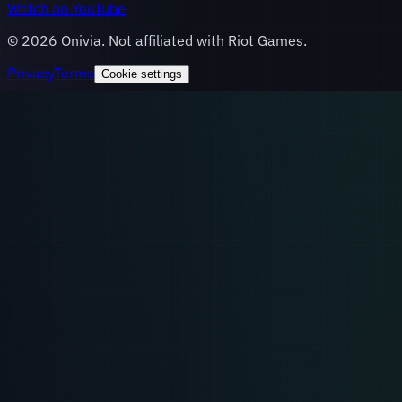
Watch on YouTube
©
2026
Onivia. Not affiliated with Riot Games.
Privacy
Terms
Cookie settings