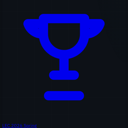
LEC 2026 Spring