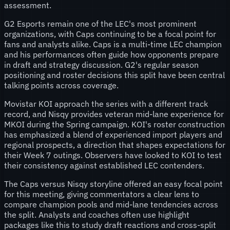
assessment.
G2 Esports remain one of the LEC's most prominent
organizations, with Caps continuing to be a focal point for
fans and analysts alike. Caps is a multi-time LEC champion
and his performances often guide how opponents prepare
in draft and strategy discussion. G2's regular season
positioning and roster decisions this split have been central
talking points across coverage.
Movistar KOI approach the series with a different track
record, and Nisqy provides veteran mid-lane experience for
MKOI during the Spring campaign. KOI's roster construction
has emphasized a blend of experienced import players and
regional prospects, a direction that shapes expectations for
their Week 7 outings. Observers have looked to KOI to test
their consistency against established LEC contenders.
The Caps versus Nisqy storyline offered an easy focal point
for this meeting, giving commentators a clear lens to
compare champion pools and mid-lane tendencies across
the split. Analysts and coaches often use highlight
packages like this to study draft reactions and cross-split