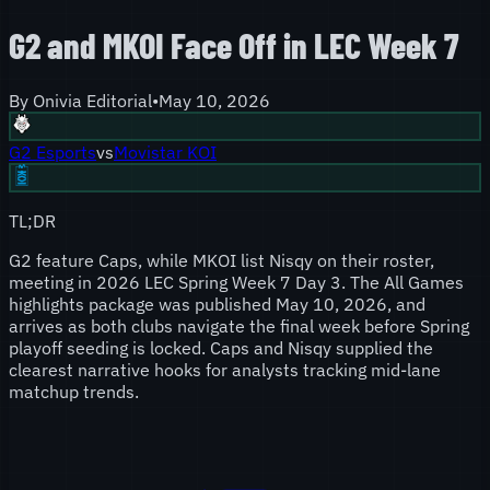
G2 and MKOI Face Off in LEC Week 7
By
Onivia Editorial
•
May 10, 2026
G2 Esports
vs
Movistar KOI
TL;DR
G2 feature Caps, while MKOI list Nisqy on their roster,
meeting in 2026 LEC Spring Week 7 Day 3. The All Games
highlights package was published May 10, 2026, and
arrives as both clubs navigate the final week before Spring
playoff seeding is locked. Caps and Nisqy supplied the
clearest narrative hooks for analysts tracking mid-lane
matchup trends.