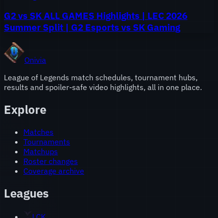
G2 vs SK ALL GAMES Highlights | LEC 2026
Summer Split | G2 Esports vs SK Gaming
Onivia
League of Legends match schedules, tournament hubs,
results and spoiler-safe video highlights, all in one place.
Explore
Matches
Tournaments
Matchups
Roster changes
Coverage archive
Leagues
LCK