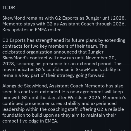
TL;DR
SkewMond remains with G2 Esports as Jungler until 2028.
Memento stays with G2 as Assistant Coach through 2026.
Key updates in EMEA roster.
G2 Esports has strengthened its future plans by extending
contracts for two key members of their team. The
celebrated organization announced that Jungler
SkewMond's contract will now run until November 20,
2028, securing his presence for an extended period. This
move indicates G2's confidence in SkewMond's ability to
remain a key part of their strategy going forward.
Alongside SkewMond, Assistant Coach Memento has also
seen his contract extended. His new agreement will keep
him with G2 until the day after Worlds in 2026. Memento's
continued presence ensures stability and experienced
leadership within the coaching staff, offering G2 a reliable
foundation to build upon as they aim to maintain their
competitive edge in EMEA.