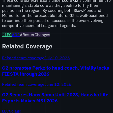
These contract extensions underscore G2's commitment to
maintaining a stable core as they seek to fortify their
position in the region. By securing both SkewMond and
Memento for the foreseeable future, G2 is well-positioned
to continue their pursuit of success in the ever-evolving
competitive scene of League of Legends.
#
LEC
#
G2
#RosterChanges
Related Coverage
Related team coverage
July 10, 2026
G2 promotes Perkz to head coach, Vitality locks
FIESTA through 2026
Related team coverage
June 12, 2026
G2 Secures Hans Sama Until 2028, Hanwha Life
Esports Makes MSI 2026
LEC
6d ago