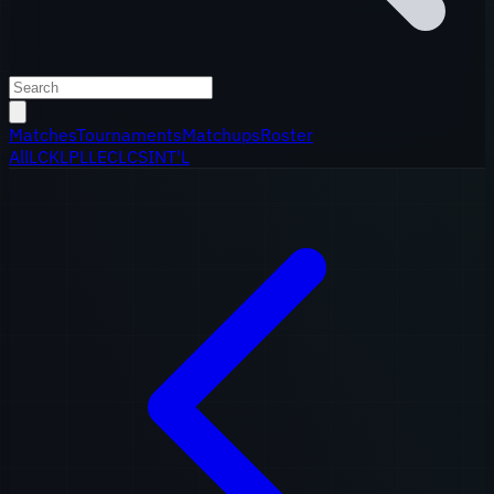
Matches
Tournaments
Matchups
Roster
All
LCK
LPL
LEC
LCS
INT'L