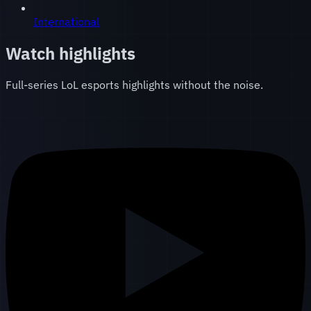
International
Watch highlights
Full-series LoL esports highlights without the noise.