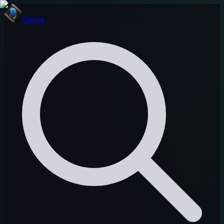
Onivia