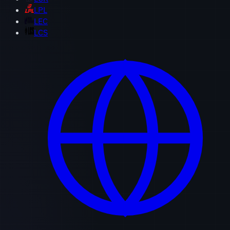
LPL
LEC
LCS