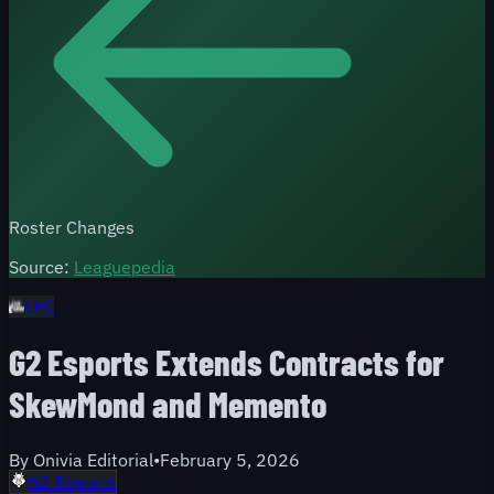
Roster Changes
Source:
Leaguepedia
LEC
G2 Esports Extends Contracts for
SkewMond and Memento
By
Onivia Editorial
•
February 5, 2026
G2 Esports