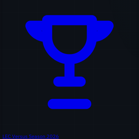
LEC Versus Season 2026