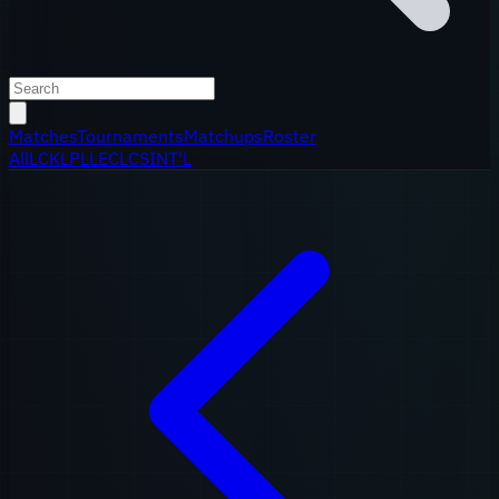
Matches
Tournaments
Matchups
Roster
All
LCK
LPL
LEC
LCS
INT'L