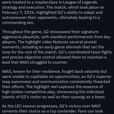
were treated to a masterclass in League of Legends
strategy and execution. The match, which took place on
February 7, 2026, highlighted G2's ability to adapt and
outmaneuver their opponents, ultimately leading to a
commanding win.
Throughout the game, G2 showcased their signature
aggressive playstyle, with standout performances from key
players. The highlight video features several pivotal
moments, including an early game skirmish that set the
tone for the rest of the match. G2's coordinated team fights
and precise objective control allowed them to maintain a
lead that NAVI struggled to counter.
NAVI, known for their resilience, fought back valiantly but
were unable to capitalize on opportunities, as G2's superior
map awareness and communication consistently thwarted
their efforts. The highlight reel captures the essence of
high-stakes competitive play, showcasing the individual
talents of G2's roster as well as their synergy as a team.
As the LEC season progresses, G2's victory over NAVI
cements their status as a top contender. Fans can look