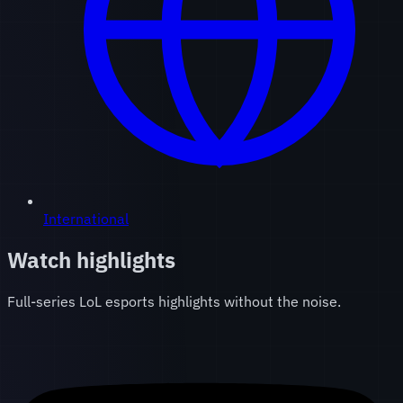
International
Watch highlights
Full-series LoL esports highlights without the noise.