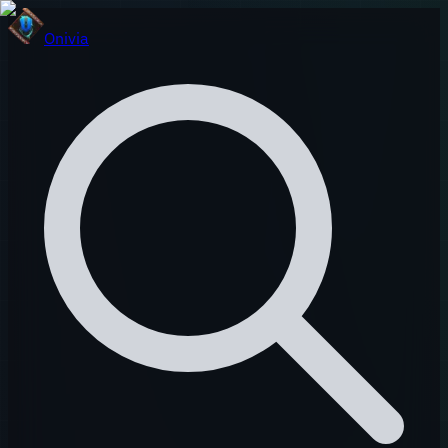
Onivia