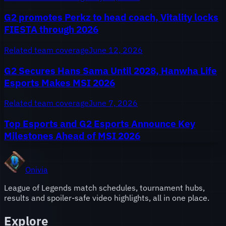
G2 promotes Perkz to head coach, Vitality locks
FIESTA through 2026
Related team coverage
June 12, 2026
G2 Secures Hans Sama Until 2028, Hanwha Life
Esports Makes MSI 2026
Related team coverage
June 7, 2026
Top Esports and G2 Esports Announce Key
Milestones Ahead of MSI 2026
Onivia
League of Legends match schedules, tournament hubs,
results and spoiler-safe video highlights, all in one place.
Explore