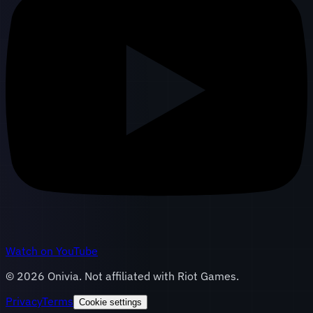
Watch on YouTube
©
2026
Onivia. Not affiliated with Riot Games.
Privacy
Terms
Cookie settings