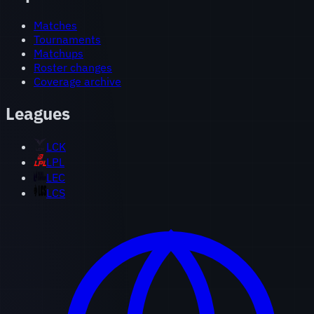
Matches
Tournaments
Matchups
Roster changes
Coverage archive
Leagues
LCK
LPL
LEC
LCS