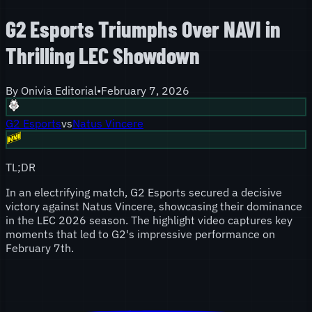
G2 Esports Triumphs Over NAVI in
Thrilling LEC Showdown
By
Onivia Editorial
•
February 7, 2026
G2 Esports
vs
Natus Vincere
TL;DR
In an electrifying match, G2 Esports secured a decisive
victory against Natus Vincere, showcasing their dominance
in the LEC 2026 season. The highlight video captures key
moments that led to G2's impressive performance on
February 7th.