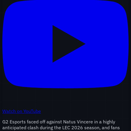
Watch on YouTube
G2 Esports faced off against Natus Vincere in a highly
anticipated clash during the LEC 2026 season, and fans