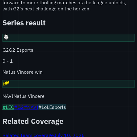
forward to more thrilling matches as the league unfolds,
with G2's next challenge on the horizon.
Series result
G2
G2 Esports
0
-
1
Natus Vincere win
NAVI
Natus Vincere
#
LEC
#
G2
#
NAVI
#LoLEsports
Related Coverage
Related team coverage
July 10, 2026