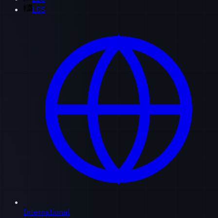
LCS
International