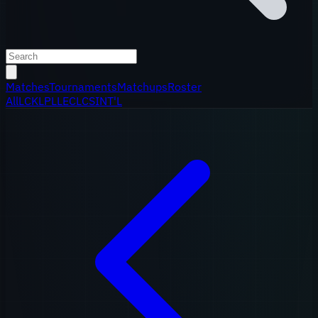
Matches
Tournaments
Matchups
Roster
All
LCK
LPL
LEC
LCS
INT'L