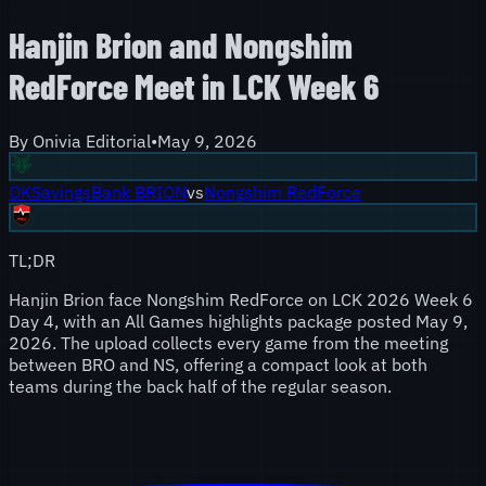
Hanjin Brion and Nongshim
RedForce Meet in LCK Week 6
By
Onivia Editorial
•
May 9, 2026
OKSavingsBank BRION
vs
Nongshim RedForce
TL;DR
Hanjin Brion face Nongshim RedForce on LCK 2026 Week 6
Day 4, with an All Games highlights package posted May 9,
2026. The upload collects every game from the meeting
between BRO and NS, offering a compact look at both
teams during the back half of the regular season.