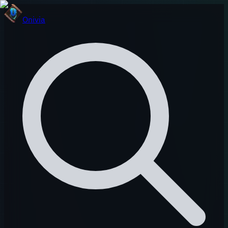
Onivia