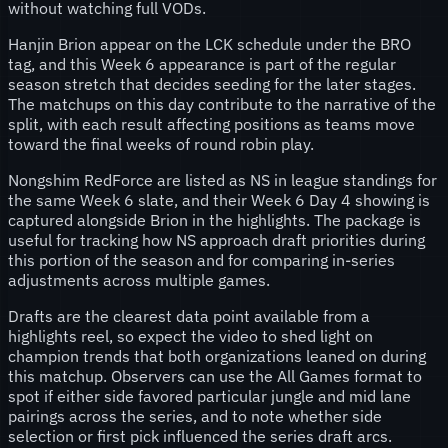
without watching full VODs.
Hanjin Brion appear on the LCK schedule under the BRO
tag, and this Week 6 appearance is part of the regular
season stretch that decides seeding for the later stages.
The matchups on this day contribute to the narrative of the
split, with each result affecting positions as teams move
toward the final weeks of round robin play.
Nongshim RedForce are listed as NS in league standings for
the same Week 6 slate, and their Week 6 Day 4 showing is
captured alongside Brion in the highlights. The package is
useful for tracking how NS approach draft priorities during
this portion of the season and for comparing in-series
adjustments across multiple games.
Drafts are the clearest data point available from a
highlights reel, so expect the video to shed light on
champion trends that both organizations leaned on during
this matchup. Observers can use the All Games format to
spot if either side favored particular jungle and mid lane
pairings across the series, and to note whether side
selection or first pick influenced the series draft arcs.