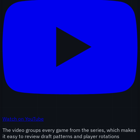
Watch on YouTube
The video groups every game from the series, which makes
it easy to review draft patterns and player rotations