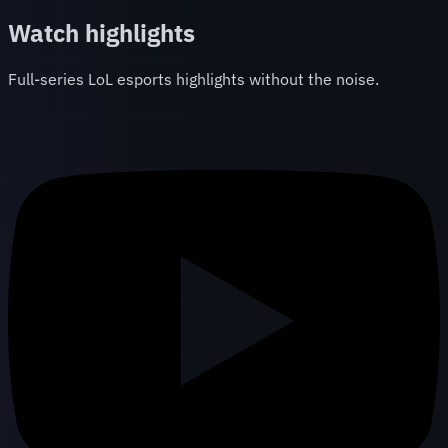
Watch highlights
Full-series LoL esports highlights without the noise.