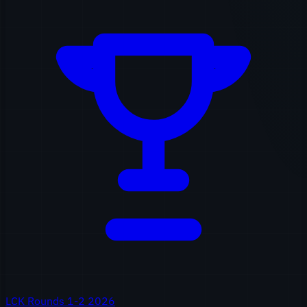
LCK Rounds 1-2 2026