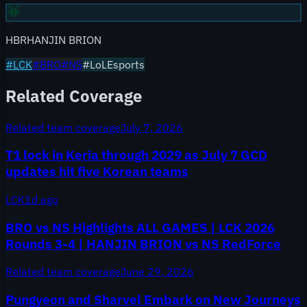
HBR
HANJIN BRION
#
LCK
#
BRO
#
NS
#LoLEsports
Related Coverage
Related team coverage
July 7, 2026
T1 lock in Keria through 2029 as July 7 GCD
updates hit five Korean teams
LCK
1d ago
BRO vs NS Highlights ALL GAMES | LCK 2026
Rounds 3-4 | HANJIN BRION vs NS RedForce
Related team coverage
June 29, 2026
Pungyeon and Sharvel Embark on New Journeys