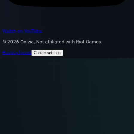
Watch on YouTube
©
2026
Onivia. Not affiliated with Riot Games.
Privacy
Terms
Cookie settings