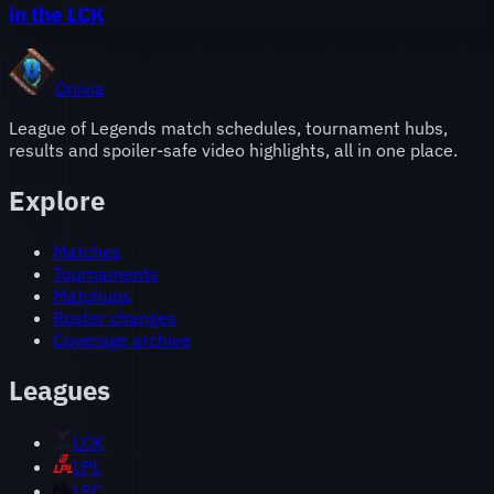
in the LCK
Onivia
League of Legends match schedules, tournament hubs,
results and spoiler-safe video highlights, all in one place.
Explore
Matches
Tournaments
Matchups
Roster changes
Coverage archive
Leagues
LCK
LPL
LEC