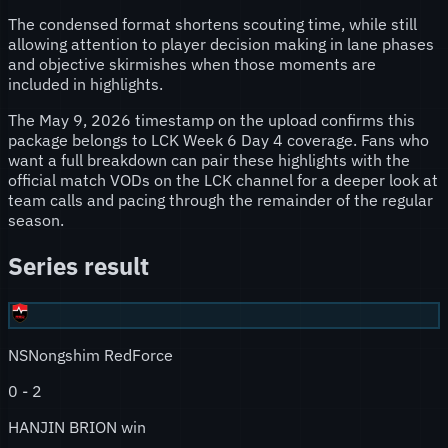
The condensed format shortens scouting time, while still
allowing attention to player decision making in lane phases
and objective skirmishes when those moments are
included in highlights.
The May 9, 2026 timestamp on the upload confirms this
package belongs to LCK Week 6 Day 4 coverage. Fans who
want a full breakdown can pair these highlights with the
official match VODs on the LCK channel for a deeper look at
team calls and pacing through the remainder of the regular
season.
Series result
NS
Nongshim RedForce
0
-
2
HANJIN BRION win