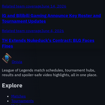
Related team coverage
June 14, 2026
iG and Bilibili Gaming Announce Key Roster and
Tournament Updates
Related team coverage
June 4, 2026
TH Extends Nukeduck's Contract; BLG Faces
Fines
Onivia
League of Legends match schedules, tournament hubs,
results and spoiler-safe video highlights, all in one place.
Explore
Matches
Tournaments