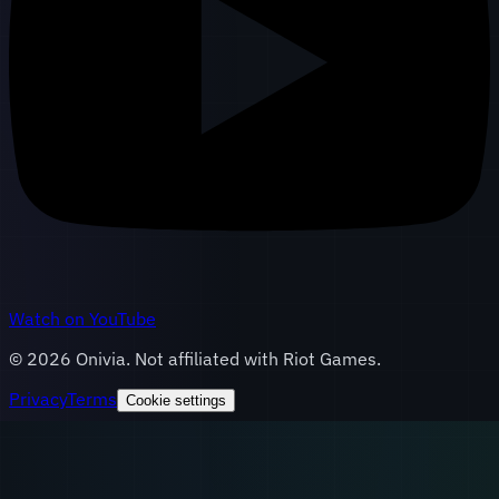
Watch on YouTube
©
2026
Onivia. Not affiliated with Riot Games.
Privacy
Terms
Cookie settings