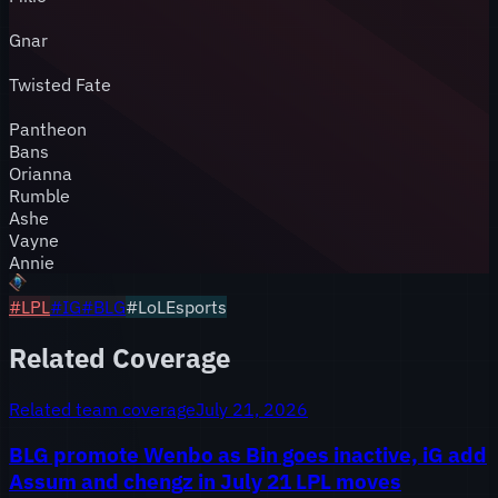
Gnar
Twisted Fate
Pantheon
Bans
Orianna
Rumble
Ashe
Vayne
Annie
#
LPL
#
IG
#
BLG
#LoLEsports
Related Coverage
Related team coverage
July 21, 2026
BLG promote Wenbo as Bin goes inactive, iG add
Assum and chengz in July 21 LPL moves