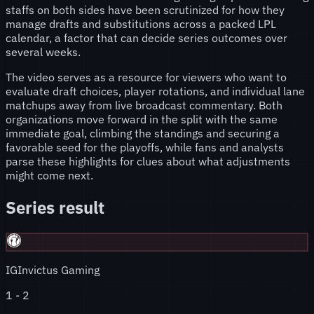
staffs on both sides have been scrutinized for how they
manage drafts and substitutions across a packed LPL
calendar, a factor that can decide series outcomes over
several weeks.
The video serves as a resource for viewers who want to
evaluate draft choices, player rotations, and individual lane
matchups away from live broadcast commentary. Both
organizations move forward in the split with the same
immediate goal, climbing the standings and securing a
favorable seed for the playoffs, while fans and analysts
parse these highlights for clues about what adjustments
might come next.
Series result
IG
Invictus Gaming
1
-
2