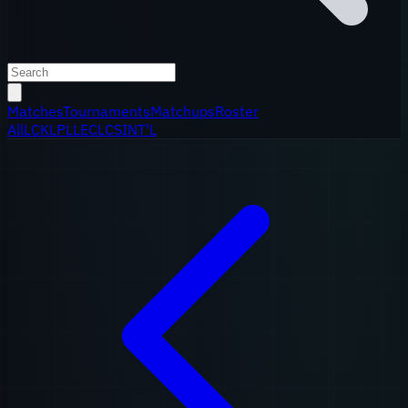
Matches
Tournaments
Matchups
Roster
All
LCK
LPL
LEC
LCS
INT'L