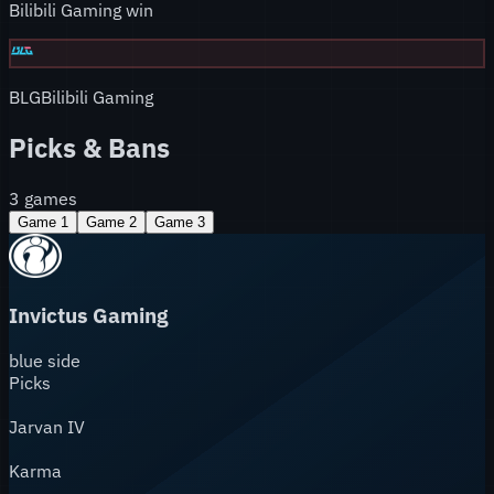
Bilibili Gaming win
BLG
Bilibili Gaming
Picks & Bans
3
games
Game
1
Game
2
Game
3
Invictus Gaming
blue
side
Picks
Jarvan IV
Karma