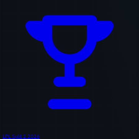
LPL Split 2 2026