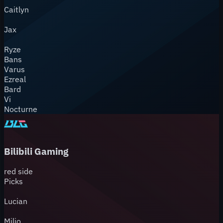
Caitlyn
Jax
Ryze
Bans
Varus
Ezreal
Bard
Vi
Nocturne
Bilibili Gaming
red
side
Picks
Lucian
Milio