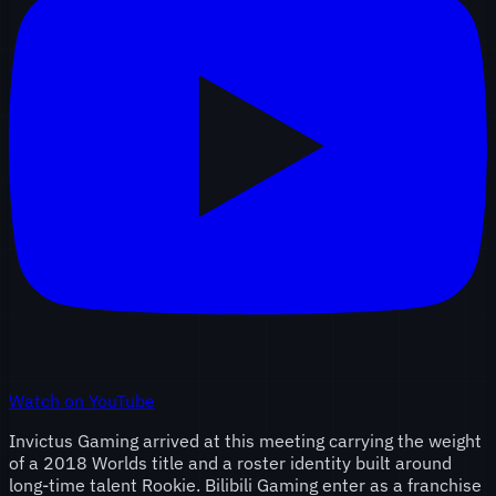
Watch on YouTube
Invictus Gaming arrived at this meeting carrying the weight
of a 2018 Worlds title and a roster identity built around
long-time talent Rookie. Bilibili Gaming enter as a franchise