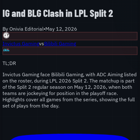
IG and BLG Clash in LPL Split 2
By
Onivia Editorial
•
May 12, 2026
Invictus Gaming
vs
Bilibili Gaming
TL;DR
Invictus Gaming face Bilibili Gaming, with ADC Aiming listed
on the roster, during LPL 2026 Split 2. The matchup is part
of the Split 2 regular season on May 12, 2026, when both
teams are jockeying for position in the playoff race.
Highlights cover all games from the series, showing the full
set of plays from the day.