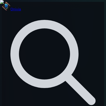
Onivia