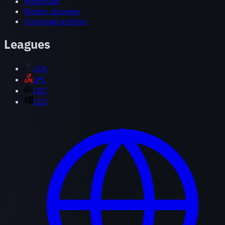
Matchups
Roster changes
Coverage archive
Leagues
LCK
LPL
LEC
LCS