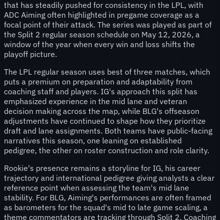
that has steadily pushed for consistency in the LPL, with
ADC Aiming often highlighted in pregame coverage as a
focal point of their attack. The series was played as part of
the Split 2 regular season schedule on May 12, 2026, a
window of the year when every win and loss shifts the
playoff picture.
The LPL regular season uses best of three matches, which
puts a premium on preparation and adaptability from
coaching staff and players. IG's approach this split has
emphasized experience in the mid lane and veteran
decision making across the map, while BLG's offseason
adjustments have continued to shape how they prioritize
draft and lane assignments. Both teams have public-facing
narratives this season, one leaning on established
pedigree, the other on roster construction and role clarity.
Rookie's presence remains a storyline for IG, his career
trajectory and international pedigree giving analysts a clear
reference point when assessing the team's mid lane
stability. For BLG, Aiming's performances are often framed
as barometers for the squad's mid to late game scaling, a
theme commentators are tracking through Split 2. Coaching