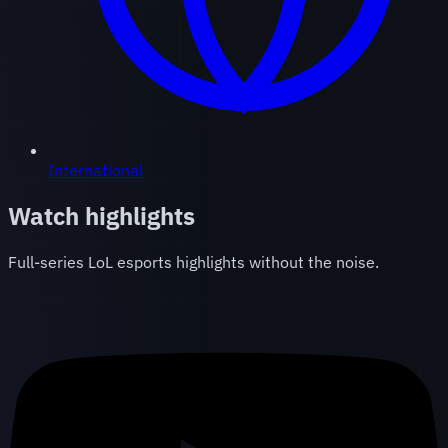
International
Watch highlights
Full-series LoL esports highlights without the noise.