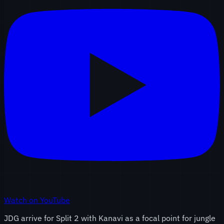
Watch on YouTube
JDG arrive for Split 2 with Kanavi as a focal point for jungle