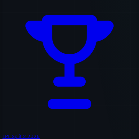
LPL Split 2 2026