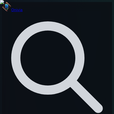
Onivia