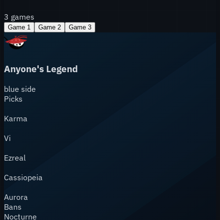
3
games
Game
1
Game
2
Game
3
Anyone's Legend
blue
side
Picks
Karma
Vi
Ezreal
Cassiopeia
Aurora
Bans
Nocturne