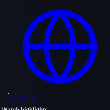
International
Watch highlights