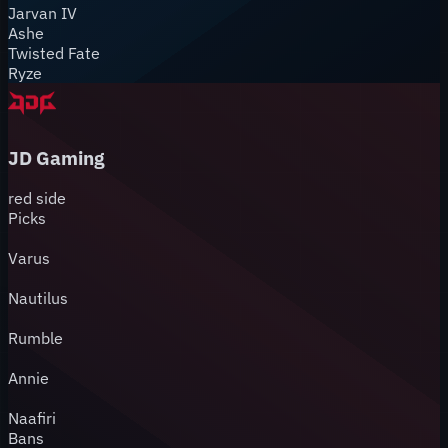
Jarvan IV
Ashe
Twisted Fate
Ryze
JD Gaming
red
side
Picks
Varus
Nautilus
Rumble
Annie
Naafiri
Bans