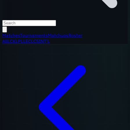
Matches
Tournaments
Matchups
Roster
All
LCK
LPL
LEC
LCS
INT'L