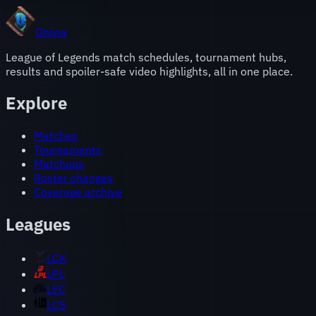
Onivia
League of Legends match schedules, tournament hubs,
results and spoiler-safe video highlights, all in one place.
Explore
Matches
Tournaments
Matchups
Roster changes
Coverage archive
Leagues
LCK
LPL
LEC
LCS