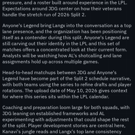
pressure, and a roster built around experience in the LPL.
Expectations around JDG center on how their veterans
handle the stretch run of 2026 Split 2.
Anyone's Legend bring Langx into the conversation as a top
lane presence, and the organization has been positioning
itself as a contender during this split. Anyone's Legend are
still carving out their identity in the LPL and this set of
matches offers a concentrated look at their current form.
Analysts will be watching how AL's shotcalling and lane
assignments hold up across multiple games.
Head-to-head matchups between JDG and Anyone's
Legend have become part of the Split 2 schedule narrative,
with both teams using the series to refine drafts and player
rotations. The upload date of May 10, 2026 gives context
for where this series sits within the LPL calendar.
Coaching and preparation loom large for both squads, with
JDG leaning on established frameworks and AL
experimenting with adjustments that could shape the rest
of the split. Player development stories are central here,
Kanavi's jungle reads and Langx's top lane consistency