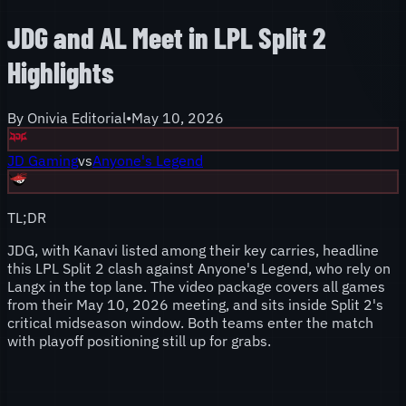
JDG and AL Meet in LPL Split 2
Highlights
By
Onivia Editorial
•
May 10, 2026
JD Gaming
vs
Anyone's Legend
TL;DR
JDG, with Kanavi listed among their key carries, headline
this LPL Split 2 clash against Anyone's Legend, who rely on
Langx in the top lane. The video package covers all games
from their May 10, 2026 meeting, and sits inside Split 2's
critical midseason window. Both teams enter the match
with playoff positioning still up for grabs.