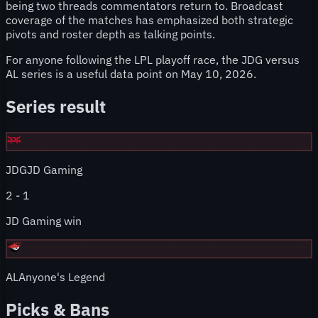
being two threads commentators return to. Broadcast
coverage of the matches has emphasized both strategic
pivots and roster depth as talking points.
For anyone following the LPL playoff race, the JDG versus
AL series is a useful data point on May 10, 2026.
Series result
JDG
JD Gaming
2
-
1
JD Gaming win
AL
Anyone's Legend
Picks & Bans