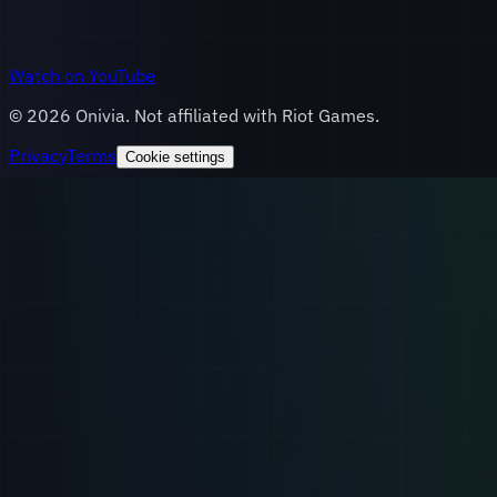
Watch on YouTube
©
2026
Onivia. Not affiliated with Riot Games.
Privacy
Terms
Cookie settings