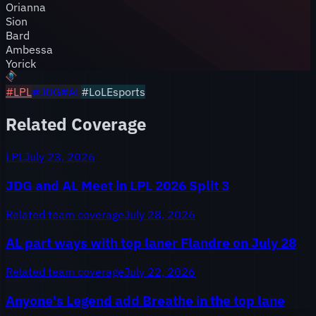
Orianna
Sion
Bard
Ambessa
Yorick
#
LPL
#
JDG
#
AL
#LoLEsports
Related Coverage
LPL
July 23, 2026
JDG and AL Meet in LPL 2026 Split 3
Related team coverage
July 28, 2026
AL part ways with top laner Flandre on July 28
Related team coverage
July 22, 2026
Anyone's Legend add Breathe in the top lane