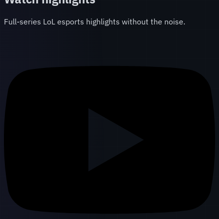
Full-series LoL esports highlights without the noise.