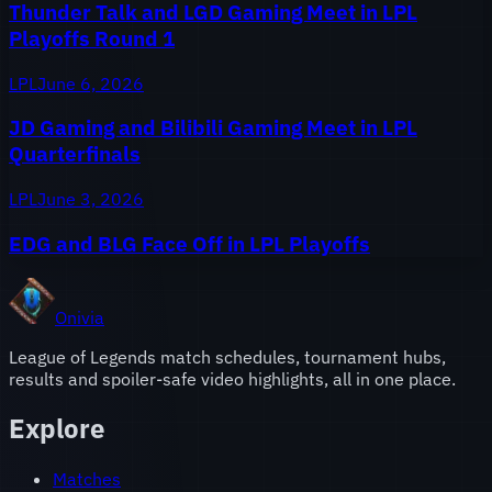
Thunder Talk and LGD Gaming Meet in LPL
Playoffs Round 1
LPL
June 6, 2026
JD Gaming and Bilibili Gaming Meet in LPL
Quarterfinals
LPL
June 3, 2026
EDG and BLG Face Off in LPL Playoffs
Onivia
League of Legends match schedules, tournament hubs,
results and spoiler-safe video highlights, all in one place.
Explore
Matches