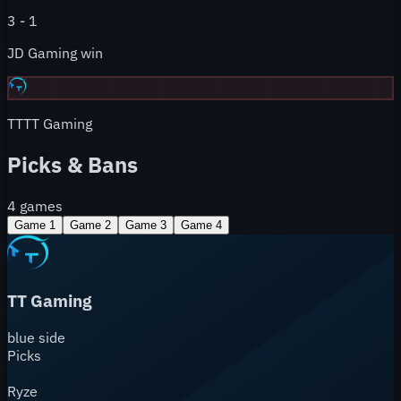
3
-
1
JD Gaming win
TT
TT Gaming
Picks & Bans
4
games
Game
1
Game
2
Game
3
Game
4
TT Gaming
blue
side
Picks
Ryze