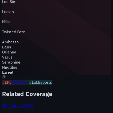
Lee Sin
Lucian
Milio
Twisted Fate
Ambessa
Bans
Orianna
Varus
Seraphine
Nautilus
Ezreal
#
LPL
#
JDG
#
TT
#LoLEsports
Related Coverage
LPL
June 2, 2026