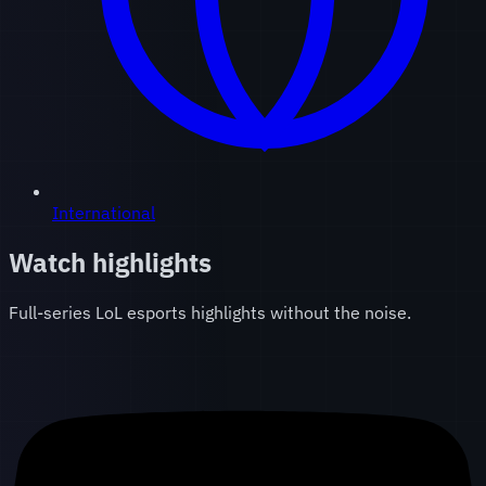
International
Watch highlights
Full-series LoL esports highlights without the noise.