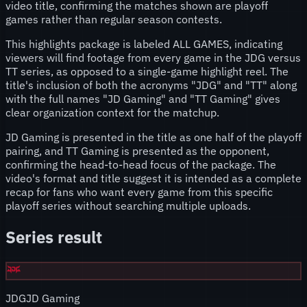
video title, confirming the matches shown are playoff
games rather than regular season contests.
This highlights package is labeled ALL GAMES, indicating
viewers will find footage from every game in the JDG versus
TT series, as opposed to a single-game highlight reel. The
title's inclusion of both the acronyms "JDG" and "TT" along
with the full names "JD Gaming" and "TT Gaming" gives
clear organization context for the matchup.
JD Gaming is presented in the title as one half of the playoff
pairing, and TT Gaming is presented as the opponent,
confirming the head-to-head focus of the package. The
video's format and title suggest it is intended as a complete
recap for fans who want every game from this specific
playoff series without searching multiple uploads.
Series result
JDG
JD Gaming