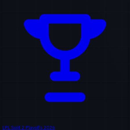
LPL Split 2 Playoffs 2026