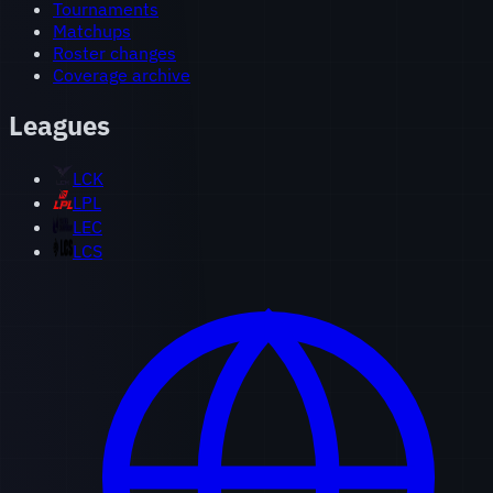
Tournaments
Matchups
Roster changes
Coverage archive
Leagues
LCK
LPL
LEC
LCS