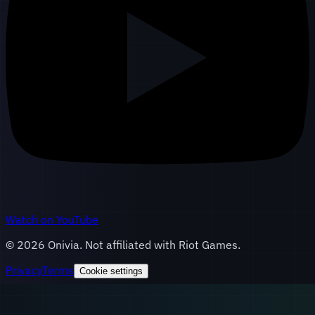
Watch on YouTube
©
2026
Onivia. Not affiliated with Riot Games.
Privacy
Terms
Cookie settings