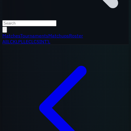
Matches
Tournaments
Matchups
Roster
All
LCK
LPL
LEC
LCS
INT'L