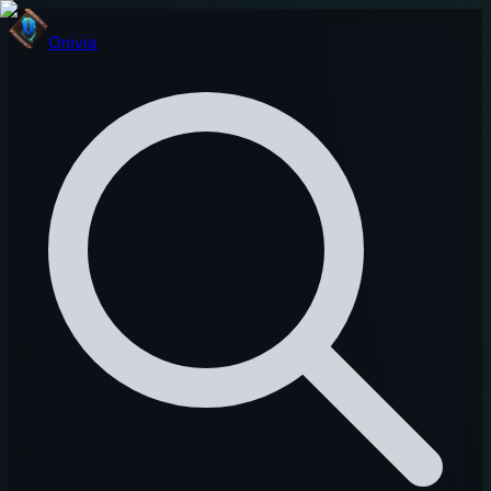
Onivia