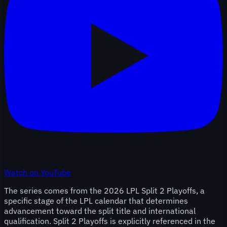
Watch on YouTube
The series comes from the 2026 LPL Split 2 Playoffs, a
specific stage of the LPL calendar that determines
advancement toward the split title and international
qualification. Split 2 Playoffs is explicitly referenced in the