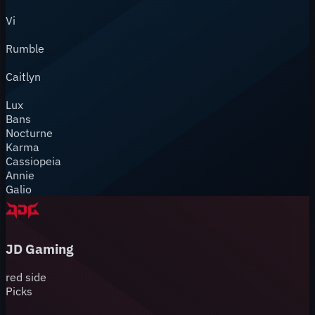
Vi
Rumble
Caitlyn
Lux
Bans
Nocturne
Karma
Cassiopeia
Annie
Galio
JD Gaming
red
side
Picks