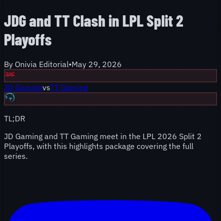
JDG and TT Clash in LPL Split 2
Playoffs
By
Onivia Editorial
•
May 29, 2026
JD Gaming
vs
TT Gaming
TL;DR
JD Gaming and TT Gaming meet in the LPL 2026 Split 2
Playoffs, with this highlights package covering the full
series.