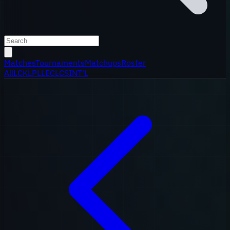
Matches
Tournaments
Matchups
Roster
All
LCK
LPL
LEC
LCS
INT'L