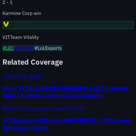
2
-
1
Karmine Corp win
VIT
Team Vitality
#
LEC
#
KC
#
VIT
#LoLEsports
Related Coverage
LEC
July 24, 2026
KC vs VIT ALL GAMES Highlights | LEC Summer
2026 | Karmine Corp vs Team Vitality
Related team coverage
June 30, 2026
VIT Bolsters Mid Lane with FIESTA, LYON Loses
Top Laner Castle