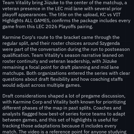
Team Vitality bring Jiizuke to the center of the matchup, a
veteran presence in the LEC mid lane with several prior
playoff appearances. The title on the upload, KC vs VIT
Highlights ALL GAMES, confirms the package includes every
game from this LEC 2026 Playoffs pairing.
Karmine Corp's route to the bracket came through the
regular split, and their roster choices around Szygenda
were part of the conversation during the run to postseason
qualification. Team Vitality's season narrative leaned on
roster continuity and veteran leadership, with Jiizuke
remaining a focal point for draft planning and mid lane
matchups. Both organizations entered the series with clear
questions about draft flexibility and how coaching staffs
would adjust across multiple games.
Draft considerations shaped a lot of pregame discussion,
with Karmine Corp and Vitality both known for prioritizing
different phases of the map in past splits. Coaches and
analysts flagged how best-of series force teams to adapt
between games, and this set of highlights is useful for
tracking those adaptations because it includes every
match. The video is a reference point for anyone studying