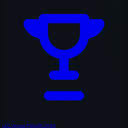
LEC Versus Playoffs 2026