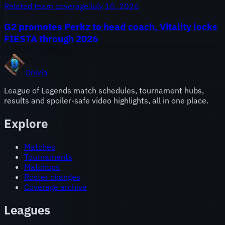
Related team coverage
July 10, 2026
G2 promotes Perkz to head coach, Vitality locks
FIESTA through 2026
Onivia
League of Legends match schedules, tournament hubs,
results and spoiler-safe video highlights, all in one place.
Explore
Matches
Tournaments
Matchups
Roster changes
Coverage archive
Leagues