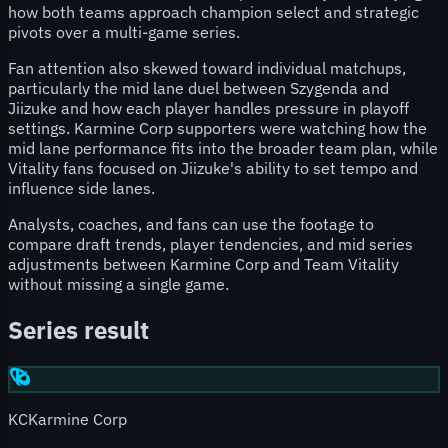
how both teams approach champion select and strategic
pivots over a multi-game series.
Fan attention also skewed toward individual matchups,
particularly the mid lane duel between Szygenda and
Jiizuke and how each player handles pressure in playoff
settings. Karmine Corp supporters were watching how the
mid lane performance fits into the broader team plan, while
Vitality fans focused on Jiizuke's ability to set tempo and
influence side lanes.
Analysts, coaches, and fans can use the footage to
compare draft trends, player tendencies, and mid series
adjustments between Karmine Corp and Team Vitality
without missing a single game.
Series result
KC
Karmine Corp