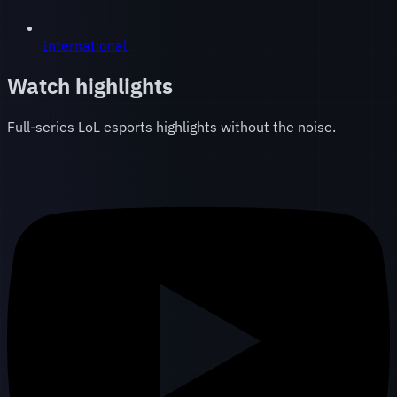
International
Watch highlights
Full-series LoL esports highlights without the noise.