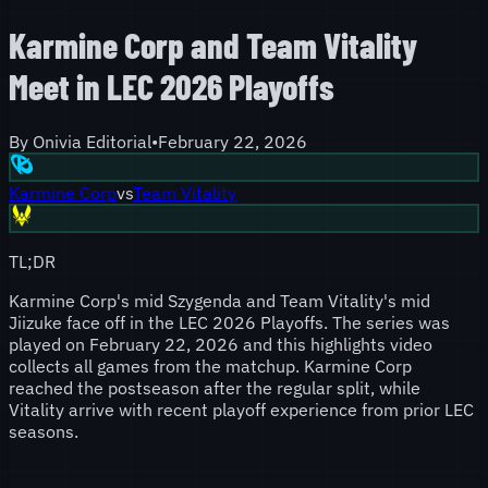
Karmine Corp and Team Vitality
Meet in LEC 2026 Playoffs
By
Onivia Editorial
•
February 22, 2026
Karmine Corp
vs
Team Vitality
TL;DR
Karmine Corp's mid Szygenda and Team Vitality's mid
Jiizuke face off in the LEC 2026 Playoffs. The series was
played on February 22, 2026 and this highlights video
collects all games from the matchup. Karmine Corp
reached the postseason after the regular split, while
Vitality arrive with recent playoff experience from prior LEC
seasons.