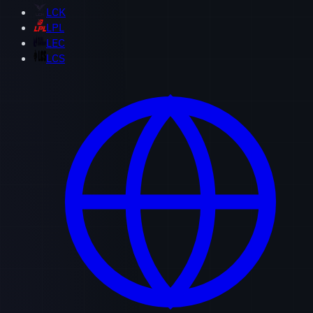
LCK
LPL
LEC
LCS