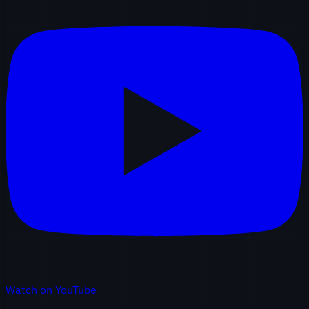
Watch on YouTube