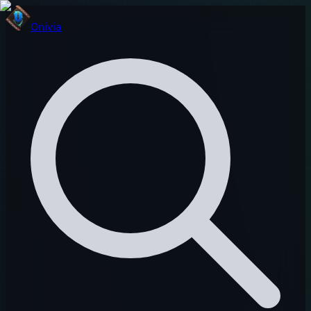
Onivia