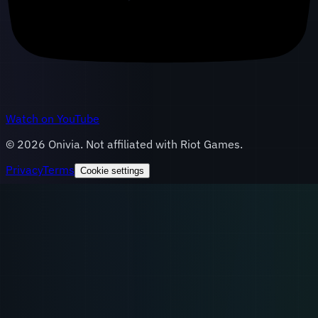
Watch on YouTube
©
2026
Onivia. Not affiliated with Riot Games.
Privacy
Terms
Cookie settings