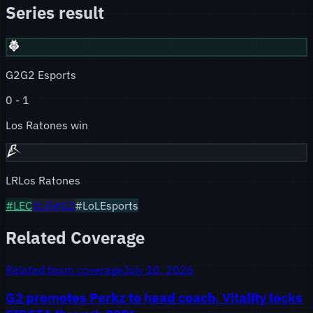
Series result
G2
G2 Esports
0
-
1
Los Ratones win
LR
Los Ratones
#
LEC
#
LR
#
G2
#LoLEsports
Related Coverage
Related team coverage
July 10, 2026
G2 promotes Perkz to head coach, Vitality locks