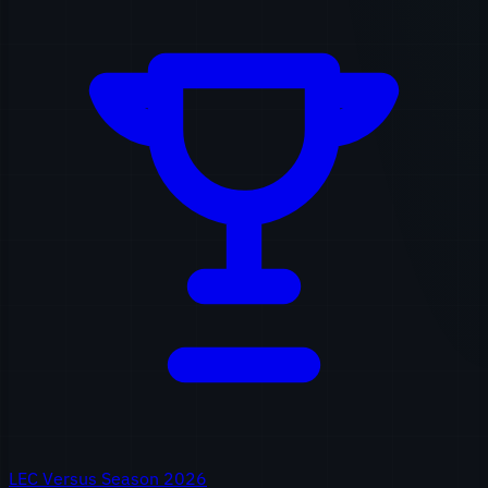
LEC Versus Season 2026