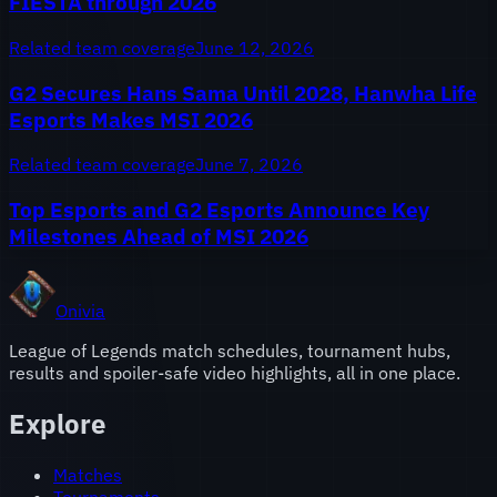
FIESTA through 2026
Related team coverage
June 12, 2026
G2 Secures Hans Sama Until 2028, Hanwha Life
Esports Makes MSI 2026
Related team coverage
June 7, 2026
Top Esports and G2 Esports Announce Key
Milestones Ahead of MSI 2026
Onivia
League of Legends match schedules, tournament hubs,
results and spoiler-safe video highlights, all in one place.
Explore
Matches
Tournaments