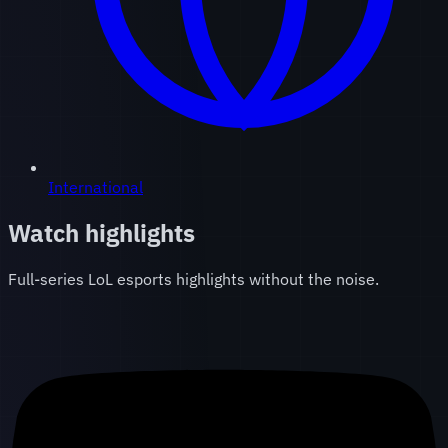
International
Watch highlights
Full-series LoL esports highlights without the noise.