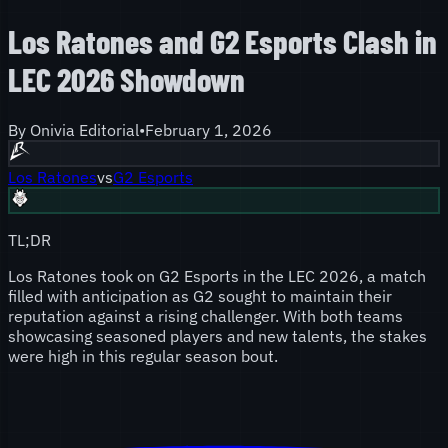
Los Ratones and G2 Esports Clash in
LEC 2026 Showdown
By
Onivia Editorial
•
February 1, 2026
Los Ratones
vs
G2 Esports
TL;DR
Los Ratones took on G2 Esports in the LEC 2026, a match
filled with anticipation as G2 sought to maintain their
reputation against a rising challenger. With both teams
showcasing seasoned players and new talents, the stakes
were high in this regular season bout.