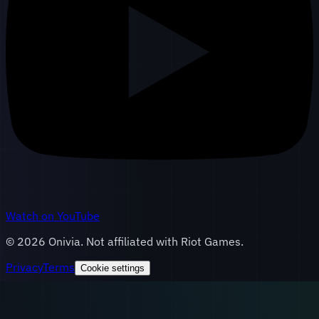
Watch on YouTube
©
2026
Onivia. Not affiliated with Riot Games.
Privacy
Terms
Cookie settings