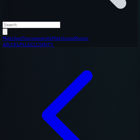
Matches
Tournaments
Matchups
Roster
All
LCK
LPL
LEC
LCS
INT'L