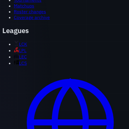
Matchups
Roster changes
Coverage archive
Leagues
LCK
LPL
LEC
LCS