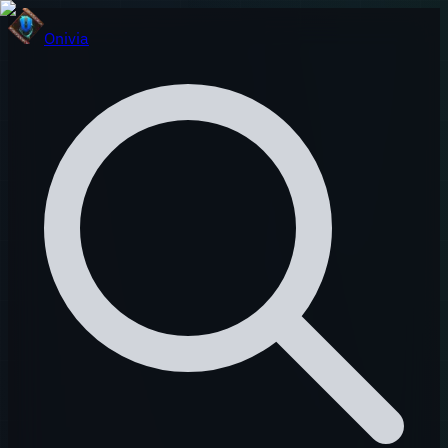
Onivia