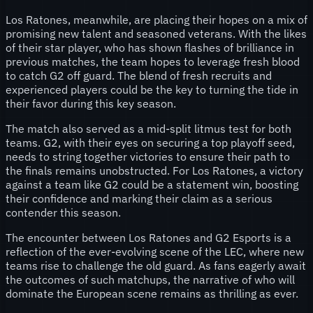
Los Ratones, meanwhile, are placing their hopes on a mix of
promising new talent and seasoned veterans. With the likes
of their star player, who has shown flashes of brilliance in
previous matches, the team hopes to leverage fresh blood
to catch G2 off guard. The blend of fresh recruits and
experienced players could be the key to turning the tide in
their favor during this key season.
The match also served as a mid-split litmus test for both
teams. G2, with their eyes on securing a top playoff seed,
needs to string together victories to ensure their path to
the finals remains unobstructed. For Los Ratones, a victory
against a team like G2 could be a statement win, boosting
their confidence and marking their claim as a serious
contender this season.
The encounter between Los Ratones and G2 Esports is a
reflection of the ever-evolving scene of the LEC, where new
teams rise to challenge the old guard. As fans eagerly await
the outcomes of such matchups, the narrative of who will
dominate the European scene remains as thrilling as ever.