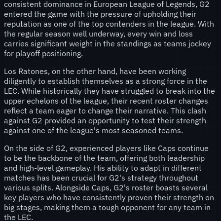
consistent dominance in European League of Legends, G2
entered the game with the pressure of upholding their
reputation as one of the top contenders in the league. With
the regular season well underway, every win and loss
carries significant weight in the standings as teams jockey
for playoff positioning.
Los Ratones, on the other hand, have been working
diligently to establish themselves as a strong force in the
LEC. While historically they have struggled to break into the
upper echelons of the league, their recent roster changes
reflect a team eager to change their narrative. This clash
against G2 provided an opportunity to test their strength
against one of the league's most seasoned teams.
On the side of G2, experienced players like Caps continue
to be the backbone of the team, offering both leadership
and high-level gameplay. His ability to adapt in different
matches has been crucial for G2's strategy throughout
various splits. Alongside Caps, G2's roster boasts several
key players who have consistently proven their strength on
big stages, making them a tough opponent for any team in
the LEC.