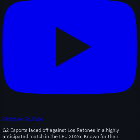
Watch on YouTube
G2 Esports faced off against Los Ratones in a highly
anticipated match in the LEC 2026. Known for their