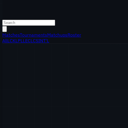
Matches
Tournaments
Matchups
Roster
All
LCK
LPL
LEC
LCS
INT'L