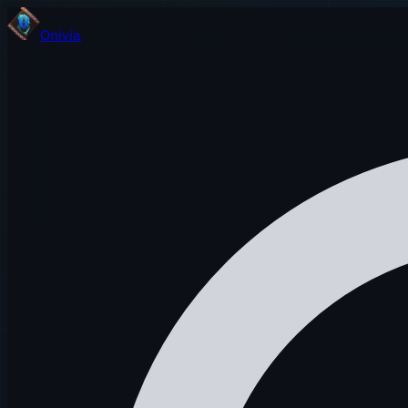
Onivia