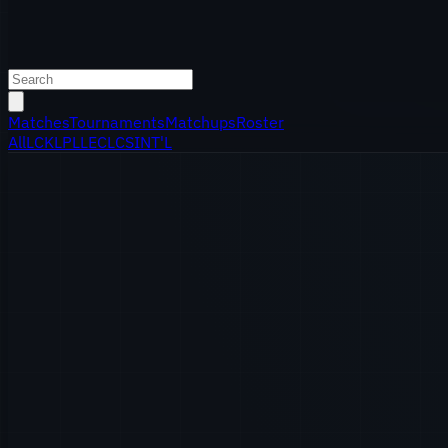
Matches
Tournaments
Matchups
Roster
All
LCK
LPL
LEC
LCS
INT'L