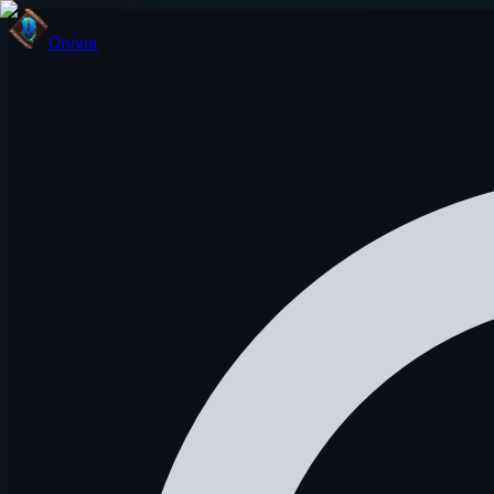
Onivia