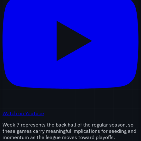
Watch on YouTube
Week 7 represents the back half of the regular season, so
these games carry meaningful implications for seeding and
momentum as the league moves toward playoffs.