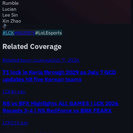
Rumble
Lucian
Lee Sin
Xin Zhao
#
LCK
#
NS
#
BFX
#LoLEsports
Related Coverage
Related team coverage
July 7, 2026
T1 lock in Keria through 2029 as July 7 GCD
updates hit five Korean teams
LCK
4d ago
NS vs BFX Highlights ALL GAMES | LCK 2026
Rounds 3-4 | NS RedForce vs BNK FEARX
LCK
21h ago