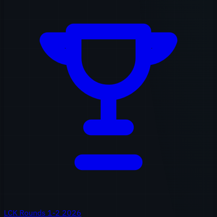
LCK Rounds 1-2 2026