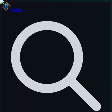
Onivia