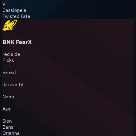
Vi
Cassiopeia
Twisted Fate
BNK FearX
red
side
Picks
Ezreal
Jarvan IV
Nami
Azir
Sion
Bans
Orianna