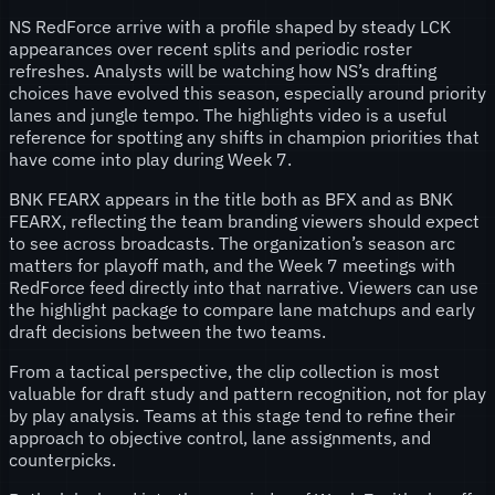
NS RedForce arrive with a profile shaped by steady LCK
appearances over recent splits and periodic roster
refreshes. Analysts will be watching how NS’s drafting
choices have evolved this season, especially around priority
lanes and jungle tempo. The highlights video is a useful
reference for spotting any shifts in champion priorities that
have come into play during Week 7.
BNK FEARX appears in the title both as BFX and as BNK
FEARX, reflecting the team branding viewers should expect
to see across broadcasts. The organization’s season arc
matters for playoff math, and the Week 7 meetings with
RedForce feed directly into that narrative. Viewers can use
the highlight package to compare lane matchups and early
draft decisions between the two teams.
From a tactical perspective, the clip collection is most
valuable for draft study and pattern recognition, not for play
by play analysis. Teams at this stage tend to refine their
approach to objective control, lane assignments, and
counterpicks.