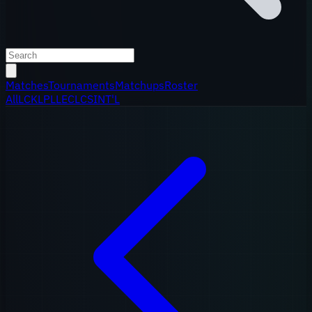
Matches
Tournaments
Matchups
Roster
All
LCK
LPL
LEC
LCS
INT'L