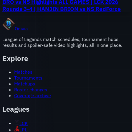
BRO vs NS Highlights ALL GAMES | LCK 2026
Rounds 3-4 | HANJIN BRION vs NS RedForce
Onivia
League of Legends match schedules, tournament hubs,
results and spoiler-safe video highlights, all in one place.
Explore
Matches
Tournaments
Matchups
Roster changes
Coverage archive
Leagues
LCK
LPL