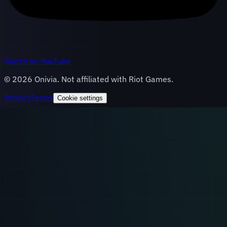
Watch on YouTube
©
2026
Onivia. Not affiliated with Riot Games.
Privacy
Terms
Cookie settings