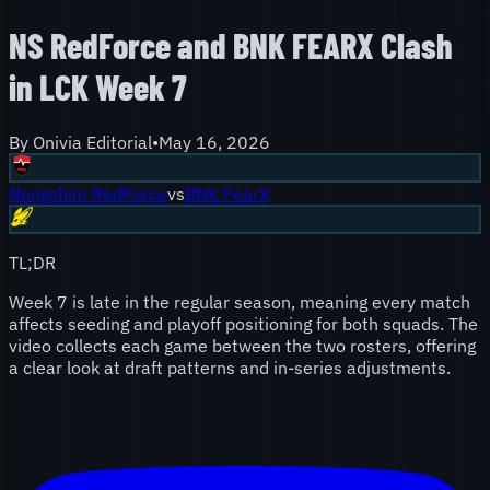
NS RedForce and BNK FEARX Clash
in LCK Week 7
By
Onivia Editorial
•
May 16, 2026
Nongshim RedForce
vs
BNK FearX
TL;DR
Week 7 is late in the regular season, meaning every match
affects seeding and playoff positioning for both squads. The
video collects each game between the two rosters, offering
a clear look at draft patterns and in-series adjustments.