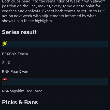
Both clubs head into the remainder of Week 7 with playoff
position on the line, making every game a data point for
coaches and analysts. Expect both teams to return to LCK
action next week with adjustments informed by what
shows up in these highlights.
Series result
BFX
BNK FearX
2
-
0
BNK FearX win
NS
Nongshim RedForce
Picks & Bans