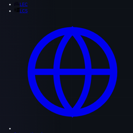
LEC
LCS