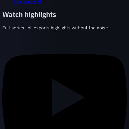
International
Watch highlights
Full-series LoL esports highlights without the noise.