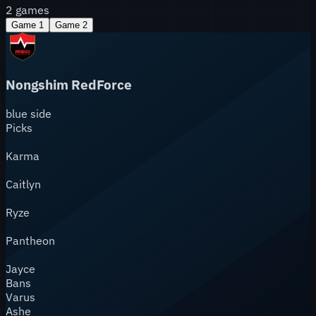
2
games
Game
1
Game
2
Nongshim RedForce
blue
side
Picks
Karma
Caitlyn
Ryze
Pantheon
Jayce
Bans
Varus
Ashe