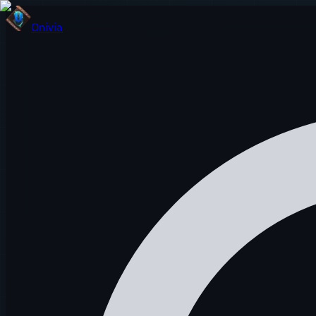
Onivia