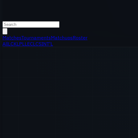
Matches
Tournaments
Matchups
Roster
All
LCK
LPL
LEC
LCS
INT'L