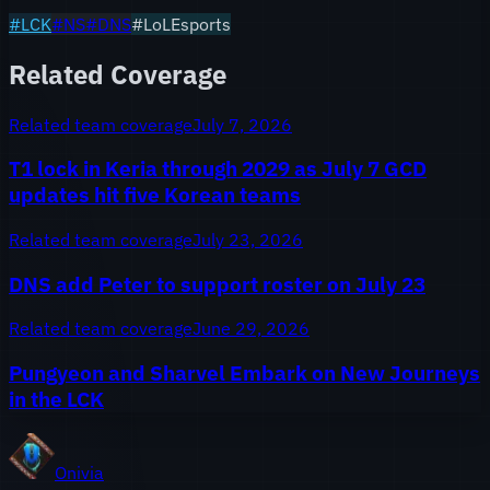
#
LCK
#
NS
#
DNS
#LoLEsports
Related Coverage
Related team coverage
July 7, 2026
T1 lock in Keria through 2029 as July 7 GCD
updates hit five Korean teams
Related team coverage
July 23, 2026
DNS add Peter to support roster on July 23
Related team coverage
June 29, 2026
Pungyeon and Sharvel Embark on New Journeys
in the LCK
Onivia