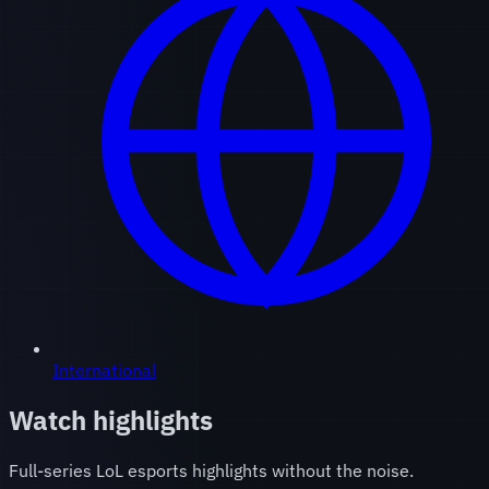
International
Watch highlights
Full-series LoL esports highlights without the noise.