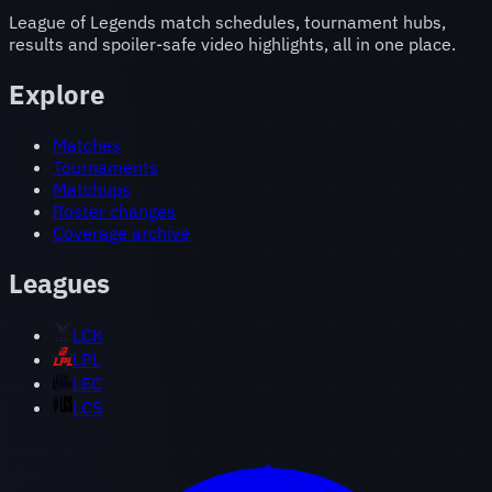
League of Legends match schedules, tournament hubs,
results and spoiler-safe video highlights, all in one place.
Explore
Matches
Tournaments
Matchups
Roster changes
Coverage archive
Leagues
LCK
LPL
LEC
LCS