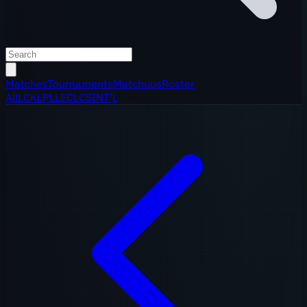
Matches
Tournaments
Matchups
Roster
All
LCK
LPL
LEC
LCS
INT'L