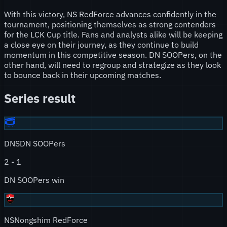
With this victory, NS RedForce advances confidently in the
tournament, positioning themselves as strong contenders
for the LCK Cup title. Fans and analysts alike will be keeping
a close eye on their journey, as they continue to build
momentum in this competitive season. DN SOOPers, on the
other hand, will need to regroup and strategize as they look
to bounce back in their upcoming matches.
Series result
DNS
DN SOOPers
2
-
1
DN SOOPers win
NS
Nongshim RedForce