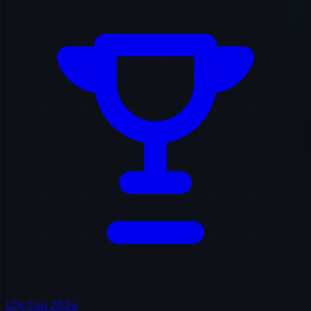
LCK Cup 2026