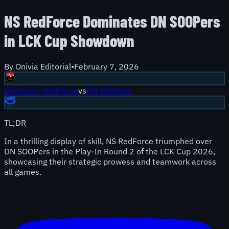
NS RedForce Dominates DN SOOPers
in LCK Cup Showdown
By
Onivia Editorial
•
February 7, 2026
Nongshim RedForce
vs
DN SOOPers
TL;DR
In a thrilling display of skill, NS RedForce triumphed over
DN SOOPers in the Play-In Round 2 of the LCK Cup 2026,
showcasing their strategic prowess and teamwork across
all games.