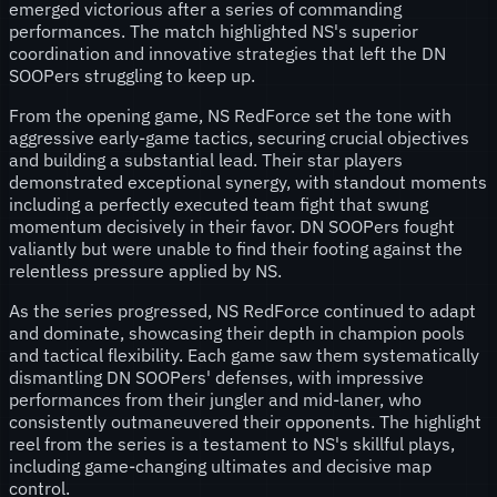
emerged victorious after a series of commanding
performances. The match highlighted NS's superior
coordination and innovative strategies that left the DN
SOOPers struggling to keep up.
From the opening game, NS RedForce set the tone with
aggressive early-game tactics, securing crucial objectives
and building a substantial lead. Their star players
demonstrated exceptional synergy, with standout moments
including a perfectly executed team fight that swung
momentum decisively in their favor. DN SOOPers fought
valiantly but were unable to find their footing against the
relentless pressure applied by NS.
As the series progressed, NS RedForce continued to adapt
and dominate, showcasing their depth in champion pools
and tactical flexibility. Each game saw them systematically
dismantling DN SOOPers' defenses, with impressive
performances from their jungler and mid-laner, who
consistently outmaneuvered their opponents. The highlight
reel from the series is a testament to NS's skillful plays,
including game-changing ultimates and decisive map
control.