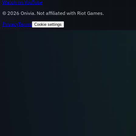
Watch on YouTube
©
2026
Onivia. Not affiliated with Riot Games.
Privacy
Terms
Cookie settings