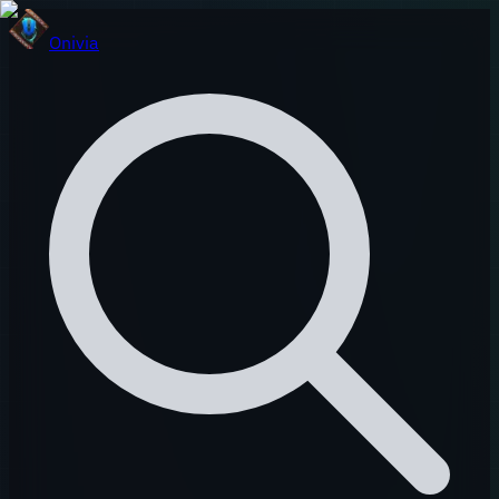
Onivia