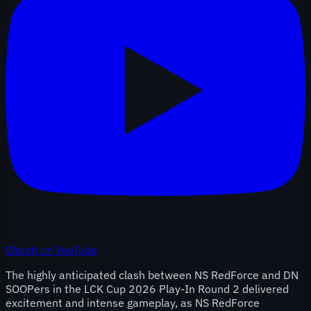
Watch on YouTube
The highly anticipated clash between NS RedForce and DN
SOOPers in the LCK Cup 2026 Play-In Round 2 delivered
excitement and intense gameplay, as NS RedForce