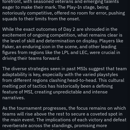
forefront, with seasoned veterans and emerging talents
eager to make their mark. The Play-In stage, being
notoriously competitive, offered no room for error, pushing
squads to their limits from the onset.
While the exact outcomes of Day 2 are shrouded in the
excitement of ongoing competition, what remains clear is
the level of skill and determination on display. Players like
Faker, an enduring icon in the scene, and other leading
figures from regions like the LPL and LEC, were crucial in
driving their teams forward.
The diverse strategies seen in past MSIs suggest that team
adaptability is key, especially with the varied playstyles
from different regions clashing head-to-head. This cultural
melting pot of tactics has historically been a defining
feature of MSI, creating unpredictable and intense
narratives.
As the tournament progresses, the focus remains on which
teams will rise above the rest to secure a coveted spot in
the main event. The implications of each victory and defeat
reverberate across the standings, promising more