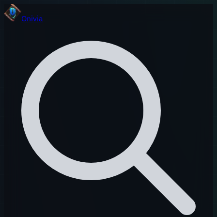
Onivia