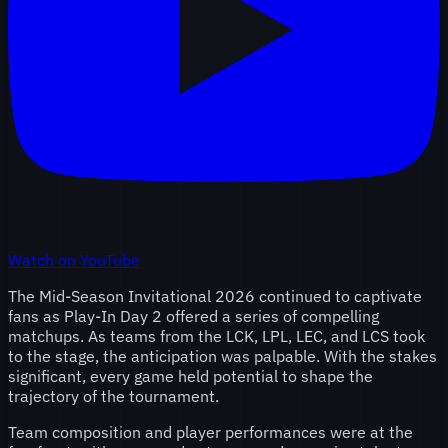
Watch on YouTube
The Mid-Season Invitational 2026 continued to captivate
fans as Play-In Day 2 offered a series of compelling
matchups. As teams from the LCK, LPL, LEC, and LCS took
to the stage, the anticipation was palpable. With the stakes
significant, every game held potential to shape the
trajectory of the tournament.
Team composition and player performances were at the