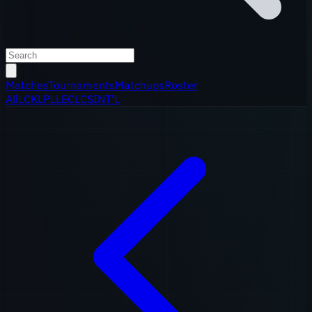
Matches
Tournaments
Matchups
Roster
All
LCK
LPL
LEC
LCS
INT'L