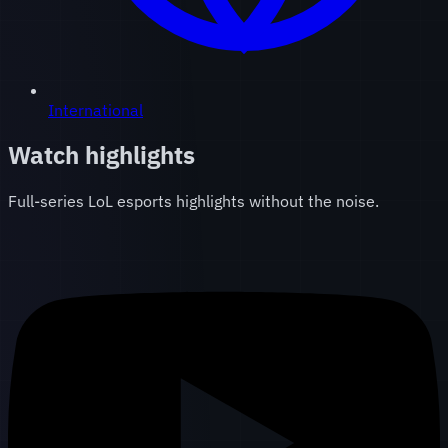
International
Watch highlights
Full-series LoL esports highlights without the noise.