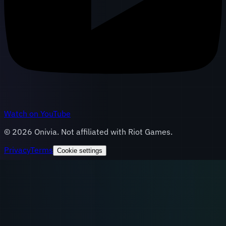
Watch on YouTube
©
2026
Onivia. Not affiliated with Riot Games.
Privacy
Terms
Cookie settings