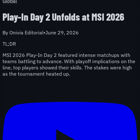
Global
Play-In Day 2 Unfolds at MSI 2026
By
Onivia Editorial
•
June 29, 2026
TL;DR
MSI 2026 Play-In Day 2 featured intense matchups with
teams battling to advance. With playoff implications on the
line, top players showed their skills. The stakes were high
as the tournament heated up.