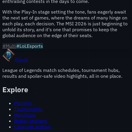
enthralling contests in the days to come.
With the Play-In stage setting the tone, fans eagerly await
the next set of games, where the dreams of many hinge on
each play, each decision. The MSI 2026 is just beginning to
unfold its story, and it's one that promises to keep the
global audience on the edge of their seats.
#
Multi
#LoLEsports
Onivia
League of Legends match schedules, tournament hubs,
results and spoiler-safe video highlights, all in one place.
Explore
Matches
Tournaments
Matchups
Roster changes
Coverage archive