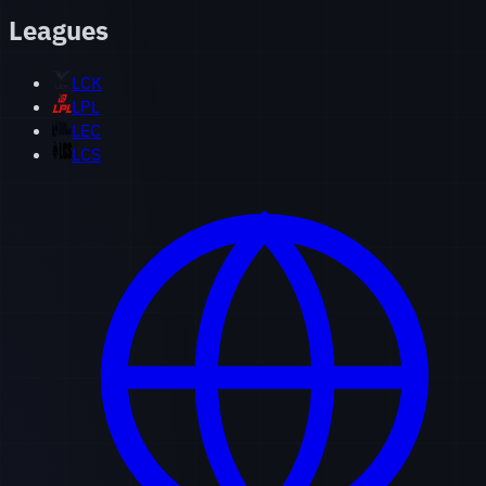
Leagues
LCK
LPL
LEC
LCS