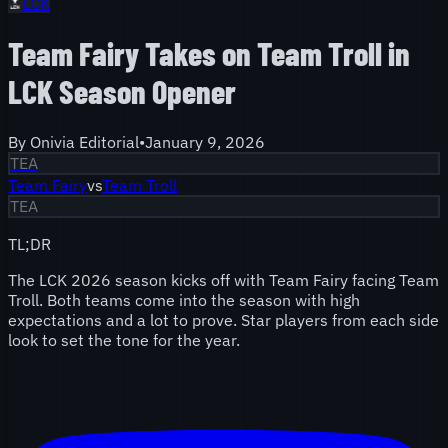
LCK
Team Fairy Takes on Team Troll in
LCK Season Opener
By
Onivia Editorial
•
January 9, 2026
TEA
Team Fairy
vs
Team Troll
TEA
TL;DR
The LCK 2026 season kicks off with Team Fairy facing Team
Troll. Both teams come into the season with high
expectations and a lot to prove. Star players from each side
look to set the tone for the year.