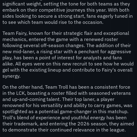
significant weight, setting the tone for both teams as they
embark on their competitive journeys this year. With both
sides looking to secure a strong start, fans eagerly tuned in
to see which team would rise to the occasion.
Team Fairy, known for their strategic flair and exceptional
mechanics, entered the game with a renewed roster
following several off-season changes. The addition of their
new mid-laner, a rising star with a penchant for aggressive
play, has been a point of interest for analysts and fans
alike. All eyes were on this new recruit to see how he would
gel with the existing lineup and contribute to Fairy's overall
synergy.
On the other hand, Team Troll has been a consistent force
in the LCK, boasting a roster filled with seasoned veterans
and up-and-coming talent. Their top laner, a player
renowned for his versatility and ability to carry games, was
spotlighted as a potential game-changer in this matchup.
Troll's blend of experience and youthful energy has been
their trademark, and entering the 2026 season, they aimed
to demonstrate their continued relevance in the league.