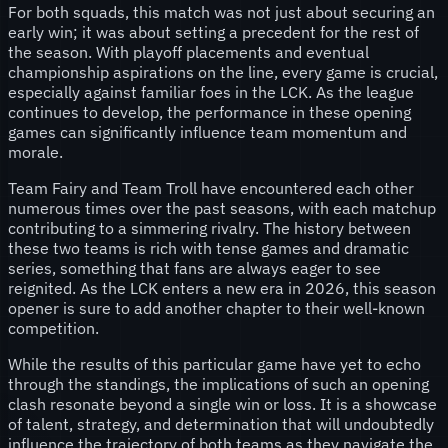
For both squads, this match was not just about securing an
early win; it was about setting a precedent for the rest of
the season. With playoff placements and eventual
championship aspirations on the line, every game is crucial,
especially against familiar foes in the LCK. As the league
continues to develop, the performance in these opening
games can significantly influence team momentum and
morale.
Team Fairy and Team Troll have encountered each other
numerous times over the past seasons, with each matchup
contributing to a simmering rivalry. The history between
these two teams is rich with tense games and dramatic
series, something that fans are always eager to see
reignited. As the LCK enters a new era in 2026, this season
opener is sure to add another chapter to their well-known
competition.
While the results of this particular game have yet to echo
through the standings, the implications of such an opening
clash resonate beyond a single win or loss. It is a showcase
of talent, strategy, and determination that will undoubtedly
influence the trajectory of both teams as they navigate the