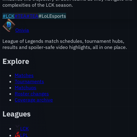
complexities of the LCK season.
#
LCK
#
TEA
#
TEA
#LoLEsports
Onivia
League of Legends match schedules, tournament hubs,
results and spoiler-safe video highlights, all in one place.
Explore
Matches
Tournaments
Matchups
Roster changes
Coverage archive
Leagues
LCK
LPL