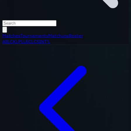
Matches
Tournaments
Matchups
Roster
All
LCK
LPL
LEC
LCS
INT'L