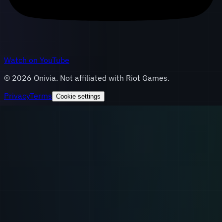
Watch on YouTube
©
2026
Onivia. Not affiliated with Riot Games.
Privacy
Terms
Cookie settings