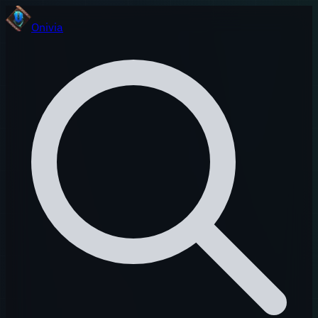
Onivia