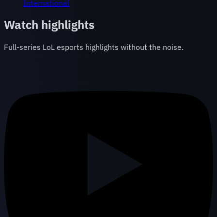
International
Watch highlights
Full-series LoL esports highlights without the noise.