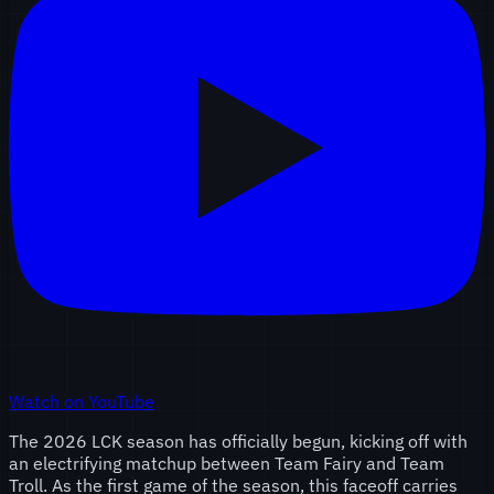
Watch on YouTube
The 2026 LCK season has officially begun, kicking off with
an electrifying matchup between Team Fairy and Team
Troll. As the first game of the season, this faceoff carries