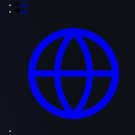
LEC
LCS