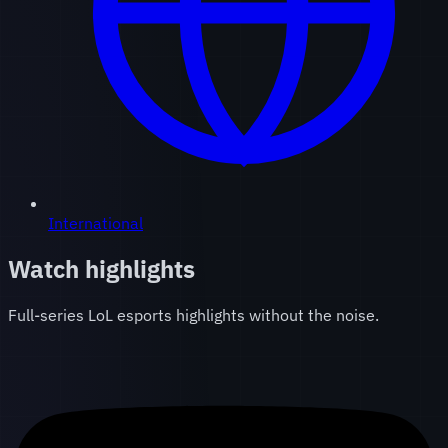
International
Watch highlights
Full-series LoL esports highlights without the noise.