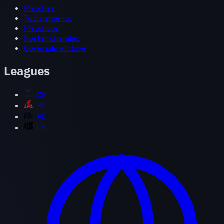
Matches
Tournaments
Matchups
Roster changes
Coverage archive
Leagues
LCK
LPL
LEC
LCS