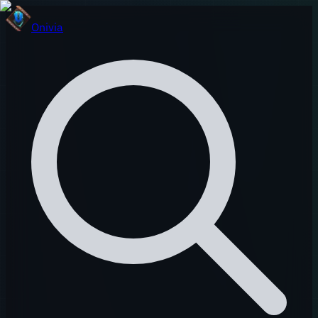
Onivia