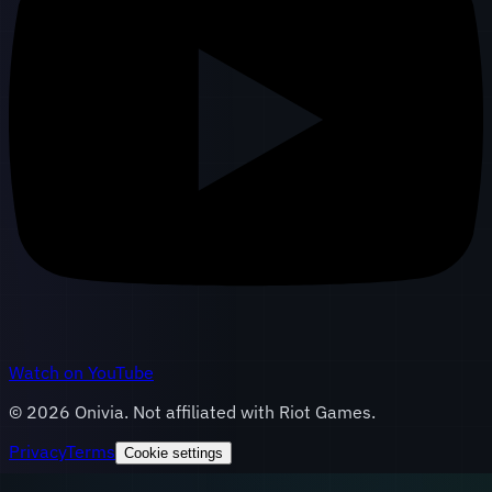
Watch on YouTube
©
2026
Onivia. Not affiliated with Riot Games.
Privacy
Terms
Cookie settings