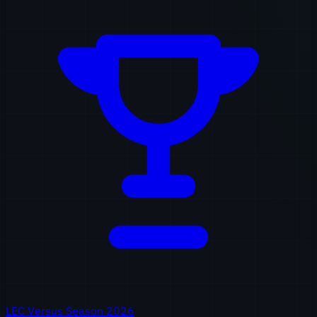
LEC Versus Season 2026