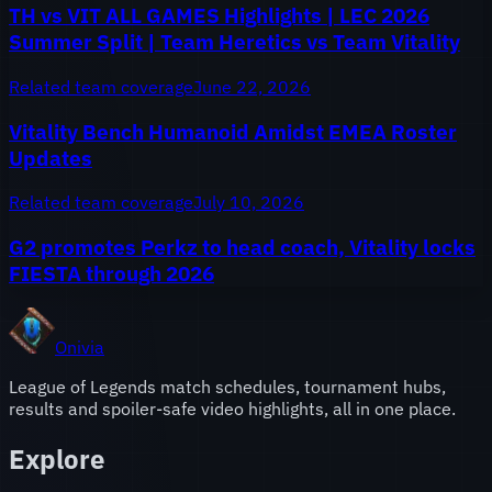
TH vs VIT ALL GAMES Highlights | LEC 2026
Summer Split | Team Heretics vs Team Vitality
Related team coverage
June 22, 2026
Vitality Bench Humanoid Amidst EMEA Roster
Updates
Related team coverage
July 10, 2026
G2 promotes Perkz to head coach, Vitality locks
FIESTA through 2026
Onivia
League of Legends match schedules, tournament hubs,
results and spoiler-safe video highlights, all in one place.
Explore