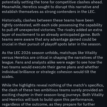
potentially setting the tone for competitive clashes ahead.
Meanwhile, Heretics sought to disrupt this narrative and
establish themselves as strong contenders in the LEC.
Historically, clashes between these teams have been
tightly contested, with each side possessing the capability
to pull off unexpected victories. The rivalry added an extra
layer of excitement to an already anticipated game. Both
teams were aware that any advantage gained could be
crucial in their pursuit of playoff spots later in the season.
As the LEC 2026 season unfolds, matchups like Vitality
versus Heretics are critical in shaping the narratives of the
league. Fans and analysts alike were eager to see how the
two teams would execute their game plans and whether
individual brilliance or strategic cohesion would tilt the
scales.
While the highlights reveal nothing of the match's specifics,
the clash of these two ambitious teams surely provided an
exciting chapter in their season-long journeys. Both Vitality
and Heretics will look to build upon this performance,
regardless of the outcome, as they prepare for further