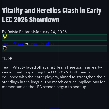
Vitality and Heretics Clash in Early
LEC 2026 Showdown
By
Onivia Editorial
•
January 24, 2026
Team Vitality
vs
Team Heretics
TL;DR
Team Vitality faced off against Team Heretics in an early-
season matchup during the LEC 2026. Both teams,
equipped with their star players, aimed to strengthen their
standings in the league. The match carried implications for
momentum as the LEC season began to heat up.