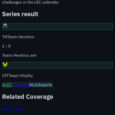
challenges in the LEC calendar.
Series result
TH
Team Heretics
1
-
0
Team Heretics win
VIT
Team Vitality
#
LEC
#
VIT
#
TH
#LoLEsports
Related Coverage
LEC
6d ago