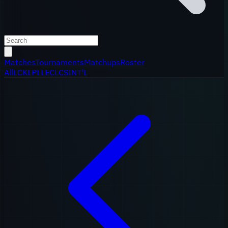
Matches
Tournaments
Matchups
Roster
All
LCK
LPL
LEC
LCS
INT'L