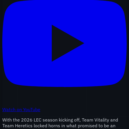
Watch on YouTube
With the 2026 LEC season kicking off, Team Vitality and
Team Heretics locked horns in what promised to be an