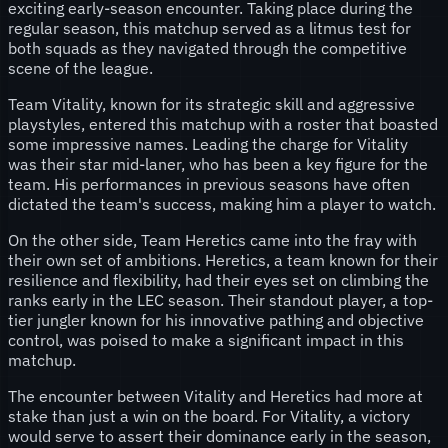
exciting early-season encounter. Taking place during the
regular season, this matchup served as a litmus test for
both squads as they navigated through the competitive
scene of the league.
Team Vitality, known for its strategic skill and aggressive
playstyles, entered this matchup with a roster that boasted
some impressive names. Leading the charge for Vitality
was their star mid-laner, who has been a key figure for the
team. His performances in previous seasons have often
dictated the team's success, making him a player to watch.
On the other side, Team Heretics came into the fray with
their own set of ambitions. Heretics, a team known for their
resilience and flexibility, had their eyes set on climbing the
ranks early in the LEC season. Their standout player, a top-
tier jungler known for his innovative pathing and objective
control, was poised to make a significant impact in this
matchup.
The encounter between Vitality and Heretics had more at
stake than just a win on the board. For Vitality, a victory
would serve to assert their dominance early in the season,