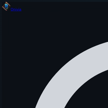
Onivia