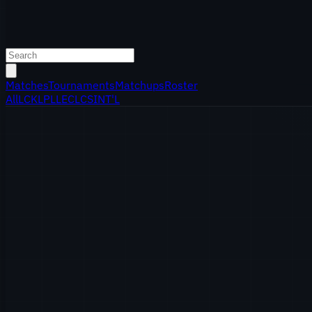
Matches
Tournaments
Matchups
Roster
All
LCK
LPL
LEC
LCS
INT'L