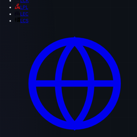
LCK
LPL
LEC
LCS