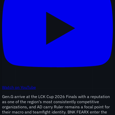
Watch on YouTube
Gen.G arrive at the LCK Cup 2026 Finals with a reputation
as one of the region's most consistently competitive
organizations, and AD carry Ruler remains a focal point for
their macro and teamfight identity. BNK FEARX enter the