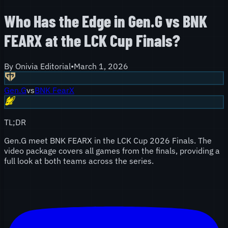
Who Has the Edge in Gen.G vs BNK
FEARX at the LCK Cup Finals?
By
Onivia Editorial
•
March 1, 2026
Gen.G
vs
BNK FearX
TL;DR
Gen.G meet BNK FEARX in the LCK Cup 2026 Finals. The
video package covers all games from the finals, providing a
full look at both teams across the series.