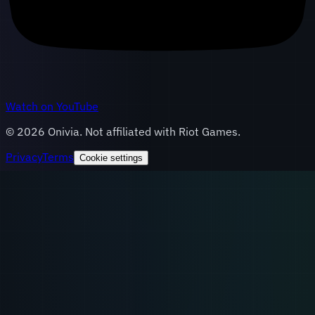
Watch on YouTube
©
2026
Onivia. Not affiliated with Riot Games.
Privacy
Terms
Cookie settings