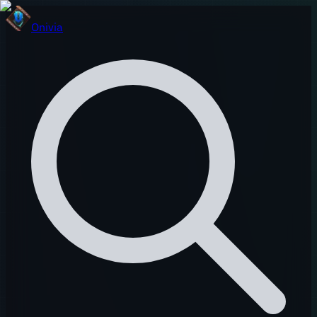
Onivia