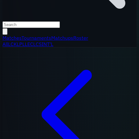
Matches
Tournaments
Matchups
Roster
All
LCK
LPL
LEC
LCS
INT'L