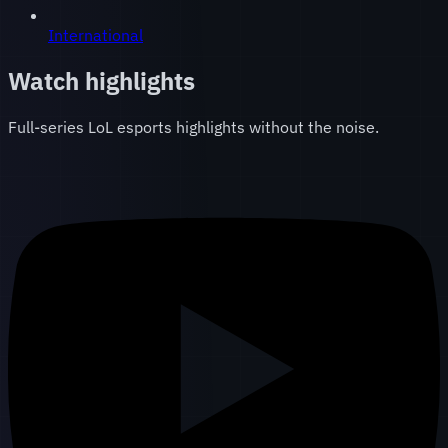
International
Watch highlights
Full-series LoL esports highlights without the noise.