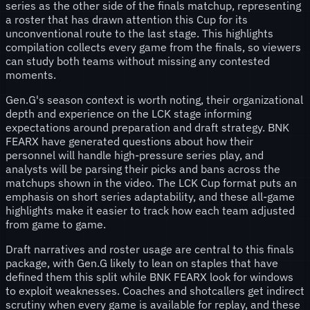
series as the other side of the finals matchup, representing
a roster that has drawn attention this Cup for its
unconventional route to the last stage. This highlights
compilation collects every game from the finals, so viewers
can study both teams without missing any contested
moments.
Gen.G's season context is worth noting, their organizational
depth and experience on the LCK stage informing
expectations around preparation and draft strategy. BNK
FEARX have generated questions about how their
personnel will handle high-pressure series play, and
analysts will be parsing their picks and bans across the
matchups shown in the video. The LCK Cup format puts an
emphasis on short series adaptability, and these all-game
highlights make it easier to track how each team adjusted
from game to game.
Draft narratives and roster usage are central to this finals
package, with Gen.G likely to lean on staples that have
defined them this split while BNK FEARX look for windows
to exploit weaknesses. Coaches and shotcallers get indirect
scrutiny when every game is available for replay, and these