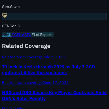
Gen.G win
GEN
Gen.G
#
LCK
#
GEN
#
BFX
#LoLEsports
Related Coverage
Related team coverage
July 7, 2026
T1 lock in Keria through 2029 as July 7 GCD
updates hit five Korean teams
Related team coverage
June 17, 2026
NRG and DSG Secure Key Player Contracts Amid
GEN's Ruler Penalty
LCK
16h ago