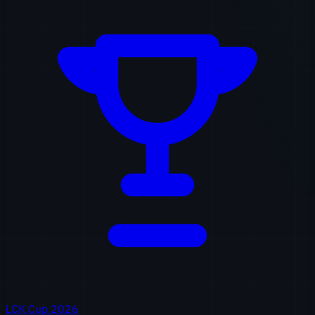
LCK Cup 2026