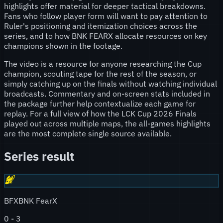
highlights offer material for deeper tactical breakdowns.
Fans who follow player form will want to pay attention to
Ruler's positioning and itemization choices across the
series, and to how BNK FEARX allocate resources on key
champions shown in the footage.
The video is a resource for anyone researching the Cup
champion, scouting tape for the rest of the season, or
simply catching up on the finals without watching individual
broadcasts. Commentary and on-screen stats included in
the package further help contextualize each game for
replay. For a full view of how the LCK Cup 2026 Finals
played out across multiple maps, the all-games highlights
are the most complete single source available.
Series result
BFX
BNK FearX
0
-
3