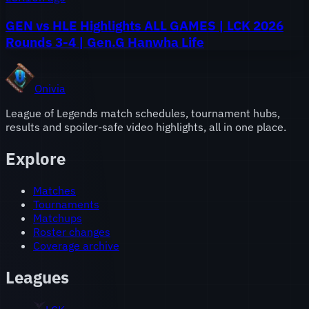
GEN vs HLE Highlights ALL GAMES | LCK 2026
Rounds 3-4 | Gen.G Hanwha Life
Onivia
League of Legends match schedules, tournament hubs,
results and spoiler-safe video highlights, all in one place.
Explore
Matches
Tournaments
Matchups
Roster changes
Coverage archive
Leagues