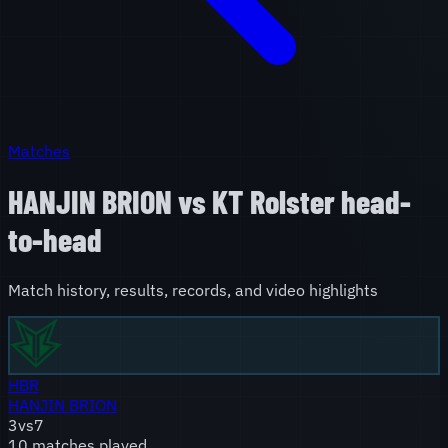
Matches
HANJIN BRION
vs
KT Rolster
head-
to-head
Match history, results, records, and video highlights
HBR
HANJIN BRION
3
vs
7
10
match
es
played