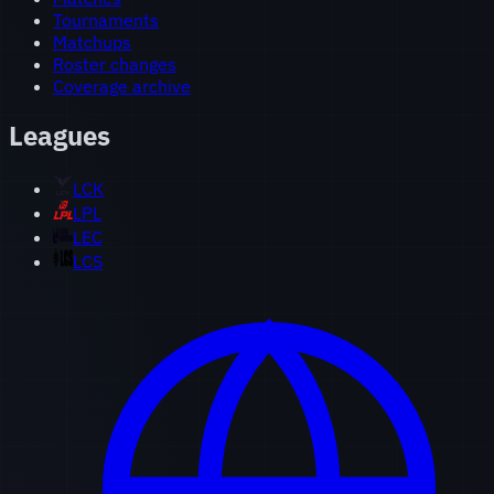
Tournaments
Matchups
Roster changes
Coverage archive
Leagues
LCK
LPL
LEC
LCS