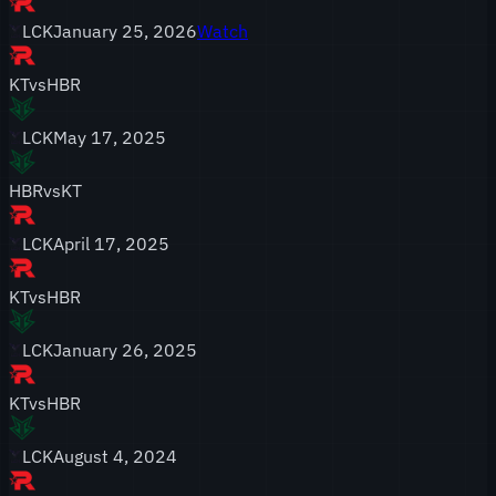
LCK
January 25, 2026
Watch
KT
vs
HBR
LCK
May 17, 2025
HBR
vs
KT
LCK
April 17, 2025
KT
vs
HBR
LCK
January 26, 2025
KT
vs
HBR
LCK
August 4, 2024