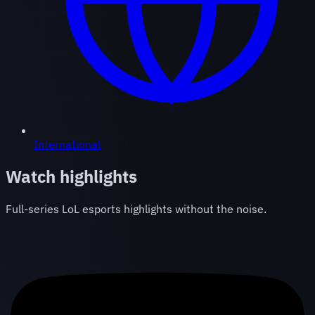
International
Watch highlights
Full-series LoL esports highlights without the noise.