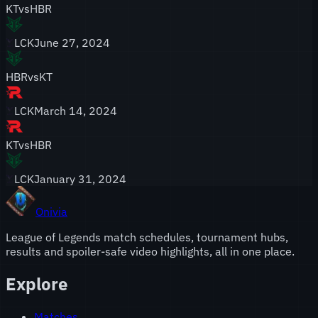
KT
vs
HBR
LCK
June 27, 2024
HBR
vs
KT
LCK
March 14, 2024
KT
vs
HBR
LCK
January 31, 2024
Onivia
League of Legends match schedules, tournament hubs,
results and spoiler-safe video highlights, all in one place.
Explore
Matches