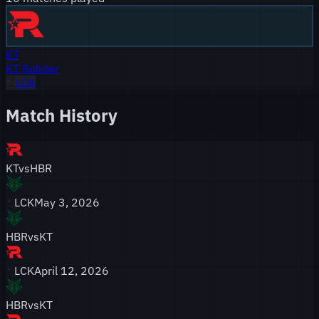
KT
KT Rolster
LCK
Match History
KT
vs
HBR
LCK
May 3, 2026
HBR
vs
KT
LCK
April 12, 2026
HBR
vs
KT