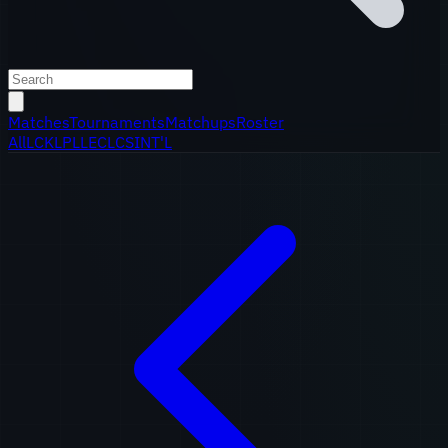
Matches
Tournaments
Matchups
Roster
All
LCK
LPL
LEC
LCS
INT'L