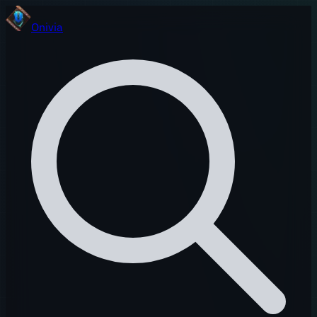
Onivia