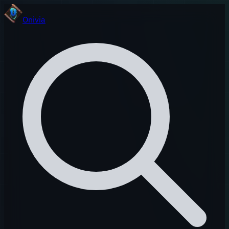
Onivia