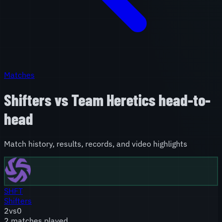
Matches
Shifters
vs
Team Heretics
head-to-
head
Match history, results, records, and video highlights
SHFT
Shifters
2
vs
0
2
match
es
played