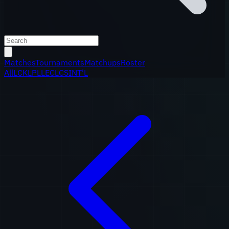
Matches
Tournaments
Matchups
Roster
All
LCK
LPL
LEC
LCS
INT'L