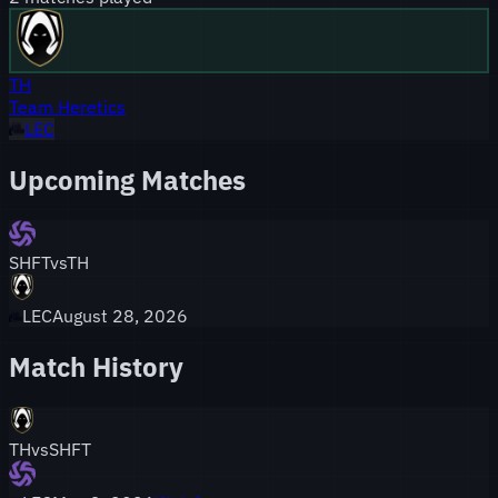
TH
Team Heretics
LEC
Upcoming Matches
SHFT
vs
TH
LEC
August 28, 2026
Match History
TH
vs
SHFT