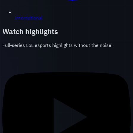
International
Watch highlights
Full-series LoL esports highlights without the noise.