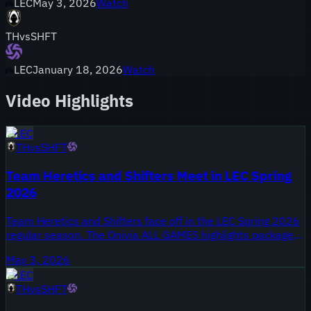
LEC
May 3, 2026
Watch
TH
vs
SHFT
LEC
January 18, 2026
Watch
Video Highlights
LEC
TH
vs
SHFT
Team Heretics and Shifters Meet in LEC Spring
2026
Team Heretics and Shifters face off in the LEC Spring 2026
regular season. The Onivia ALL GAMES highlights package
was uploaded on May 3, 2026 and covers every game from
May 3, 2026
the series. Both organisations are contesting mid-split
LEC
positioning as the league moves toward the second half of
TH
vs
SHFT
the split.