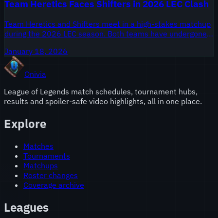
Team Heretics Faces Shifters in 2026 LEC Clash
Team Heretics and Shifters meet in a high-stakes matchup
during the 2026 LEC season. Both teams have undergone
significant changes in the off-season, and fans are eager to
January 18, 2026
see how their new rosters perform.
Onivia
League of Legends match schedules, tournament hubs,
results and spoiler-safe video highlights, all in one place.
Explore
Matches
Tournaments
Matchups
Roster changes
Coverage archive
Leagues