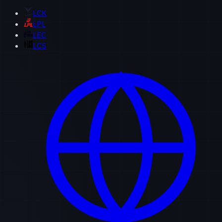
LCK
LPL
LEC
LCS