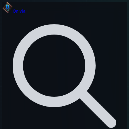
Onivia