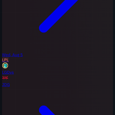
Wed, Aug 5
LPL
LGD
vs
JDG