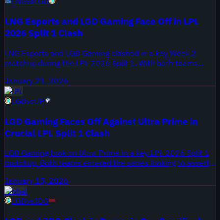
LNG
vs
LGD
LNG Esports and LGD Gaming Face Off in LPL
2026 Split 1 Clash
LNG Esports and LGD Gaming clashed in a key Week 2
matchup during the LPL 2026 Split 1. With both teams
eyeing a strong start to the season, this encounter
January 21, 2026
promised to be a crucial test of their early form. Star
LPL
players like LNG's Tarzan and LGD's Haichao were in the
LGD
vs
UP
spotlight as they battled for momentum in the competitive
league.
LGD Gaming Faces Off Against Ultra Prime in
Crucial LPL Split 1 Clash
LGD Gaming took on Ultra Prime in a key LPL 2026 Split 1
matchup. Both teams entered the series looking to assert
themselves in the early standings, making each game
January 15, 2026
critical. The clash also highlighted key performances from
Global
players who are shaping the season's narrative.
LGD
vs
JDG