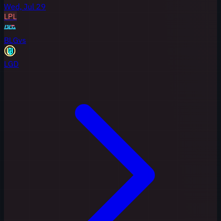
Wed, Jul 29
LPL
BLG
vs
LGD