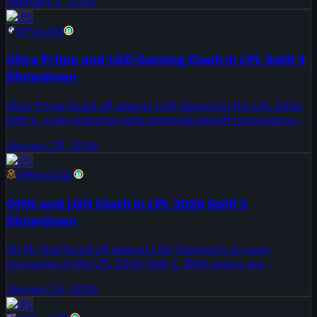
February 1, 2026
anticipated how star players would perform in this
LPL
matchup.
UP
vs
LGD
Ultra Prime and LGD Gaming Clash in LPL Split 1
Showdown
Ultra Prime faced off against LGD Gaming in the LPL 2026
Split 1, a key matchup with potential playoff implications.
Both teams looked to make strong statements early in the
January 28, 2026
season. Key players from each roster aimed to showcase
LPL
their skill.
OMG
vs
LGD
OMG and LGD Clash in LPL 2026 Split 1
Showdown
Oh My God faced off against LGD Gaming in an early
encounter of the LPL 2026 Split 1. Both teams are
navigating new dynamics with recent roster changes and
January 23, 2026
rebuilding phases. Key players emerged as focal points in
LPL
this anticipated matchup.