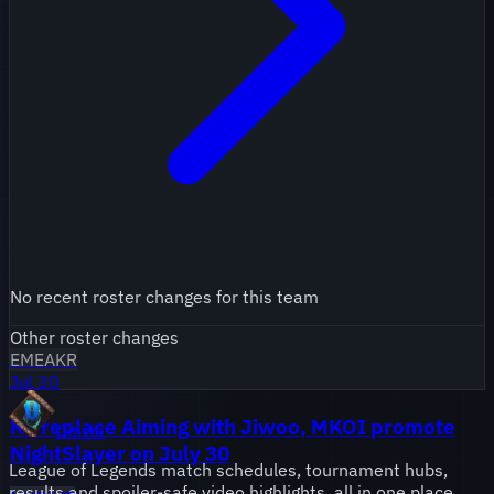
No recent roster changes for this team
Other roster changes
EMEA
KR
Jul 30
KT replace Aiming with Jiwoo, MKOI promote
Onivia
NightSlayer on July 30
League of Legends match schedules, tournament hubs,
results and spoiler-safe video highlights, all in one place.