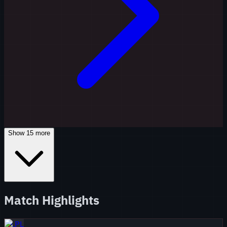
Show
15
more
Match Highlights
LPL