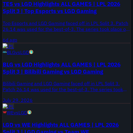
TES vs LGD Highlights ALL GAMES | LPL 2026
Split 3 | Top Esports vs LGD Gaming
Top Esports and LGD Gaming faced off in LPL Split 3. Patch
26.14 was used for the best-of-3. The series took place on
August 1, 2026.
6d ago
LPL
BLG
vs
LGD
BLG vs LGD Highlights ALL GAMES | LPL 2026
Split 3 | Bilibili Gaming vs LGD Gaming
Bilibili Gaming and LGD Gaming faced off in LPL Split 3.
Patch 26.14 was used for the best-of-3. The series took
place on July 29, 2026.
July 29, 2026
LPL
WE
vs
LGD
LGD vs WE Highlights ALL GAMES | LPL 2026
Split 3 | LGD Gaming vs Team WE