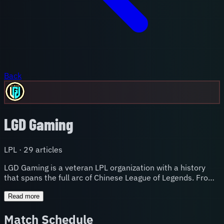
Back
LGD Gaming
LPL
·
29
article
s
LGD Gaming is a veteran LPL organization with a history
that spans the full arc of Chinese League of Legends. From
early-era prominence to the infamous 2015 Worlds run
where they arrived as favorites and crumbled under
Read more
pressure, to periods of rebuilding and resurgence, LGD's
Match Schedule
story is one of the most dramatic in the league. Their