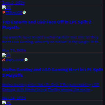
June 2, 2026
all games from the Round 1 series, published June 2, 2026
LPL
on Onivia.
TES
vs
LGD
Top Esports and LGD Face Off in LPL Split 2
Playoffs
Top Esports have Knight anchoring their mid lane as they
meet LGD Gaming, who rely on Weiwei in the jungle, in the
LPL 2026 Split 2 Playoffs. This series is part of the Split 2
May 29, 2026
knockout stage and carries seeding implications for the
LPL
remainder of the bracket.
WBG
vs
LGD
Weibo Gaming and LGD Gaming Meet in LPL Split
2 Playoffs
Weibo Gaming enter the LPL Split 2 Playoffs meeting LGD
Gaming, with Weibo listing TheShy among the roster
storylines. LGD arrive off a regular season that forced
May 24, 2026
roster adjustments, making their playoff depth a key
LPL
question. The All Games highlights package collects the full