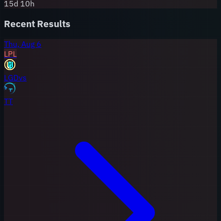
15
d
10
h
Recent Results
Thu, Aug 6
LPL
LGD
vs
TT