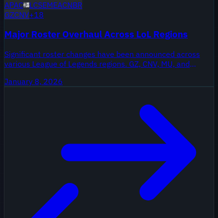
APAC
LCS
EMEA
CN
BR
GZ
CNV
+
18
Major Roster Overhaul Across LoL Regions
Significant roster changes have been announced across
various League of Legends regions. GZ, CNV, MU, and
others are making strategic moves ahead of the new
January 8, 2026
season.