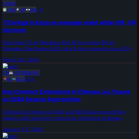
CN
KR
LGD
UP
DK
+
3
T1 brings in Enzo as manager amid wider KR, CN
turnover
Enzo joins T1 as Manager. Kim Ki-hyun joins DK as
Manager. Sasi leaves LGD, plus 8 more moves across CN
and KR.
March 20, 2026
Roster
CN
LEC
BR
APAC
AL
BLG
+
32
Key Contract Extensions in Chinese LoL Teams
as 2026 Season Approaches
Chinese LoL teams AL, BLG, and EDG have secured key
players with long-term contracts, indicating strategic
planning. Notable players like Flandre, Tarzan, and Bin are
January 15, 2026
set to remain until 2026 and beyond.
Roster