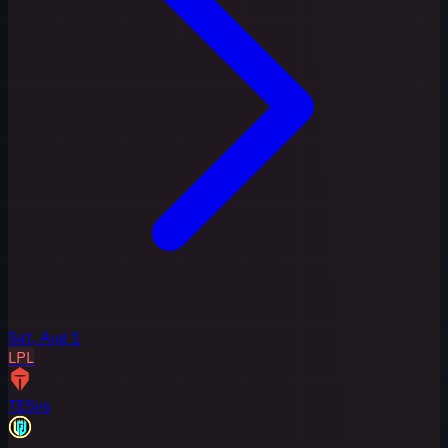
Sat, Aug 1
LPL
TES
vs