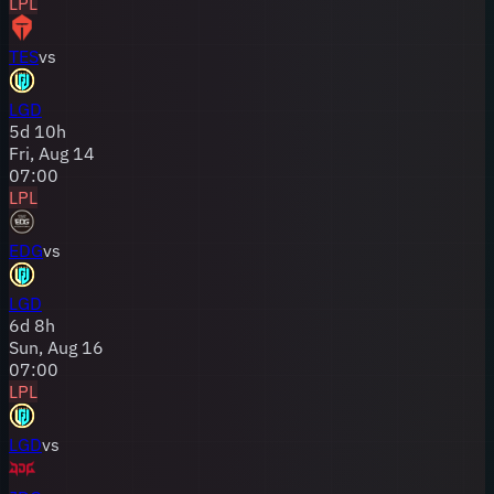
LPL
TES
vs
LGD
5
d
10
h
Fri, Aug 14
07:00
LPL
EDG
vs
LGD
6
d
8
h
Sun, Aug 16
07:00
LPL
LGD
vs