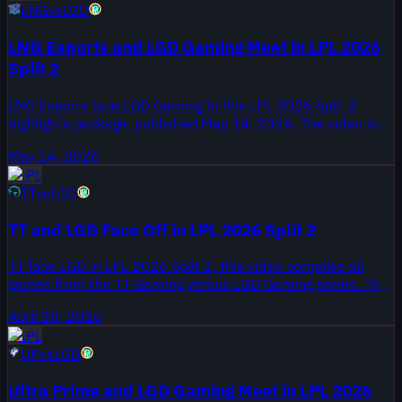
LNG
vs
LGD
series for review and will be essential for scouting draft
trends and matchup patterns.
LNG Esports and LGD Gaming Meet in LPL 2026
Split 2
LNG Esports face LGD Gaming in this LPL 2026 Split 2
highlights package, published May 14, 2026. The video is
tagged ALL GAMES, collecting every game from the meeting
May 14, 2026
between the two clubs. Both teams are competing during
LPL
Split 2 as the LPL regular season moves toward playoff
TT
vs
LGD
seeding.
TT and LGD Face Off in LPL 2026 Split 2
TT face LGD in LPL 2026 Split 2, this video compiles all
games from the TT Gaming versus LGD Gaming series. The
highlights were published April 30, 2026 on Onivia, and
April 30, 2026
they document the full set of matches that feed into both
LPL
teams' Split 2 records.
UP
vs
LGD
Ultra Prime and LGD Gaming Meet in LPL 2026