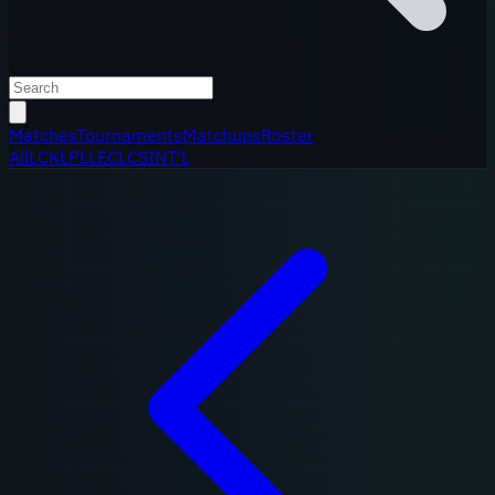
Matches
Tournaments
Matchups
Roster
All
LCK
LPL
LEC
LCS
INT'L