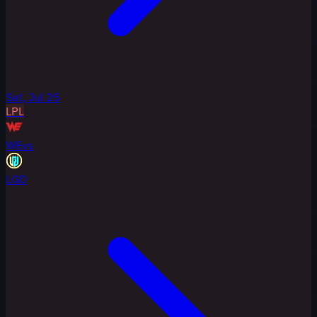
Sat, Jul 25
LPL
WE
vs
LGD