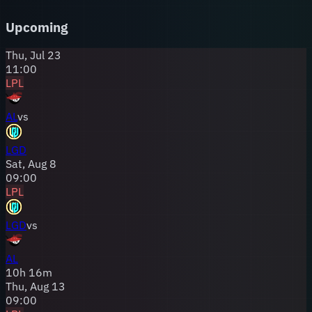
fanbase has weathered every storm, loyal to an
organization that has provided some of the LPL's most
Upcoming
memorable — and heartbreaking — competitive moments.
Thu, Jul 23
11:00
LPL
AL
vs
LGD
Sat, Aug 8
09:00
LPL
LGD
vs
AL
10
h
16
m
Thu, Aug 13
09:00