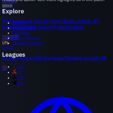
MKOI
KT
BR
KR
Explore
Jul 29
FUR suspend Tatu for one CBLOL match, KT
Matches
promote FenRir from KT Challengers
Tournaments
Matchups
FURIA
KT
Roster changes
LPL
Coverage archive
Jul 28
Leagues
AL part ways with top laner Flandre on July 28
LCK
AL
LPL
LEC
LCS