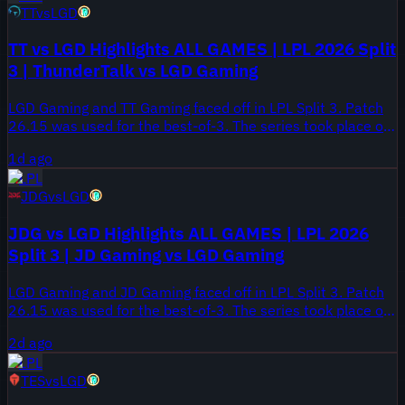
TT
vs
LGD
TT vs LGD Highlights ALL GAMES | LPL 2026 Split
3 | ThunderTalk vs LGD Gaming
LGD Gaming and TT Gaming faced off in LPL Split 3. Patch
26.15 was used for the best-of-3. The series took place on
August 6, 2026.
1d ago
LPL
JDG
vs
LGD
JDG vs LGD Highlights ALL GAMES | LPL 2026
Split 3 | JD Gaming vs LGD Gaming
LGD Gaming and JD Gaming faced off in LPL Split 3. Patch
26.15 was used for the best-of-3. The series took place on
August 5, 2026.
2d ago
LPL
TES
vs
LGD