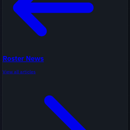
Roster News
View all articles