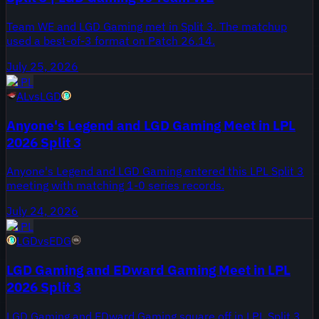
Team WE and LGD Gaming met in Split 3. The matchup
used a best-of-3 format on Patch 26.14.
July 25, 2026
LPL
AL
vs
LGD
Anyone's Legend and LGD Gaming Meet in LPL
2026 Split 3
Anyone's Legend and LGD Gaming entered this LPL Split 3
meeting with matching 1-0 series records.
July 24, 2026
LPL
LGD
vs
EDG
LGD Gaming and EDward Gaming Meet in LPL
2026 Split 3
LGD Gaming and EDward Gaming square off in LPL Split 3