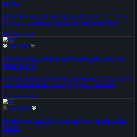
Split 2
Ultra Prime and LGD Gaming face off in LPL 2026 Split 2,
this video compiles all games from their series. The
highlight package was published April 26, 2026 on Onivia's
April 26, 2026
LPL coverage, giving a full look at the matchup from that
LPL
day.
LGD
vs
EDG
LGD Gaming and EDward Gaming Meet in LPL
2026 Split 2
LGD Gaming and EDward Gaming meet in LPL 2026 Split 2,
captured here as ALL GAMES highlights. The Onivia
highlights package was published April 23, 2026, and
April 23, 2026
compiles every game from their series for Split 2 viewers.
LPL
This meeting matters for teams tracking form during the
OMG
vs
LGD
2026 Split 2 regular season, with both organizations aiming
for playoff positioning.
Oh My God and LGD Gaming Clash in LPL 2026
Split 2