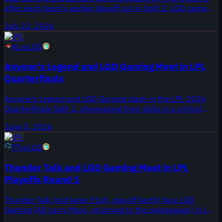
after each team's earlier playoff run in Split 2. LGD came
through a 3-2 series against TT Gaming, while EDG
July 22, 2026
previously faced losses to Anyone's Legend and Bilibili
LPL
Gaming.
AL
vs
LGD
Anyone's Legend and LGD Gaming Meet in LPL
Quarterfinals
Anyone's Legend and LGD Gaming clash in the LPL 2026
Quarterfinals Split 2, showcasing their skills in a critical
stage of the competition. This video archive highlights all
June 5, 2026
the games from this intense matchup.
LPL
TT
vs
LGD
Thunder Talk and LGD Gaming Meet in LPL
Playoffs Round 1
Thunder Talk (mid laner F1sh, playoff berth) face LGD
Gaming (AD carry Maro, returning to the postseason) in LPL
2026 Playoffs Split 2 Round 1. The video package collects