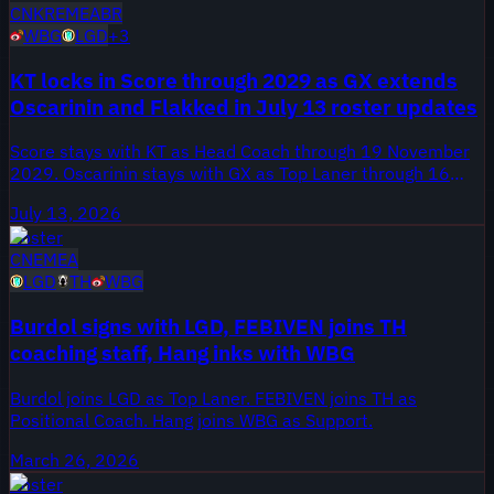
CN
KR
EMEA
BR
WBG
LGD
+
3
KT locks in Score through 2029 as GX extends
Oscarinin and Flakked in July 13 roster updates
Score stays with KT as Head Coach through 19 November
2029. Oscarinin stays with GX as Top Laner through 16
November 2026, and Flakked stays with GX as Bot Laner
July 13, 2026
through 16 November 2026. curty: Fluxo W7M → LOUD
Roster
[Top Laner], plus 2 more moves.
CN
EMEA
LGD
TH
WBG
Burdol signs with LGD, FEBIVEN joins TH
coaching staff, Hang inks with WBG
Burdol joins LGD as Top Laner. FEBIVEN joins TH as
Positional Coach. Hang joins WBG as Support.
March 26, 2026
Roster