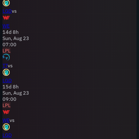
LGD
vs
WE
14
d
8
h
Sun, Aug 23
07:00
LPL
TT
vs
LGD
15
d
8
h
Sun, Aug 23
09:00
LPL
WE
vs
LGD