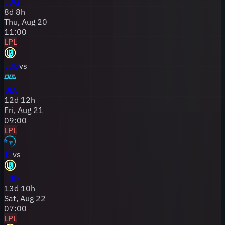
JDG
8
d
8
h
Thu, Aug 20
11:00
LPL
LGD
vs
BLG
12
d
12
h
Fri, Aug 21
09:00
LPL
TT
vs
LGD
13
d
10
h
Sat, Aug 22
07:00
LPL