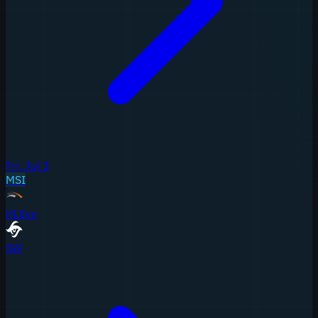
Fri, Jul 3
MSI
HLE
vs
SW