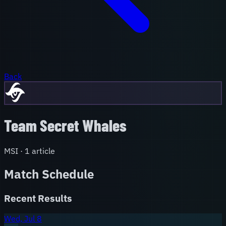
Back
Team Secret Whales
MSI
·
1
article
Match Schedule
Recent Results
Wed, Jul 8