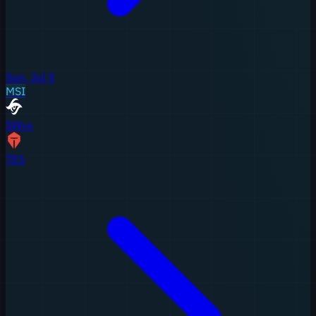
Sun, Jul 5
MSI
SW
vs
TES