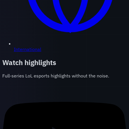
International
Watch highlights
Full-series LoL esports highlights without the noise.