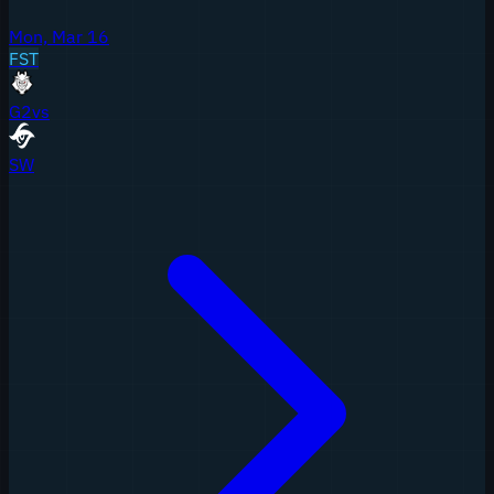
Mon, Mar 16
FST
G2
vs
SW