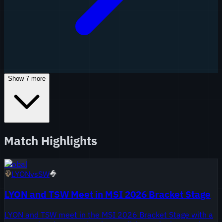
Show
7
more
Match Highlights
Global
LYON
vs
SW
LYON and TSW Meet in MSI 2026 Bracket Stage
LYON and TSW meet in the MSI 2026 Bracket Stage with a