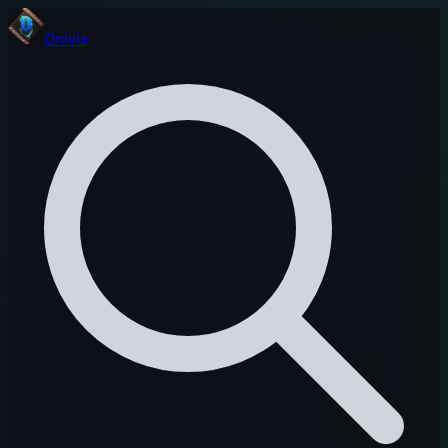
Onivia