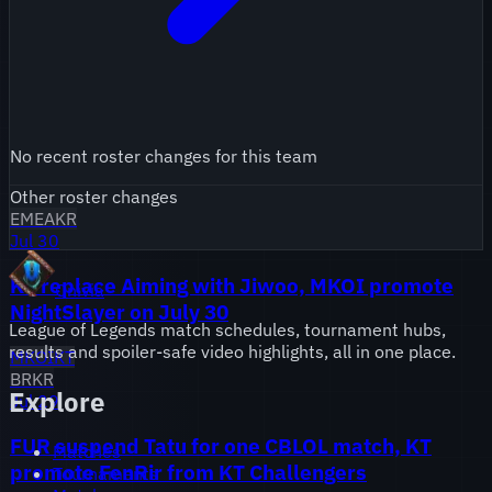
No recent roster changes for this team
Other roster changes
EMEA
KR
Jul 30
KT replace Aiming with Jiwoo, MKOI promote
Onivia
NightSlayer on July 30
League of Legends match schedules, tournament hubs,
results and spoiler-safe video highlights, all in one place.
MKOI
KT
BR
KR
Explore
Jul 29
FUR suspend Tatu for one CBLOL match, KT
Matches
promote FenRir from KT Challengers
Tournaments