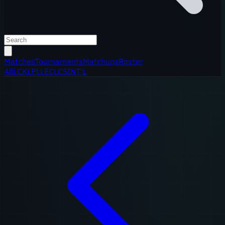
Matches
Tournaments
Matchups
Roster
All
LCK
LPL
LEC
LCS
INT'L