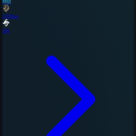
MSI
LYON
vs
SW