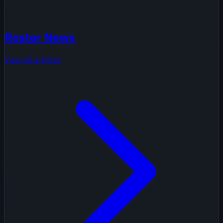
Roster News
View all articles