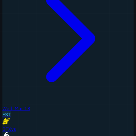
Wed, Mar 18
FST
BFX
vs