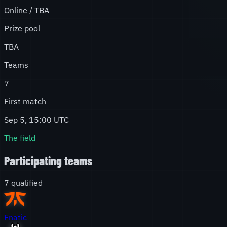
Online / TBA
Prize pool
TBA
Teams
7
First match
Sep 5, 15:00 UTC
The field
Participating teams
7
qualified
Fnatic