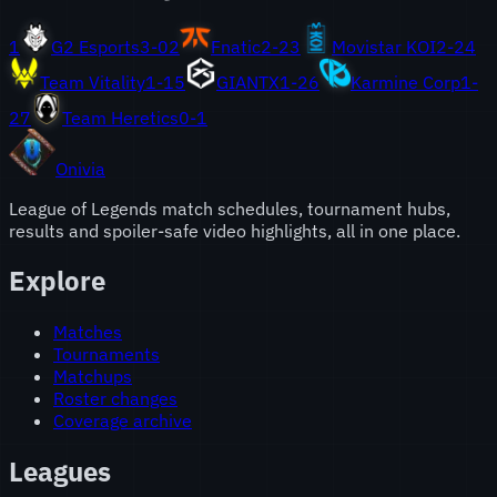
1
G2 Esports
3
-
0
2
Fnatic
2
-
2
3
Movistar KOI
2
-
2
4
Team Vitality
1
-
1
5
GIANTX
1
-
2
6
Karmine Corp
1
-
2
7
Team Heretics
0
-
1
Onivia
League of Legends match schedules, tournament hubs,
results and spoiler-safe video highlights, all in one place.
Explore
Matches
Tournaments
Matchups
Roster changes
Coverage archive
Leagues