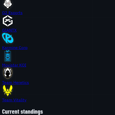
G2 Esports
GIANTX
Karmine Corp
Movistar KOI
Team Heretics
Team Vitality
Current standings