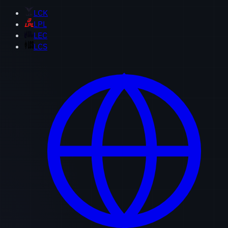
LCK
LPL
LEC
LCS