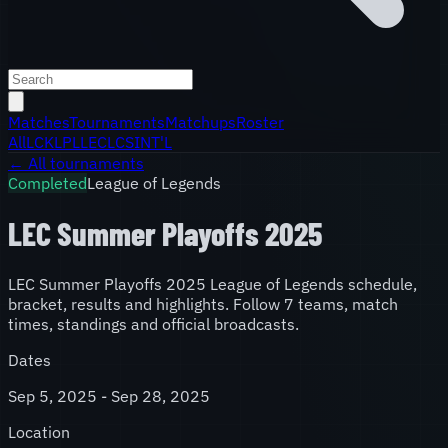
Matches
Tournaments
Matchups
Roster
All
LCK
LPL
LEC
LCS
INT'L
← All tournaments
Completed
League of Legends
LEC Summer Playoffs 2025
LEC Summer Playoffs 2025 League of Legends schedule,
bracket, results and highlights. Follow 7 teams, match
times, standings and official broadcasts.
Dates
Sep 5, 2025 - Sep 28, 2025
Location