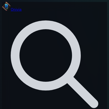
Onivia