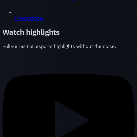
International
Watch highlights
Full-series LoL esports highlights without the noise.