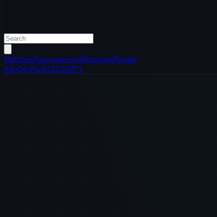
Matches
Tournaments
Matchups
Roster
All
LCK
LPL
LEC
LCS
INT'L