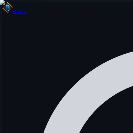
Onivia