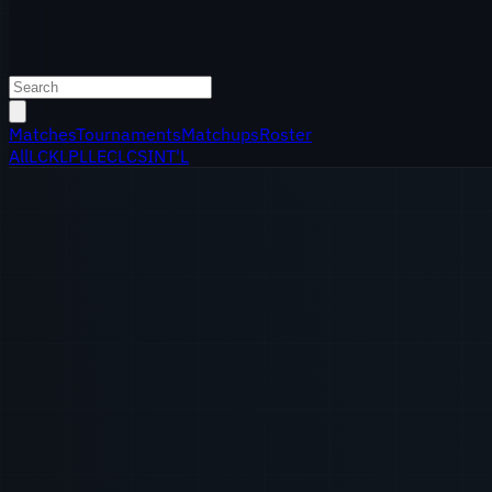
Matches
Tournaments
Matchups
Roster
All
LCK
LPL
LEC
LCS
INT'L