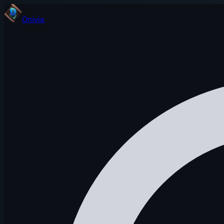
Onivia