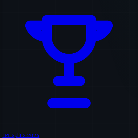
LPL Split 2 2026