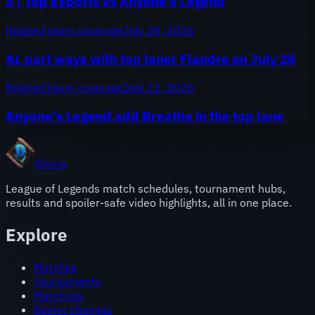
3 | Top Esports vs Anyone's Legend
Related team coverage
July 28, 2026
AL part ways with top laner Flandre on July 28
Related team coverage
July 22, 2026
Anyone's Legend add Breathe in the top lane
Onivia
League of Legends match schedules, tournament hubs,
results and spoiler-safe video highlights, all in one place.
Explore
Matches
Tournaments
Matchups
Roster changes