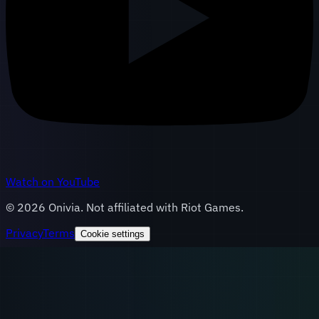
Watch on YouTube
©
2026
Onivia. Not affiliated with Riot Games.
Privacy
Terms
Cookie settings