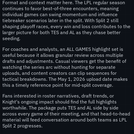
Format and context matter here. The LPL regular season
continues to favor best-of-three encounters, meaning
individual games can swing momentum and influence
tiebreaker scenarios later in the split. With Split 2 still
shaping playoff races, every win and loss contributes to the
larger picture for both TES and AL as they chase better
seeding.
For coaches and analysts, an ALL GAMES highlight set is
useful because it allows granular review across multiple
drafts and adjustments. Casual viewers get the benefit of
watching the series arc without hunting for separate
uploads, and content creators can clip sequences for
tactical breakdowns. The May 1, 2026 upload date makes
this a timely reference point for mid-split coverage.
Fans interested in roster narratives, draft trends, or
Knight's ongoing impact should find the full highlights
worthwhile. The package puts TES and AL side by side
across every game of their meeting, and that head-to-head
material will feed conversation around both teams as LPL
Split 2 progresses.