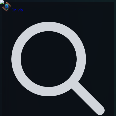
Onivia