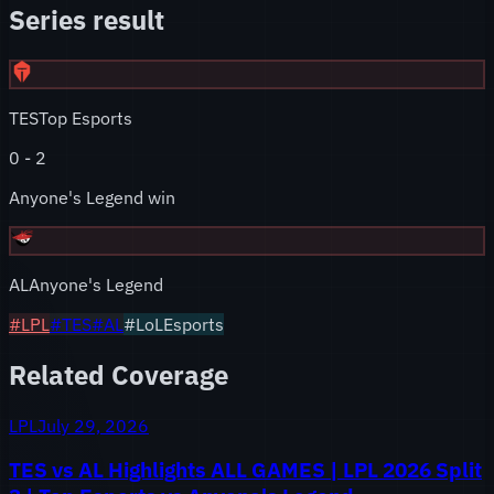
Series result
TES
Top Esports
0
-
2
Anyone's Legend win
AL
Anyone's Legend
#
LPL
#
TES
#
AL
#LoLEsports
Related Coverage
LPL
July 29, 2026
TES vs AL Highlights ALL GAMES | LPL 2026 Split