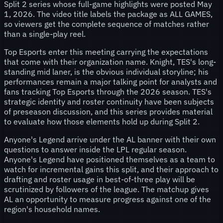
Split 2 series whose full-game highlights were posted May
1, 2026. The video title labels the package as ALL GAMES,
so viewers get the complete sequence of matches rather
than a single-play reel.
Top Esports enter this meeting carrying the expectations
that come with their organization name. Knight, TES's long-
standing mid laner, is the obvious individual storyline; his
performances remain a major talking point for analysts and
fans tracking Top Esports through the 2026 season. TES's
strategic identity and roster continuity have been subjects
of preseason discussion, and this series provides material
to evaluate how those elements hold up during Split 2.
Anyone's Legend arrive under the AL banner with their own
questions to answer inside the LPL regular season.
Anyone's Legend have positioned themselves as a team to
watch for incremental gains this split, and their approach to
drafting and roster usage in best-of-three play will be
scrutinized by followers of the league. The matchup gives
AL an opportunity to measure progress against one of the
region's household names.