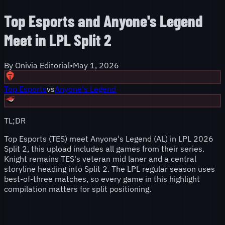
Top Esports and Anyone's Legend
Meet in LPL Split 2
By
Onivia Editorial
•
May 1, 2026
Top Esports
vs
Anyone's Legend
TL;DR
Top Esports (TES) meet Anyone's Legend (AL) in LPL 2026
Split 2, this upload includes all games from their series.
Knight remains TES's veteran mid laner and a central
storyline heading into Split 2. The LPL regular season uses
best-of-three matches, so every game in this highlight
compilation matters for split positioning.