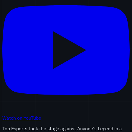
Watch on YouTube
Top Esports took the stage against Anyone's Legend in a