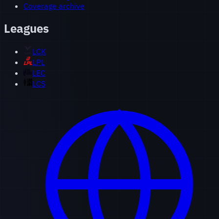
Coverage archive
Leagues
LCK
LPL
LEC
LCS