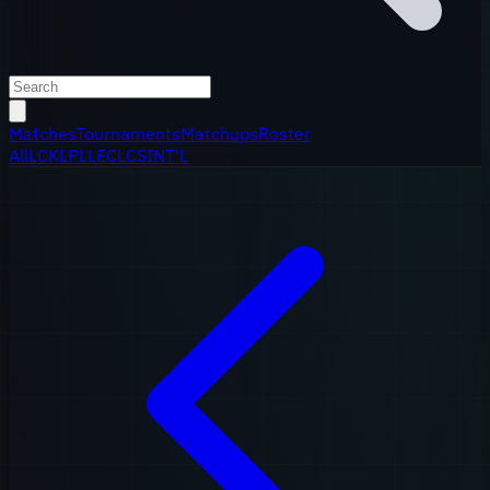
Matches
Tournaments
Matchups
Roster
All
LCK
LPL
LEC
LCS
INT'L