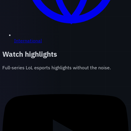
International
Watch highlights
Full-series LoL esports highlights without the noise.