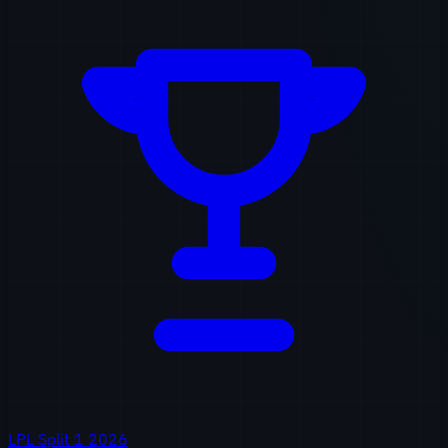
LPL Split 1 2026