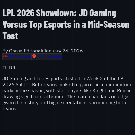
LPL 2026 Showdown: JD Gaming
Versus Top Esports in a Mid-Season
Test
By
Onivia Editorial
•
January 24, 2026
JD Gaming
Top Esports
TL;DR
JD Gaming and Top Esports clashed in Week 2 of the LPL
2026 Split 1. Both teams looked to gain crucial momentum
early in the season, with star players like Knight and Rookie
drawing significant attention. The match had fans on edge,
given the history and high expectations surrounding both
teams.