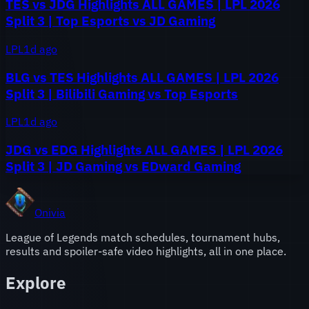
TES vs JDG Highlights ALL GAMES | LPL 2026
Split 3 | Top Esports vs JD Gaming
LPL
1d ago
BLG vs TES Highlights ALL GAMES | LPL 2026
Split 3 | Bilibili Gaming vs Top Esports
LPL
1d ago
JDG vs EDG Highlights ALL GAMES | LPL 2026
Split 3 | JD Gaming vs EDward Gaming
Onivia
League of Legends match schedules, tournament hubs,
results and spoiler-safe video highlights, all in one place.
Explore