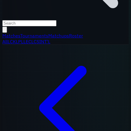
Matches
Tournaments
Matchups
Roster
All
LCK
LPL
LEC
LCS
INT'L