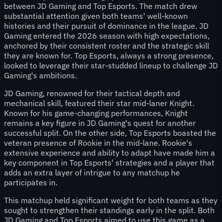
between JD Gaming and Top Esports. The match drew
substantial attention given both teams' well-known
histories and their pursuit of dominance in the league. JD
Gaming entered the 2026 season with high expectations,
anchored by their consistent roster and the strategic skill
they are known for. Top Esports, always a strong presence,
looked to leverage their star-studded lineup to challenge JD
Gaming's ambitions.
JD Gaming, renowned for their tactical depth and
mechanical skill, featured their star mid-laner Knight.
Known for his game-changing performances, Knight
remains a key figure in JD Gaming's quest for another
successful split. On the other side, Top Esports boasted the
veteran presence of Rookie in the mid-lane. Rookie's
extensive experience and ability to adapt have made him a
key component in Top Esports' strategies and a player that
adds an extra layer of intrigue to any matchup he
participates in.
This matchup held significant weight for both teams as they
sought to strengthen their standings early in the split. Both
JD Gaming and Top Esports aimed to use this game as a