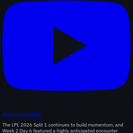
Watch on YouTube
The LPL 2026 Split 1 continues to build momentum, and
Week 2 Day 6 featured a highly anticipated encounter