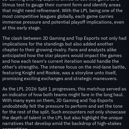
litmus test to gauge their current form and identify areas
that might need refinement. With the LPL being one of the
most competitive leagues globally, each game carries
immense pressure and potential playoff implications, even
at this early stage.
The clash between JD Gaming and Top Esports not only had
implications for the standings but also added another
chapter to their growing rivalry. Fans and analysts alike
anticipated how the star players would impact the games
and how each team's current iteration would handle the
other's strengths. The intense focus on the mid-lane battle,
featuring Knight and Rookie, was a storyline unto itself,
promising exciting exchanges and strategic maneuvers.
As the LPL 2026 Split 1 progresses, this matchup served as
an indicator of how both teams might fare in the long haul.
With many eyes on them, JD Gaming and Top Esports
undoubtedly felt the pressure to perform and set the tone
for the rest of the split. Such encounters not only showcase
the depth of talent in the LPL but also highlight the unique
narratives that develop amid the backdrop of high-stakes
competition.