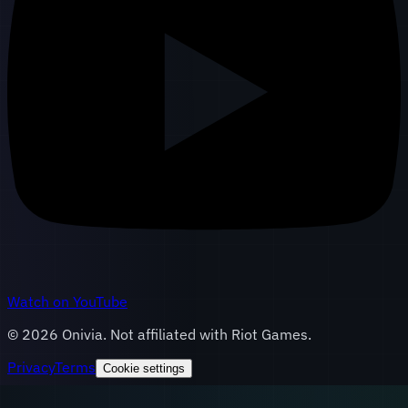
Watch on YouTube
©
2026
Onivia. Not affiliated with Riot Games.
Privacy
Terms
Cookie settings