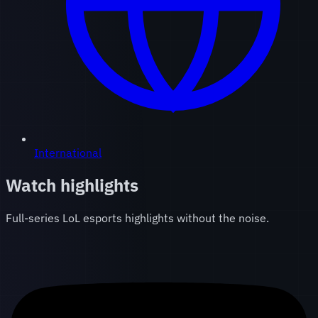
International
Watch highlights
Full-series LoL esports highlights without the noise.