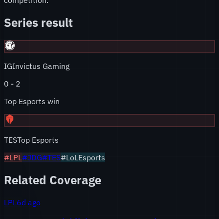
Series result
IG
Invictus Gaming
0
-
2
Top Esports win
TES
Top Esports
#
LPL
#
JDG
#
TES
#LoLEsports
Related Coverage
LPL
6d ago