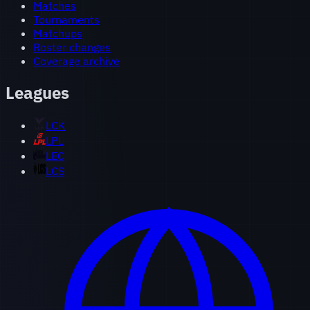
Matches
Tournaments
Matchups
Roster changes
Coverage archive
Leagues
LCK
LPL
LEC
LCS