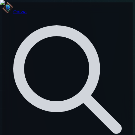
Onivia