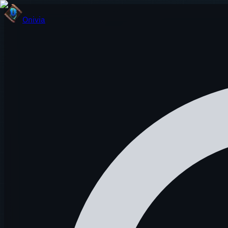
Onivia