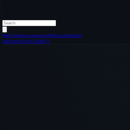
Matches
Tournaments
Matchups
Roster
All
LCK
LPL
LEC
LCS
INT'L