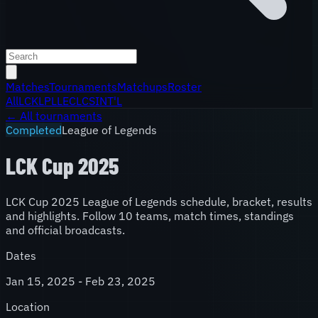
Matches
Tournaments
Matchups
Roster
All
LCK
LPL
LEC
LCS
INT'L
← All tournaments
Completed
League of Legends
LCK Cup 2025
LCK Cup 2025 League of Legends schedule, bracket, results
and highlights. Follow 10 teams, match times, standings
and official broadcasts.
Dates
Jan 15, 2025 - Feb 23, 2025
Location