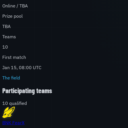
Online / TBA
Prize pool
TBA
Teams
10
First match
Jan 15, 08:00 UTC
The field
Participating teams
10
qualified
BNK FearX