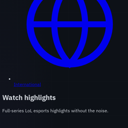
International
Watch highlights
Full-series LoL esports highlights without the noise.