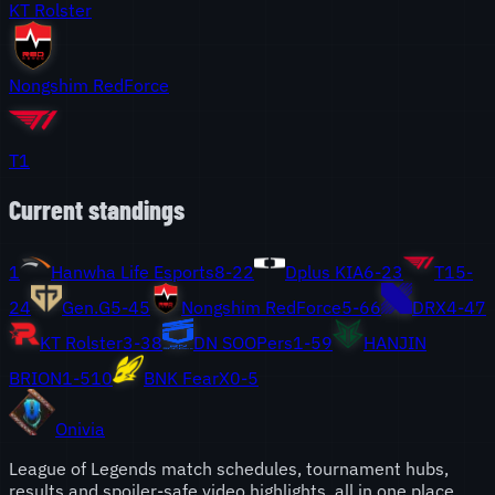
KT Rolster
Nongshim RedForce
T1
Current standings
1
Hanwha Life Esports
8
-
2
2
Dplus KIA
6
-
2
3
T1
5
-
2
4
Gen.G
5
-
4
5
Nongshim RedForce
5
-
6
6
DRX
4
-
4
7
KT Rolster
3
-
3
8
DN SOOPers
1
-
5
9
HANJIN
BRION
1
-
5
10
BNK FearX
0
-
5
Onivia
League of Legends match schedules, tournament hubs,
results and spoiler-safe video highlights, all in one place.