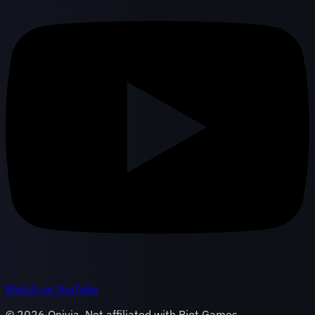
Watch on YouTube
©
2026
Onivia. Not affiliated with Riot Games.