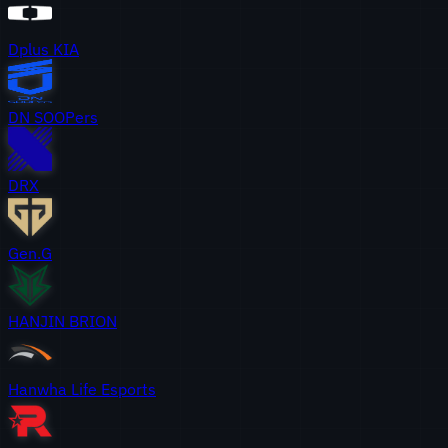
Dplus KIA
DN SOOPers
DRX
Gen.G
HANJIN BRION
Hanwha Life Esports