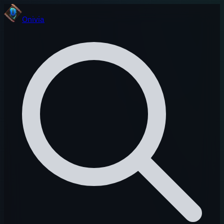
Onivia