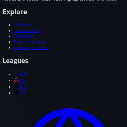
Explore
Matches
Tournaments
Matchups
Roster changes
Coverage archive
Leagues
LCK
LPL
LEC
LCS